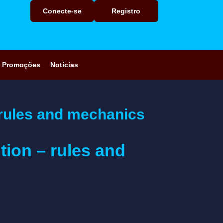
Conecte-se
Registro
Promoções
Notícias
 rules and mechanics
tion – rules and