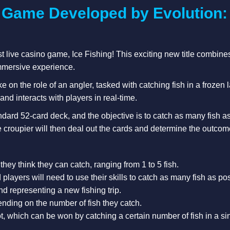
o Game Developed by Evolution
st live casino game, Ice Fishing! This exciting new title combines t
mmersive experience.
e on the role of an angler, tasked with catching fish in a frozen
nd interacts with players in real-time.
dard 52-card deck, and the objective is to catch as many fish a
e croupier will then deal out the cards and determine the outcom
hey think they can catch, ranging from 1 to 5 fish.
 players will need to use their skills to catch as many fish as po
d representing a new fishing trip.
pending on the number of fish they catch.
, which can be won by catching a certain number of fish in a si