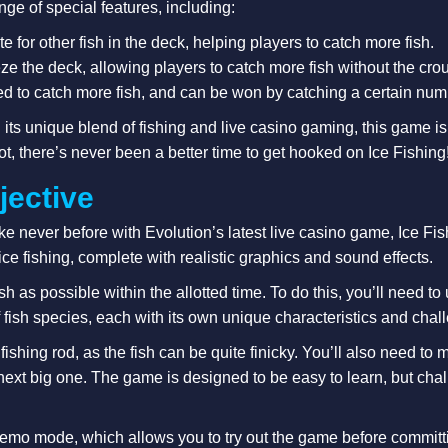
ange of special features, including:
e for other fish in the deck, helping players to catch more fish.
ze the deck, allowing players to catch more fish without the cro
 to catch more fish, and can be won by catching a certain numbe
 its unique blend of fishing and live casino gaming, this game is s
t, there’s never been a better time to get hooked on Ice Fishing
ective
g like never before with Evolution’s latest live casino game, Ice
ice fishing, complete with realistic graphics and sound effects.
 as possible within the allotted time. To do this, you’ll need to u
 fish species, each with its own unique characteristics and chal
ishing rod, as the fish can be quite finicky. You’ll also need to
e next big one. The game is designed to be easy to learn, but cha
 demo mode, which allows you to try out the game before committi