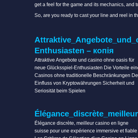
get a feel for the game and its mechanics, and to
So, are you ready to cast your line and reel in t
Attraktive_Angebote_und_
Enthusiasten – копія
Attraktive Angebote und casino ohne oasis für
neue Glücksspiel-Enthusiasten Die Vorteile ei
Casinos ohne traditionelle Beschränkungen De
Einfluss von Kryptowährungen Sicherheit und
Seriosität beim Spielen
Élégance_discrète_meille
Élégance discrète, meilleur casino en ligne
suisse pour une expérience immersive et fiable