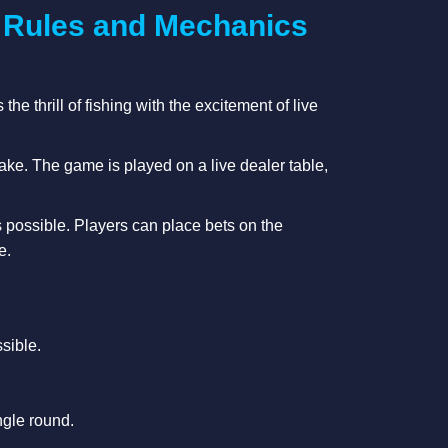
: Rules and Mechanics
he thrill of fishing with the excitement of live
 lake. The game is played on a live dealer table,
s possible. Players can place bets on the
e.
ssible.
ngle round.