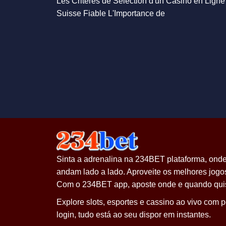
Les Critères de Sélection d'un Casino en Ligne
Suisse Fiable L'Importance de
Sinta a adrenalina na 234BET plataforma, onde
andam lado a lado. Aproveite os melhores jog
Com o 234BET app, aposte onde e quando quise
Explore slots, esportes e cassino ao vivo co
login, tudo está ao seu dispor em instantes.