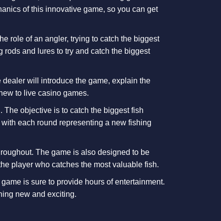
echanics of this innovative game, so you can get
 role of an angler, trying to catch the biggest
g rods and lures to try and catch the biggest
dealer will introduce the game, explain the
 new to live casino games.
The objective is to catch the biggest fish
 with each round representing a new fishing
hroughout. The game is also designed to be
the player who catches the most valuable fish.
s game is sure to provide hours of entertainment.
thing new and exciting.