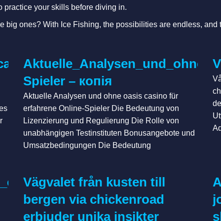
 practice your skills before diving in.
he big ones? With Ice Fishing, the possibilities are endless, and
casino_ohne_oasis_für_neue_Glücks
Aktuelle_Analysen_und_ohne_oa
V
Spieler – копія
Vå
ch
Aktuelle Analysen und ohne oasis casino für
de
nes
erfahrene Online-Spieler Die Bedeutung von
Ut
r
Lizenzierung und Regulierung Die Rolle von
Ad
unabhängigen Testinstituten Bonusangebote und
Umsatzbedingungen Die Bedeutung
ur_casino_en_ligne_suisse_pour_une
Vägvalet från kusten till
A
bergen via chickenroad
j
erbjuder unika insikter
s