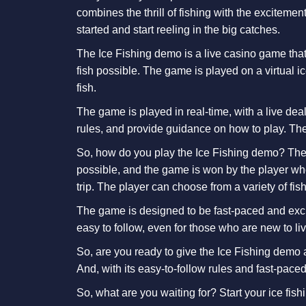
combines the thrill of fishing with the excitement
started and start reeling in the big catches.
The Ice Fishing demo is a live casino game that 
fish possible. The game is played on a virtual ic
fish.
The game is played in real-time, with a live de
rules, and provide guidance on how to play. The
So, how do you play the Ice Fishing demo? The g
possible, and the game is won by the player wh
trip. The player can choose from a variety of fish
The game is designed to be fast-paced and exci
easy to follow, even for those who are new to l
So, are you ready to give the Ice Fishing demo a
And, with its easy-to-follow rules and fast-pace
So, what are you waiting for? Start your ice fis