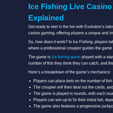
Ice Fishing Live Casin
Explained
Get ready to reel in the fun with Evolution’s late
casino gaming, offering players a unique and i
So, how does it work? In Ice Fishing, players tak
where a professional croupier guides the game a
The game is
ice fishing game
played with a stan
number of fish they think they can catch, and th
Here’s a breakdown of the game’s mechanics:
Players can place bets on the number of fish t
The croupier will then deal out the cards, and
The game is played in rounds, with each roun
Players can win up to 5x their initial bet, de
The game also features a progressive jackpot