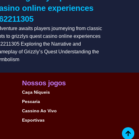
asino online experiences
62211305
venture awaits players journeying from classic
ots to grizzlys quest casino online experiences
2211305 Exploring the Narrative and
meplay of Grizzly’s Quest Understanding the
ymbolism
Nossos jogos
Caça Níqueis
Pescaria
Cassino Ao Vivo
Esportivas