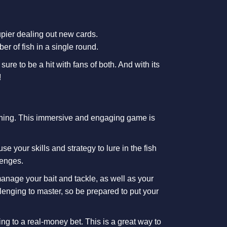
upier dealing out new cards.
r of fish in a single round.
ure to be a hit with fans of both. And with its
!
 Fishing. This immersive and engaging game is
se your skills and strategy to lure in the fish
lenges.
 manage your bait and tackle, as well as your
llenging to master, so be prepared to put your
ng to a real-money bet. This is a great way to