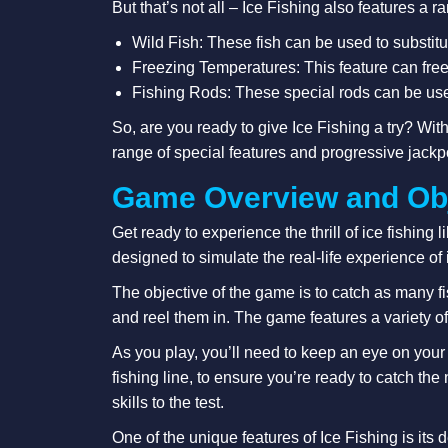
But that’s not all – Ice Fishing also features a r
Wild Fish: These fish can be used to substitut
Freezing Temperatures: This feature can free
Fishing Rods: These special rods can be used
So, are you ready to give Ice Fishing a try? With
range of special features and progressive jackpo
Game Overview and Obj
Get ready to experience the thrill of ice fishin
designed to simulate the real-life experience of 
The objective of the game is to catch as many fish
and reel them in. The game features a variety of
As you play, you’ll need to keep an eye on your f
fishing line, to ensure you’re ready to catch th
skills to the test.
One of the unique features of Ice Fishing is its