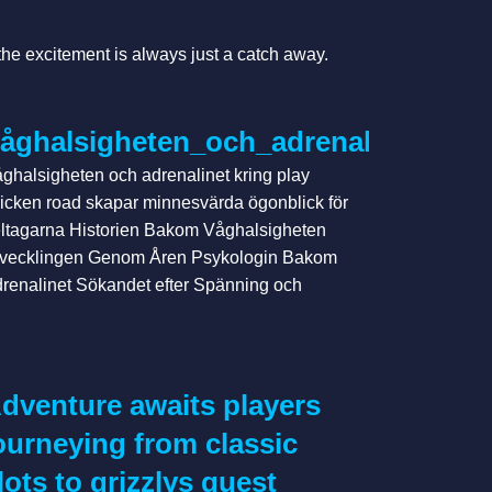
 the excitement is always just a catch away.
spiel-
sis_casino_für_erfahrene_Online-
åghalsigheten_och_adrenalinet_kri
ghalsigheten och adrenalinet kring play
icken road skapar minnesvärda ögonblick för
ltagarna Historien Bakom Våghalsigheten
vecklingen Genom Åren Psykologin Bakom
renalinet Sökandet efter Spänning och
_expérience_immers
dventure awaits players
ourneying from classic
lots to grizzlys quest