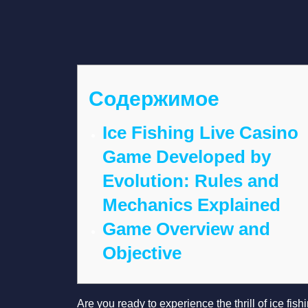
Содержимое
Ice Fishing Live Casino
Game Developed by
Evolution: Rules and
Mechanics Explained
Game Overview and
Objective
Are you ready to experience the thrill of ice fis