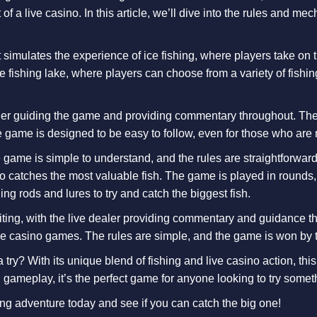
 of a live casino. In this article, we’ll dive into the rules and m
simulates the experience of ice fishing, where players take on the
e fishing lake, where players can choose from a variety of fishin
aler guiding the game and providing commentary throughout. The 
 game is designed to be easy to follow, even for those who are
ame is simple to understand, and the rules are straightforward. 
o catches the most valuable fish. The game is played in rounds,
ing rods and lures to try and catch the biggest fish.
ting, with the live dealer providing commentary and guidance t
ive casino games. The rules are simple, and the game is won by 
 try? With its unique blend of fishing and live casino action, thi
d gameplay, it’s the perfect game for anyone looking to try some
hing adventure today and see if you can catch the big one!