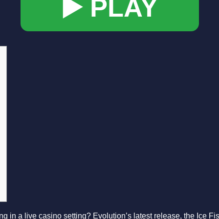
▶️ PLAY
hing in a live casino setting? Evolution’s latest release, the Ice