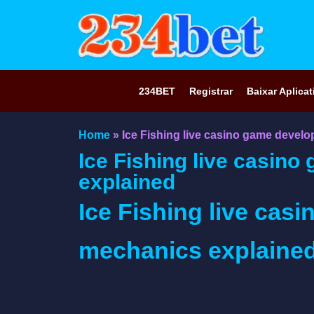
234BET
Registrar
Baixar Aplicat
Home
»
Ice Fishing live casino game devel
Ice Fishing live casin
explained
Ice Fishing live cas
mechanics explaine