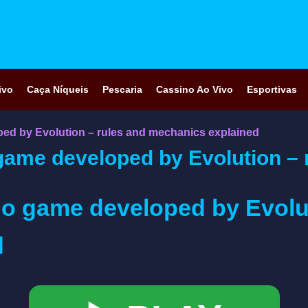
ivo
Caça Níqueis
Pescaria
Cassino Ao Vivo
Esportivas
oped by Evolution – rules and mechanics explained
o game developed by Evolution –
ino game developed by Evolu
d