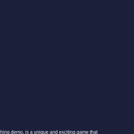
 Fishing demo, is a unique and exciting game that