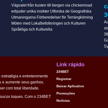
c
Vägvalet från kusten till bergen via chickenroad
erbjuder unika insikter Utforska de Geografiska
3
Utmaningarna Förberedelser för Terrängkörning
Ad
Möten med Lokalbefolkningen och Kulturen
sl
Språkliga och Kulturella
36
Ga
S
Link rápido
234BET
 estratégia e entretenimento
Registrar
os e aumente seus ganhos.
Baixar Aplicativo
r com total liberdade.
Promoções
m poucos toques. Com o 234BET
Notícias