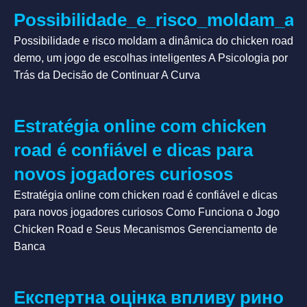
Possibilidade_e_risco_moldam_a
Possibilidade e risco moldam a dinâmica do chicken road
demo, um jogo de escolhas inteligentes A Psicologia por
Trás da Decisão de Continuar A Curva
Estratégia online com chicken
road é confiável e dicas para
novos jogadores curiosos
Estratégia online com chicken road é confiável e dicas
para novos jogadores curiosos Como Funciona o Jogo
Chicken Road e Seus Mecanismos Gerenciamento de
Banca
Експертна оцінка впливу рино