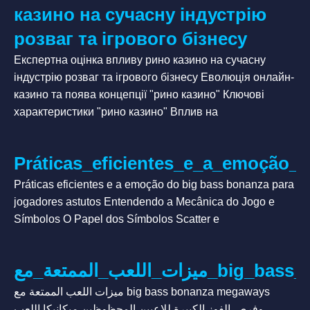
казино на сучасну індустрію
розваг та ігрового бізнесу
Експертна оцінка впливу рино казино на сучасну
індустрію розваг та ігрового бізнесу Еволюція онлайн-
казино та поява концепції "рино казино" Ключові
характеристики "рино казино" Вплив на
Práticas_eficientes_e_a_emoção_
Práticas eficientes e a emoção do big bass bonanza para
jogadores astutos Entendendo a Mecânica do Jogo e
Símbolos O Papel dos Símbolos Scatter e
ميزات اللعب الممتعة مع big bass bonanza megaways
وفرص الفوز الكبيرة للاعبين المحظوظين ميكانيكا اللعب