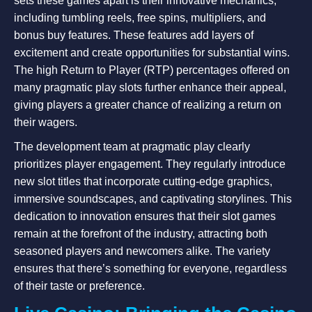
sets these games apart is their innovative mechanics,
including tumbling reels, free spins, multipliers, and
bonus buy features. These features add layers of
excitement and create opportunities for substantial wins.
The high Return to Player (RTP) percentages offered on
many pragmatic play slots further enhance their appeal,
giving players a greater chance of realizing a return on
their wagers.
The development team at pragmatic play clearly
prioritizes player engagement. They regularly introduce
new slot titles that incorporate cutting-edge graphics,
immersive soundscapes, and captivating storylines. This
dedication to innovation ensures that their slot games
remain at the forefront of the industry, attracting both
seasoned players and newcomers alike. The variety
ensures that there’s something for everyone, regardless
of their taste or preference.