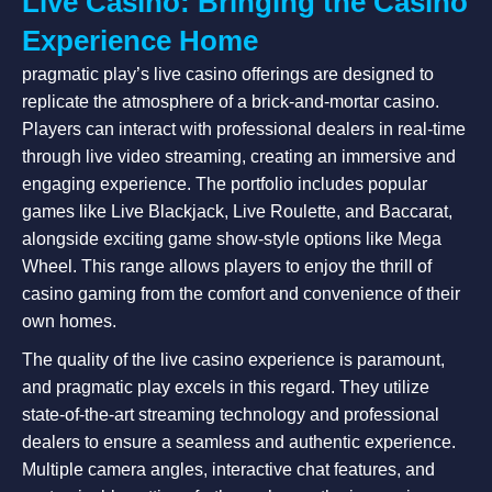
Live Casino: Bringing the Casino
Experience Home
pragmatic play’s live casino offerings are designed to
replicate the atmosphere of a brick-and-mortar casino.
Players can interact with professional dealers in real-time
through live video streaming, creating an immersive and
engaging experience. The portfolio includes popular
games like Live Blackjack, Live Roulette, and Baccarat,
alongside exciting game show-style options like Mega
Wheel. This range allows players to enjoy the thrill of
casino gaming from the comfort and convenience of their
own homes.
The quality of the live casino experience is paramount,
and pragmatic play excels in this regard. They utilize
state-of-the-art streaming technology and professional
dealers to ensure a seamless and authentic experience.
Multiple camera angles, interactive chat features, and