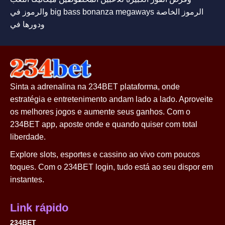
والرموز في big bass bonanza megaways الرموز الخاصة
ودورها في
Sinta a adrenalina na 234BET plataforma, onde
estratégia e entretenimento andam lado a lado. Aproveite
os melhores jogos e aumente seus ganhos. Com o
234BET app, aposte onde e quando quiser com total
liberdade.
Explore slots, esportes e cassino ao vivo com poucos
toques. Com o 234BET login, tudo está ao seu dispor em
instantes.
Link rápido
234BET