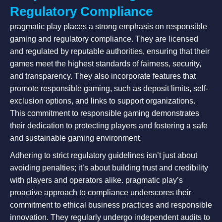
Regulatory Compliance
pragmatic play places a strong emphasis on responsible
gaming and regulatory compliance. They are licensed
and regulated by reputable authorities, ensuring that their
games meet the highest standards of fairness, security,
and transparency. They also incorporate features that
promote responsible gaming, such as deposit limits, self-
exclusion options, and links to support organizations.
This commitment to responsible gaming demonstrates
their dedication to protecting players and fostering a safe
and sustainable gaming environment.
Adhering to strict regulatory guidelines isn’t just about
avoiding penalties; it’s about building trust and credibility
with players and operators alike. pragmatic play’s
proactive approach to compliance underscores their
commitment to ethical business practices and responsible
innovation. They regularly undergo independent audits to