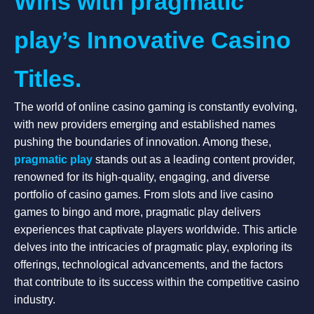
Wins with pragmatic
play’s Innovative Casino
Titles.
The world of online casino gaming is constantly evolving,
with new providers emerging and established names
pushing the boundaries of innovation. Among these,
pragmatic play
stands out as a leading content provider,
renowned for its high-quality, engaging, and diverse
portfolio of casino games. From slots and live casino
games to bingo and more, pragmatic play delivers
experiences that captivate players worldwide. This article
delves into the intricacies of pragmatic play, exploring its
offerings, technological advancements, and the factors
that contribute to its success within the competitive casino
industry.