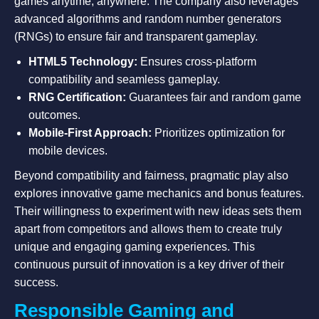
games anytime, anywhere. The company also leverages
advanced algorithms and random number generators
(RNGs) to ensure fair and transparent gameplay.
HTML5 Technology:
Ensures cross-platform
compatibility and seamless gameplay.
RNG Certification:
Guarantees fair and random game
outcomes.
Mobile-First Approach:
Prioritizes optimization for
mobile devices.
Beyond compatibility and fairness, pragmatic play also
explores innovative game mechanics and bonus features.
Their willingness to experiment with new ideas sets them
apart from competitors and allows them to create truly
unique and engaging gaming experiences. This
continuous pursuit of innovation is a key driver of their
success.
Responsible Gaming and