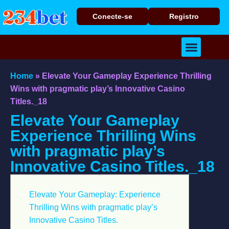
Conecte-se
Registro
Baixar Aplicativo
Caça Níqueis
Cassino Ao Vivo
Home
»
Elevate Your Gameplay Experience Thrilling
Wins with pragmatic play’s Innovative Casino
Titles._18
Elevate Your Gameplay
Experience Thrilling Wins
with pragmatic play’s
Innovative Casino Titles._18
Elevate Your Gameplay: Experience
Thrilling Wins with pragmatic play’s
Innovative Casino Titles.