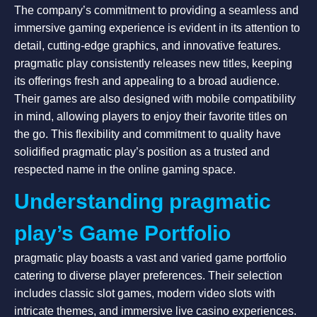
The company’s commitment to providing a seamless and
immersive gaming experience is evident in its attention to
detail, cutting-edge graphics, and innovative features.
pragmatic play consistently releases new titles, keeping
its offerings fresh and appealing to a broad audience.
Their games are also designed with mobile compatibility
in mind, allowing players to enjoy their favorite titles on
the go. This flexibility and commitment to quality have
solidified pragmatic play’s position as a trusted and
respected name in the online gaming space.
Understanding pragmatic
play’s Game Portfolio
pragmatic play boasts a vast and varied game portfolio
catering to diverse player preferences. Their selection
includes classic slot games, modern video slots with
intricate themes, and immersive live casino experiences.