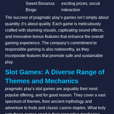
Sweet Bonanza
exciting prizes, social
Bingo
interaction
The success of pragmatic play’s games isn’t simply about
quantity; it’s about quality. Each game is meticulously
crafted with stunning visuals, captivating sound effects,
and innovative bonus features that enhance the overall
gaming experience. The company’s commitment to
responsible gaming is also noteworthy, as they
incorporate features that promote safe and sustainable
play.
Slot Games: A Diverse Range of
Themes and Mechanics
pragmatic play’s slot games are arguably their most
popular offering, and for good reason. They cover a vast
spectrum of themes, from ancient mythology and
adventure to fruits and classic casino staples. What truly