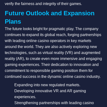
verify the fairness and integrity of their games.
Future Outlook and Expansion
Plans
The future looks bright for pragmatic play. The company
continues to expand its global reach, forging partnerships
with leading online casino operators in key markets
around the world. They are also actively exploring new
technologies, such as virtual reality (VR) and augmented
reality (AR), to create even more immersive and engaging
gaming experiences. Their dedication to innovation and
commitment to responsible gaming position them for
continued success in the dynamic online casino industry.
Expanding into new regulated markets.
Developing innovative VR and AR gaming
experiences.
Strengthening partnerships with leading casino