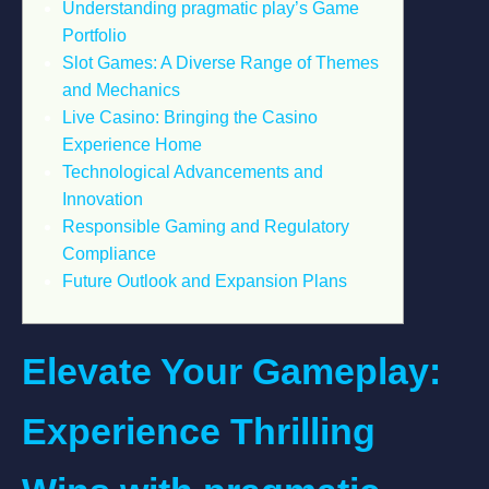
Understanding pragmatic play’s Game
Portfolio
Slot Games: A Diverse Range of Themes
and Mechanics
Live Casino: Bringing the Casino
Experience Home
Technological Advancements and
Innovation
Responsible Gaming and Regulatory
Compliance
Future Outlook and Expansion Plans
Elevate Your Gameplay:
Experience Thrilling