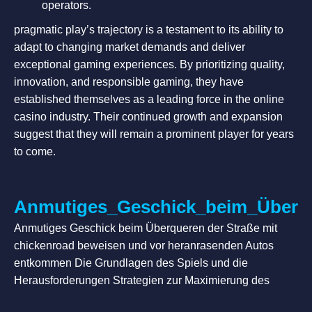
operators.
pragmatic play’s trajectory is a testament to its ability to
adapt to changing market demands and deliver
exceptional gaming experiences. By prioritizing quality,
innovation, and responsible gaming, they have
established themselves as a leading force in the online
casino industry. Their continued growth and expansion
suggest that they will remain a prominent player for years
to come.
Anmutiges_Geschick_beim_Überqu
Anmutiges Geschick beim Überqueren der Straße mit
chickenroad beweisen und vor heranrasenden Autos
entkommen Die Grundlagen des Spiels und die
Herausforderungen Strategien zur Maximierung des