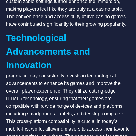
customizable settings further enhance the immersion,
making players feel like they are truly at a casino table.
The convenience and accessibility of live casino games
have contributed significantly to their growing popularity.
Technological
Advancements and
Innovation
pragmatic play consistently invests in technological
advancements to enhance its games and improve the
overall player experience. They utilize cutting-edge
HTML5 technology, ensuring that their games are
compatible with a wide range of devices and platforms,
including smartphones, tablets, and desktop computers.
This cross-platform compatibility is crucial in today’s
mobile-first world, allowing players to access their favorite