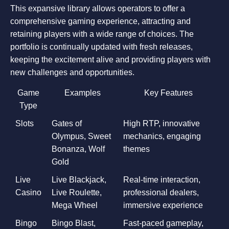
This expansive library allows operators to offer a
comprehensive gaming experience, attracting and
retaining players with a wide range of choices. The
portfolio is continually updated with fresh releases,
keeping the excitement alive and providing players with
new challenges and opportunities.
Game
Examples
Key Features
Type
Slots
Gates of
High RTP, innovative
Olympus, Sweet
mechanics, engaging
Bonanza, Wolf
themes
Gold
Live
Live Blackjack,
Real-time interaction,
Casino
Live Roulette,
professional dealers,
Mega Wheel
immersive experience
Bingo
Bingo Blast,
Fast-paced gameplay,