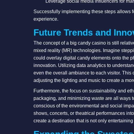
Leverage social media influencers for mar
Successfully implementing these steps allows fo
experience.
Future Trends and Inno
The concept of a big candy casino is still relativ
mixed reality (MR) technologies. Imagine steppi
could overlay digital candy elements onto the p
innovation. Utilizing data analytics to understa
even the overall ambiance to each visitor. Thi
adjusting the lighting and music to create a mo
Furthermore, the focus on sustainability and eth
packaging, and minimizing waste are all ways t
conscious of the environmental and social impac
shows, concerts, or theatrical performances into
create a destination that is not only entertaini