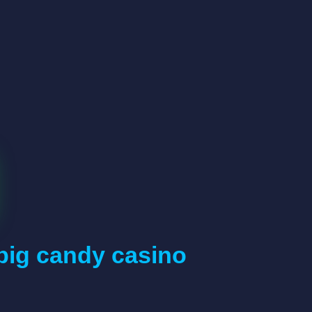
 big candy casino