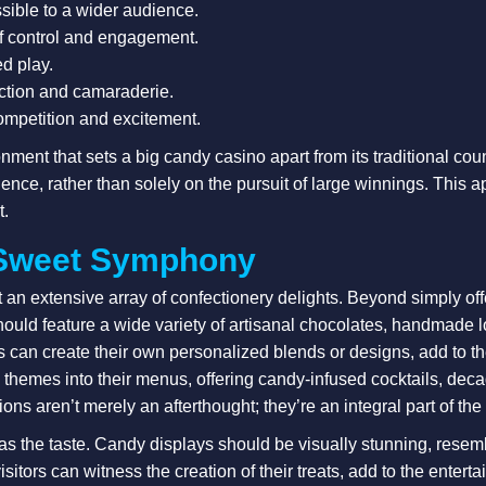
ible to a wider audience.
f control and engagement.
d play.
ction and camaraderie.
mpetition and excitement.
ent that sets a big candy casino apart from its traditional coun
ce, rather than solely on the pursuit of large winnings. This app
t.
 Sweet Symphony
an extensive array of confectionery delights. Beyond simply off
hould feature a wide variety of artisanal chocolates, handmade 
s can create their own personalized blends or designs, add to th
 themes into their menus, offering candy-infused cocktails, dec
s aren’t merely an afterthought; they’re an integral part of the
as the taste. Candy displays should be visually stunning, resembl
visitors can witness the creation of their treats, add to the enter