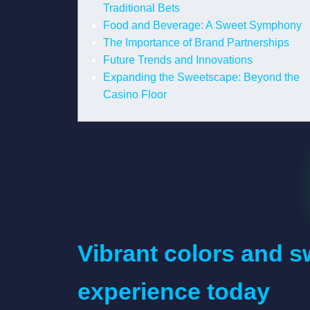
Traditional Bets
Food and Beverage: A Sweet Symphony
The Importance of Brand Partnerships
Future Trends and Innovations
Expanding the Sweetscape: Beyond the
Casino Floor
Vibrant colors and s
experience today