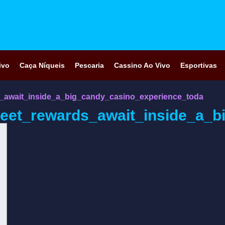
ivo
Caça Níqueis
Pescaria
Cassino Ao Vivo
Esportivas
_await_inside_a_big_candy_casino_experience_toda
eet_rewards_await_inside_a_b