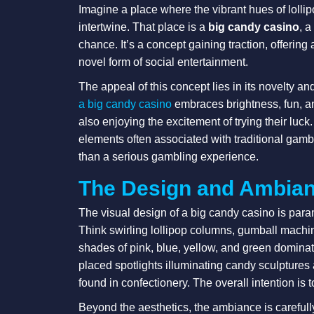
Imagine a place where the vibrant hues of lollip
intertwine. That place is a
big candy casino
, a
chance. It’s a concept gaining traction, offering
novel form of social entertainment.
The appeal of this concept lies in its novelty an
a big candy casino
embraces brightness, fun, an
also enjoying the excitement of trying their lu
elements often associated with traditional gambli
than a serious gambling experience.
The Design and Ambian
The visual design of a big candy casino is param
Think swirling lollipop columns, gumball machine
shades of pink, blue, yellow, and green dominate
placed spotlights illuminating candy sculptures 
found in confectionery. The overall intention i
Beyond the aesthetics, the ambiance is carefully