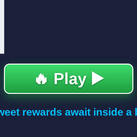
🔥 Play ▶️
weet rewards await inside a