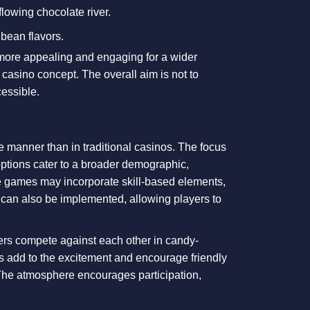
lowing chocolate river.
 bean flavors.
more appealing and engaging for a wider
 casino concept. The overall aim is not to
cessible.
e manner than in traditional casinos. The focus
options cater to a broader demographic,
the games may incorporate skill-based elements,
can also be implemented, allowing players to
ers compete against each other in candy-
s add to the excitement and encourage friendly
. The atmosphere encourages participation,