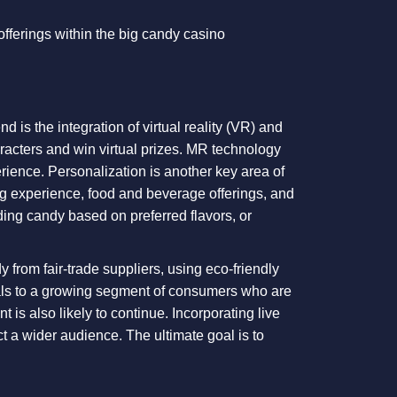
fferings within the big candy casino
nd is the integration of virtual reality (VR) and
racters and win virtual prizes. MR technology
rience. Personalization is another key area of
ing experience, food and beverage offerings, and
ing candy based on preferred flavors, or
 from fair-trade suppliers, using eco-friendly
eals to a growing segment of consumers who are
is also likely to continue. Incorporating live
t a wider audience. The ultimate goal is to