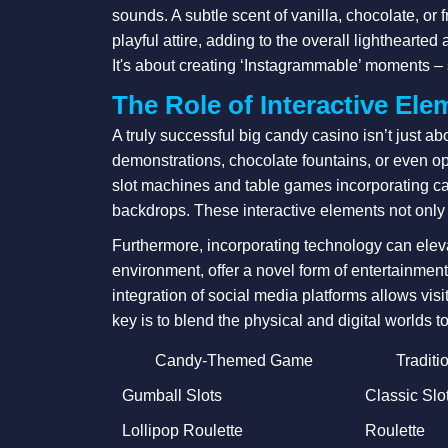
sounds. A subtle scent of vanilla, chocolate, or
playful attire, adding to the overall lighthearte
It's about creating ‘Instagrammable’ moments – 
The Role of Interactive Ele
A truly successful big candy casino isn’t just a
demonstrations, chocolate fountains, or even op
slot machines and table games incorporating c
backdrops. These interactive elements not only
Furthermore, incorporating technology can eleva
environment, offer a novel form of entertainmen
integration of social media platforms allows vis
key is to blend the physical and digital worlds
Candy-Themed Game
Traditi
Gumball Slots
Classic Slo
Lollipop Roulette
Roulette