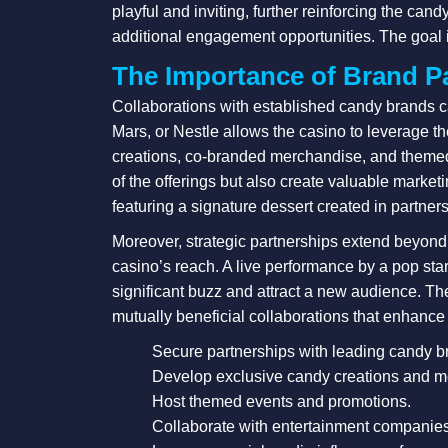
playful and inviting, further reinforcing the c
additional engagement opportunities. The goal i
The Importance of Brand P
Collaborations with established candy brands ca
Mars, or Nestle allows the casino to leverage t
creations, co-branded merchandise, and themed 
of the offerings but also create valuable market
featuring a signature dessert created in partner
Moreover, strategic partnerships extend beyond 
casino’s reach. A live performance by a pop sta
significant buzz and attract a new audience. The
mutually beneficial collaborations that enhance
Secure partnerships with leading candy b
Develop exclusive candy creations and m
Host themed events and promotions.
Collaborate with entertainment companies 