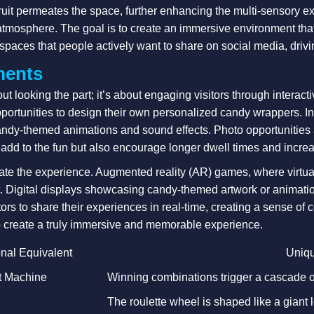
 fruit permeates the space, further enhancing the multi-sensory e
d atmosphere. The goal is to create an immersive environment that 
spaces that people actively want to share on social media, driv
ments
bout looking the part; it’s about engaging visitors through inter
portunities to design their own personalized candy wrappers. In
andy-themed animations and sound effects. Photo opportunities
 add to the fun but also encourage longer dwell times and incr
te the experience. Augmented reality (AR) games, where virtual
t. Digital displays showcasing candy-themed artwork or animati
itors to share their experiences in real-time, creating a sense o
 to create a truly immersive and memorable experience.
onal Equivalent
Uniqu
t Machine
Winning combinations trigger a cascade o
The roulette wheel is shaped like a giant l