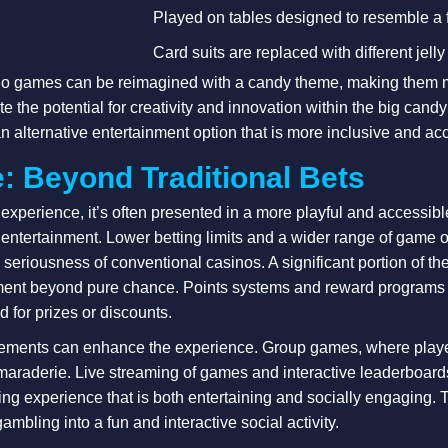
Played on tables designed to resemble a f
Card suits are replaced with different jelly
asino games can be reimagined with a candy theme, making them 
the potential for creativity and innovation within the big candy
 an alternative entertainment option that is more inclusive and ac
 Beyond Traditional Bets
experience, it’s often presented in a more playful and accessibl
d entertainment. Lower betting limits and a wider range of game 
 seriousness of conventional casinos. A significant portion of 
ement beyond pure chance. Points systems and reward programs 
 for prizes or discounts.
 elements can enhance the experience. Group games, where play
araderie. Live streaming of games and interactive leaderboard
ming experience that is both entertaining and socially engaging
gambling into a fun and interactive social activity.