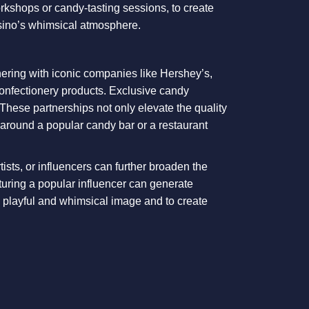
rkshops or candy-tasting sessions, to create
asino’s whimsical atmosphere.
nering with iconic companies like Hershey’s,
confectionery products. Exclusive candy
hese partnerships not only elevate the quality
 around a popular candy bar or a restaurant
sts, or influencers can further broaden the
turing a popular influencer can generate
s playful and whimsical image and to create