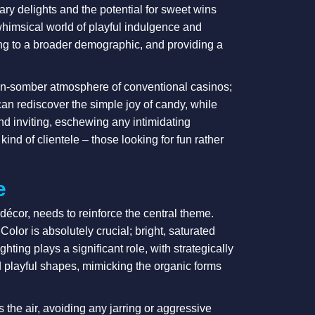
ary delights and the potential for sweet wins
whimsical world of playful indulgence and
aling to a broader demographic, and providing a
 often-somber atmosphere of conventional casinos;
an rediscover the simple joy of candy, while
nd inviting, eschewing any intimidating
ind of clientele – those looking for fun rather
e
décor, needs to reinforce the central theme.
olor is absolutely crucial; bright, saturated
ting plays a significant role, with strategically
nd playful shapes, mimicking the organic forms
the air, avoiding any jarring or aggressive