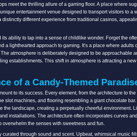
ops meet the thrilling allure of a gaming floor. A place where sug
 unique entertainment venue designed to transport visitors to a 
 a distinctly different experience from traditional casinos, appe
d its ability to tap into a sense of childlike wonder. Forget the
d a lighthearted approach to gaming. It's a place where adults c
ck. The atmosphere is deliberately designed to be approachable a
ng establishments. This shift in atmosphere is attracting a new k
ce of a Candy-Themed Paradis
ount to its success. Every element, from the architecture to the 
 slot machines, and flooring resembling a giant chocolate bar. C
 the landscape, creating a perpetually cheerful environment. Ligh
and installations. The architecture often incorporates curves a
s to overwhelm the senses with sweetness and fun.
 curated through sound and scent. Upbeat, whimsical music fills 