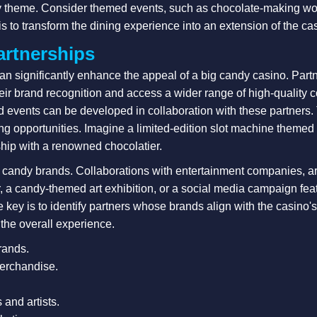
andy theme. Consider themed events, such as chocolate-making wo
s to transform the dining experience into an extension of the c
artnerships
n significantly enhance the appeal of a big candy casino. Part
heir brand recognition and access a wider range of high-quality 
events can be developed in collaboration with these partners. T
ing opportunities. Imagine a limited-edition slot machine themed
ship with a renowned chocolatier.
candy brands. Collaborations with entertainment companies, arti
r, a candy-themed art exhibition, or a social media campaign fea
 key is to identify partners whose brands align with the casino'
 the overall experience.
rands.
erchandise.
and artists.