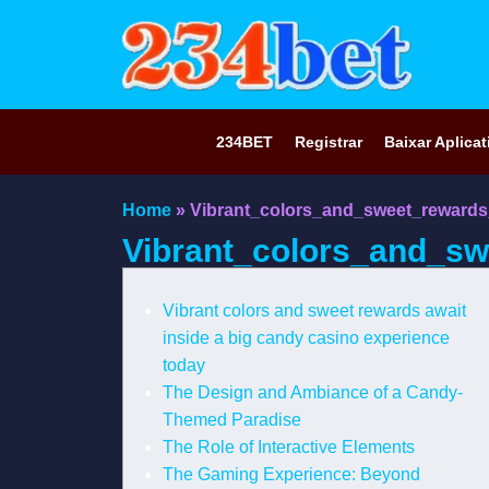
234BET
Registrar
Baixar Aplicat
Home
»
Vibrant_colors_and_sweet_rewards
Vibrant_colors_and_sw
Vibrant colors and sweet rewards await
inside a big candy casino experience
today
The Design and Ambiance of a Candy-
Themed Paradise
The Role of Interactive Elements
The Gaming Experience: Beyond