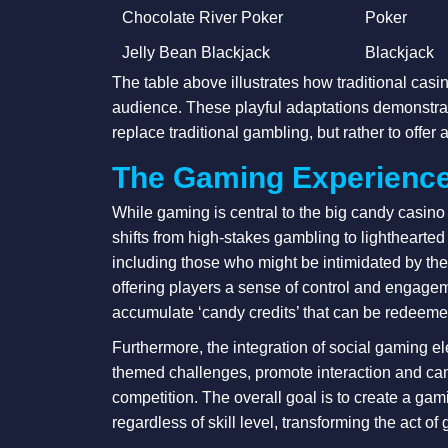
Chocolate River Poker
Poker
Jelly Bean Blackjack
Blackjack
The table above illustrates how traditional c
audience. These playful adaptations demonstrate 
replace traditional gambling, but rather to offer
The Gaming Experience:
While gaming is central to the big candy casino 
shifts from high-stakes gambling to lighthearte
including those who might be intimidated by the
offering players a sense of control and engag
accumulate ‘candy credits’ that can be redeemed
Furthermore, the integration of social gaming
themed challenges, promote interaction and cam
competition. The overall goal is to create a ga
regardless of skill level, transforming the act of 