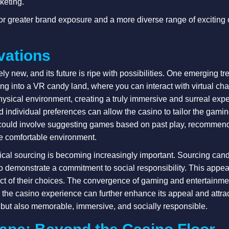
keting.
r greater brand exposure and a more diverse range of exciting o
vations
ely new, and its future is ripe with possibilities. One emerging tre
ng into a VR candy land, where you can interact with virtual cha
hysical environment, creating a truly immersive and surreal expe
nd individual preferences can allow the casino to tailor the gam
s could involve suggesting games based on past play, recommend
re comfortable environment.
ical sourcing is becoming increasingly important. Sourcing candy
o demonstrate a commitment to social responsibility. This app
t of their choices. The convergence of gaming and entertainment 
 the casino experience can further enhance its appeal and attrac
ng but also memorable, immersive, and socially responsible.