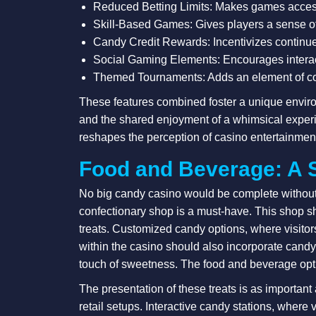
Reduced Betting Limits: Makes games access
Skill-Based Games: Gives players a sense o
Candy Credit Rewards: Incentivizes continue
Social Gaming Elements: Encourages intera
Themed Tournaments: Adds an element of co
These features combined foster a unique environm
and the shared enjoyment of a whimsical experien
reshapes the perception of casino entertainmen
Food and Beverage: A
No big candy casino would be complete without 
confectionary shop is a must-have. This shop s
treats. Customized candy options, where visitor
within the casino should also incorporate candy
touch of sweetness. The food and beverage option
The presentation of these treats is as important 
retail setups. Interactive candy stations, where 