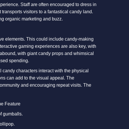
xperience. Staff are often encouraged to dress in
transports visitors to a fantastical candy land.
ing organic marketing and buzz.
active elements. This could include candy-making
teractive gaming experiences are also key, with
 abound, with giant candy props and whimsical
eased spending.
 candy characters interact with the physical
ons can add to the visual appeal. The
f community and encouraging repeat visits. The
e Feature
f gumballs.
ollipop.