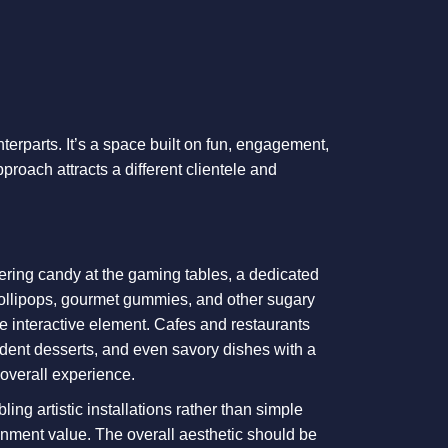
terparts. It’s a space built on fun, engagement,
roach attracts a different clientele and
ering candy at the gaming tables, a dedicated
lollipops, gourmet gummies, and other sugary
e interactive element. Cafes and restaurants
adent desserts, and even savory dishes with a
 overall experience.
ing artistic installations rather than simple
tainment value. The overall aesthetic should be