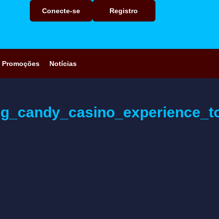
Conecte-se
Registro
Promoções
Notícias
ig_candy_casino_experience_t