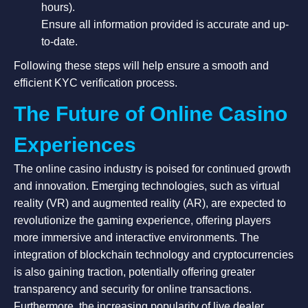
hours).
Ensure all information provided is accurate and up-
to-date.
Following these steps will help ensure a smooth and
efficient KYC verification process.
The Future of Online Casino
Experiences
The online casino industry is poised for continued growth
and innovation. Emerging technologies, such as virtual
reality (VR) and augmented reality (AR), are expected to
revolutionize the gaming experience, offering players
more immersive and interactive environments. The
integration of blockchain technology and cryptocurrencies
is also gaining traction, potentially offering greater
transparency and security for online transactions.
Furthermore, the increasing popularity of live dealer