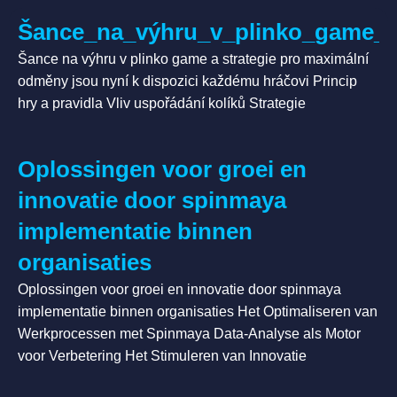
Šance_na_výhru_v_plinko_game_a
Šance na výhru v plinko game a strategie pro maximální
odměny jsou nyní k dispozici každému hráčovi Princip
hry a pravidla Vliv uspořádání kolíků Strategie
Oplossingen voor groei en
innovatie door spinmaya
implementatie binnen
organisaties
Oplossingen voor groei en innovatie door spinmaya
implementatie binnen organisaties Het Optimaliseren van
Werkprocessen met Spinmaya Data-Analyse als Motor
voor Verbetering Het Stimuleren van Innovatie