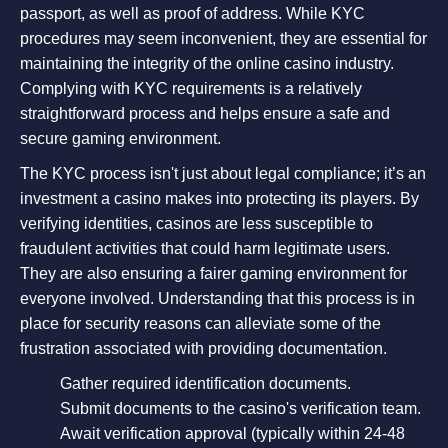
passport, as well as proof of address. While KYC
procedures may seem inconvenient, they are essential for
maintaining the integrity of the online casino industry.
Complying with KYC requirements is a relatively
straightforward process and helps ensure a safe and
secure gaming environment.
The KYC process isn't just about legal compliance; it’s an
investment a casino makes into protecting its players. By
verifying identities, casinos are less susceptible to
fraudulent activities that could harm legitimate users.
They are also ensuring a fairer gaming environment for
everyone involved. Understanding that this process is in
place for security reasons can alleviate some of the
frustration associated with providing documentation.
Gather required identification documents.
Submit documents to the casino's verification team.
Await verification approval (typically within 24-48