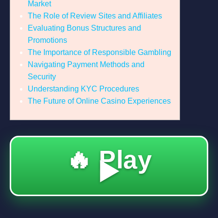
Market
The Role of Review Sites and Affiliates
Evaluating Bonus Structures and
Promotions
The Importance of Responsible Gambling
Navigating Payment Methods and
Security
Understanding KYC Procedures
The Future of Online Casino Experiences
🔥 Play
▶️