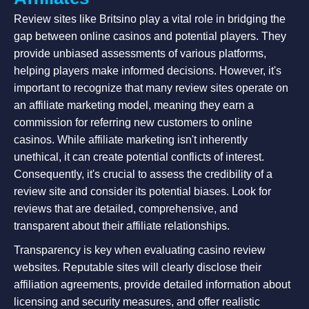
Review sites like Britsino play a vital role in bridging the
gap between online casinos and potential players. They
provide unbiased assessments of various platforms,
helping players make informed decisions. However, it's
important to recognize that many review sites operate on
an affiliate marketing model, meaning they earn a
commission for referring new customers to online
casinos. While affiliate marketing isn't inherently
unethical, it can create potential conflicts of interest.
Consequently, it's crucial to assess the credibility of a
review site and consider its potential biases. Look for
reviews that are detailed, comprehensive, and
transparent about their affiliate relationships.
Transparency is key when evaluating casino review
websites. Reputable sites will clearly disclose their
affiliation agreements, provide detailed information about
licensing and security measures, and offer realistic