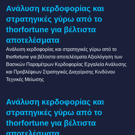
Ανάλυση κερδοφορίας και
στρατηγικές γύρω από το
thorfortune για βέλτιστα
αποτελέσματα
Ανάλυση κερδοφορίας και στρατηγικές γύρω από το
thorfortune για βέλτιστα αποτελέσματα Αξιολόγηση των
Βασικών Παραμέτρων Κερδοφορίας Εργαλεία Ανάλυσης
και Προβλέψεων Στρατηγικές Διαχείρισης Κινδύνου
Τεχνικές Μείωσης
Ανάλυση κερδοφορίας και
στρατηγικές γύρω από το
thorfortune για βέλτιστα
αποτελέσματα