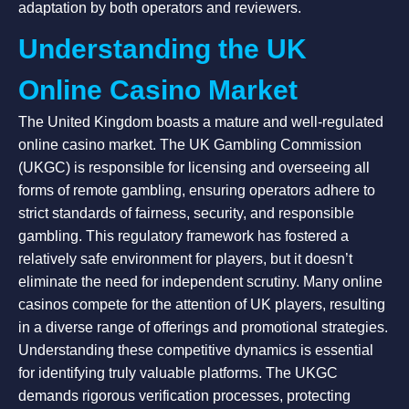
adaptation by both operators and reviewers.
Understanding the UK
Online Casino Market
The United Kingdom boasts a mature and well-regulated
online casino market. The UK Gambling Commission
(UKGC) is responsible for licensing and overseeing all
forms of remote gambling, ensuring operators adhere to
strict standards of fairness, security, and responsible
gambling. This regulatory framework has fostered a
relatively safe environment for players, but it doesn’t
eliminate the need for independent scrutiny. Many online
casinos compete for the attention of UK players, resulting
in a diverse range of offerings and promotional strategies.
Understanding these competitive dynamics is essential
for identifying truly valuable platforms. The UKGC
demands rigorous verification processes, protecting