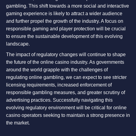
gambling. This shift towards a more social and interactive
gaming experience is likely to attract a wider audience
and further propel the growth of the industry. A focus on
responsible gaming and player protection will be crucial
to ensure the sustainable development of this evolving
landscape.
The impact of regulatory changes will continue to shape
the future of the online casino industry. As governments
around the world grapple with the challenges of
regulating online gambling, we can expect to see stricter
licensing requirements, increased enforcement of
responsible gambling measures, and greater scrutiny of
advertising practices. Successfully navigating this
evolving regulatory environment will be critical for online
casino operators seeking to maintain a strong presence in
the market.