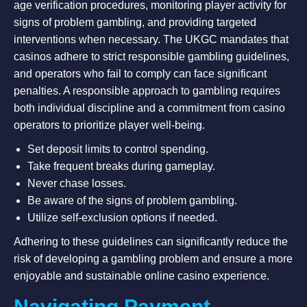
age verification procedures, monitoring player activity for
signs of problem gambling, and providing targeted
interventions when necessary. The UKGC mandates that
casinos adhere to strict responsible gambling guidelines,
and operators who fail to comply can face significant
penalties. A responsible approach to gambling requires
both individual discipline and a commitment from casino
operators to prioritize player well-being.
Set deposit limits to control spending.
Take frequent breaks during gameplay.
Never chase losses.
Be aware of the signs of problem gambling.
Utilize self-exclusion options if needed.
Adhering to these guidelines can significantly reduce the
risk of developing a gambling problem and ensure a more
enjoyable and sustainable online casino experience.
Navigating Payment