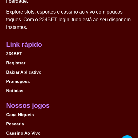
liberdade.
Explore slots, esportes e cassino ao vivo com poucos
toques. Com o 234BET login, tudo está ao seu dispor em
instantes.
Link rápido
234BET
Registrar
Baixar Aplicativo
Promoções
Notícias
Nossos jogos
Caça Níqueis
Pescaria
Cassino Ao Vivo