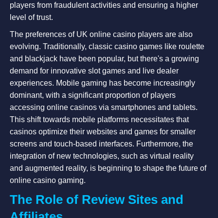
players from fraudulent activities and ensuring a higher
level of trust.
The preferences of UK online casino players are also
evolving. Traditionally, classic casino games like roulette
and blackjack have been popular, but there's a growing
demand for innovative slot games and live dealer
experiences. Mobile gaming has become increasingly
dominant, with a significant proportion of players
accessing online casinos via smartphones and tablets.
This shift towards mobile platforms necessitates that
casinos optimize their websites and games for smaller
screens and touch-based interfaces. Furthermore, the
integration of new technologies, such as virtual reality
and augmented reality, is beginning to shape the future of
online casino gaming.
The Role of Review Sites and
Affiliates