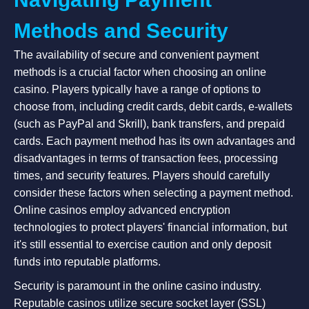
Methods and Security
The availability of secure and convenient payment
methods is a crucial factor when choosing an online
casino. Players typically have a range of options to
choose from, including credit cards, debit cards, e-wallets
(such as PayPal and Skrill), bank transfers, and prepaid
cards. Each payment method has its own advantages and
disadvantages in terms of transaction fees, processing
times, and security features. Players should carefully
consider these factors when selecting a payment method.
Online casinos employ advanced encryption
technologies to protect players' financial information, but
it's still essential to exercise caution and only deposit
funds into reputable platforms.
Security is paramount in the online casino industry.
Reputable casinos utilize secure socket layer (SSL)