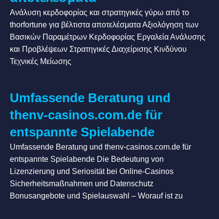
Ανάλυση κερδοφορίας και στρατηγικές γύρω από το
thorfortune για βέλτιστα αποτελέσματα Αξιολόγηση των
Βασικών Παραμέτρων Κερδοφορίας Εργαλεία Ανάλυσης
και Προβλέψεων Στρατηγικές Διαχείρισης Κινδύνου
Τεχνικές Μείωσης
Umfassende Beratung und
thenv-casinos.com.de für
entspannte Spielabende
Umfassende Beratung und thenv-casinos.com.de für
entspannte Spielabende Die Bedeutung von
Lizenzierung und Seriosität bei Online-Casinos
Sicherheitsmaßnahmen und Datenschutz
Bonusangebote und Spielauswahl – Worauf ist zu