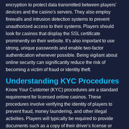
encryption to protect data transmitted between players'
devices and the casino's servers. They also employ
firewalls and intrusion detection systems to prevent
unauthorized access to their systems. Players should
look for casinos that display the SSL certificate
prominently on their website. It’s also important to use
strong, unique passwords and enable two-factor
authentication whenever possible. Being vigilant about
online security can significantly reduce the risk of
becoming a victim of fraud or identity theft.
Understanding KYC Procedures
Know Your Customer (KYC) procedures are a standard
requirement for licensed online casinos. These
procedures involve verifying the identity of players to
prevent fraud, money laundering, and other illegal
activities. Players will typically be required to provide
documents such as a copy of their driver's license or