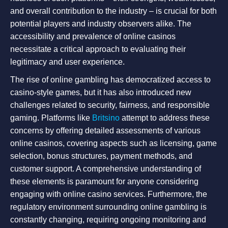
and overall contribution to the industry – is crucial for both
potential players and industry observers alike. The
accessibility and prevalence of online casinos
necessitate a critical approach to evaluating their
legitimacy and user experience.
The rise of online gambling has democratized access to
casino-style games, but it has also introduced new
challenges related to security, fairness, and responsible
gaming. Platforms like
Britsino
attempt to address these
concerns by offering detailed assessments of various
online casinos, covering aspects such as licensing, game
selection, bonus structures, payment methods, and
customer support. A comprehensive understanding of
these elements is paramount for anyone considering
engaging with online casino services. Furthermore, the
regulatory environment surrounding online gambling is
constantly changing, requiring ongoing monitoring and