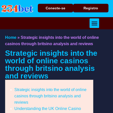
Conecte-se
Registro
Baixar Aplicativo
Caça Níqueis
Cassino Ao Vivo
Home
»
Strategic insights into the world of online
casinos through britsino analysis and reviews
Strategic insights into the
world of online casinos
through britsino analysis
and reviews
Strategic insights into the world of online
casinos through britsino analysis and
reviews
Understanding the UK Online Casino