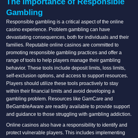
The Importance of Responsible
Gambling
Responsible gambling is a critical aspect of the online
casino experience. Problem gambling can have
devastating consequences, both for individuals and their
families. Reputable online casinos are committed to
promoting responsible gambling practices and offer a
range of tools to help players manage their gambling
behavior. These tools include deposit limits, loss limits,
self-exclusion options, and access to support resources.
Players should utilize these tools proactively to stay
within their financial limits and avoid developing a
gambling problem. Resources like GamCare and
BeGambleAware are readily available to provide support
and guidance to those struggling with gambling addiction.
Online casinos also have a responsibility to identify and
protect vulnerable players. This includes implementing