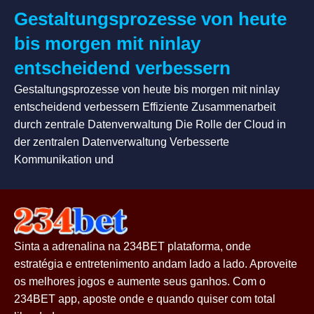
Gestaltungsprozesse von heute
bis morgen mit ninlay
entscheidend verbessern
Gestaltungsprozesse von heute bis morgen mit ninlay
entscheidend verbessern Effiziente Zusammenarbeit
durch zentrale Datenverwaltung Die Rolle der Cloud in
der zentralen Datenverwaltung Verbesserte
Kommunikation und
Sinta a adrenalina na 234BET plataforma, onde
estratégia e entretenimento andam lado a lado. Aproveite
os melhores jogos e aumente seus ganhos. Com o
234BET app, aposte onde e quando quiser com total