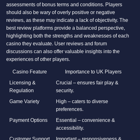
assessments of bonus terms and conditions. Players
should also be wary of overly positive or negative
reviews, as these may indicate a lack of objectivity. The
best review platforms provide a balanced perspective,
highlighting both the strengths and weaknesses of each
casino they evaluate. User reviews and forum
discussions can also offer valuable insights into the
experiences of other players.
Casino Feature
Importance to UK Players
Licensing &
Crucial – ensures fair play &
Regulation
security.
Game Variety
High – caters to diverse
preferences.
Payment Options
Essential – convenience &
accessibility.
Customer Support
Important – responsiveness &