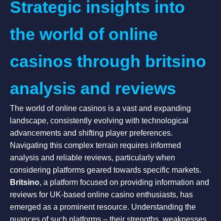
Strategic insights into
the world of online
casinos through britsino
analysis and reviews
The world of online casinos is a vast and expanding
landscape, consistently evolving with technological
advancements and shifting player preferences.
Navigating this complex terrain requires informed
analysis and reliable reviews, particularly when
considering platforms geared towards specific markets.
Britsino
, a platform focused on providing information and
reviews for UK-based online casino enthusiasts, has
emerged as a prominent resource. Understanding the
nuances of such platforms – their strengths, weaknesses,