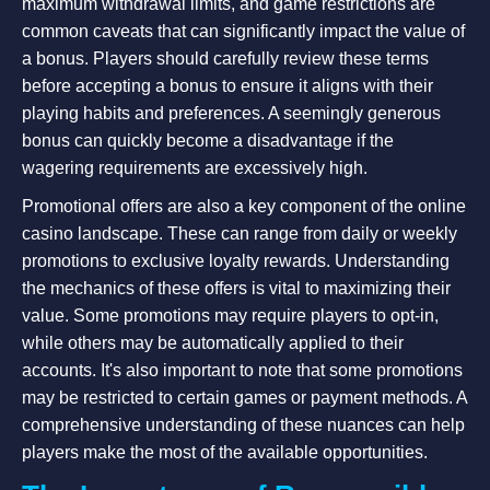
maximum withdrawal limits, and game restrictions are
common caveats that can significantly impact the value of
a bonus. Players should carefully review these terms
before accepting a bonus to ensure it aligns with their
playing habits and preferences. A seemingly generous
bonus can quickly become a disadvantage if the
wagering requirements are excessively high.
Promotional offers are also a key component of the online
casino landscape. These can range from daily or weekly
promotions to exclusive loyalty rewards. Understanding
the mechanics of these offers is vital to maximizing their
value. Some promotions may require players to opt-in,
while others may be automatically applied to their
accounts. It's also important to note that some promotions
may be restricted to certain games or payment methods. A
comprehensive understanding of these nuances can help
players make the most of the available opportunities.