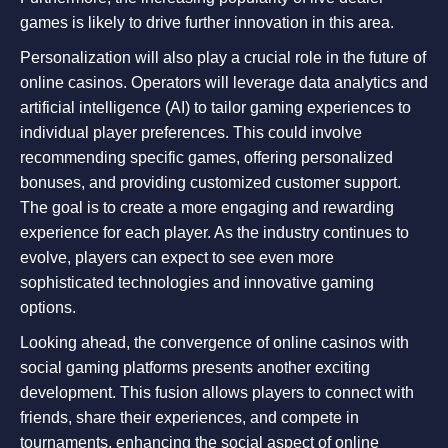
games is likely to drive further innovation in this area.
Personalization will also play a crucial role in the future of
online casinos. Operators will leverage data analytics and
artificial intelligence (AI) to tailor gaming experiences to
individual player preferences. This could involve
recommending specific games, offering personalized
bonuses, and providing customized customer support.
The goal is to create a more engaging and rewarding
experience for each player. As the industry continues to
evolve, players can expect to see even more
sophisticated technologies and innovative gaming
options.
Looking ahead, the convergence of online casinos with
social gaming platforms presents another exciting
development. This fusion allows players to connect with
friends, share their experiences, and compete in
tournaments, enhancing the social aspect of online