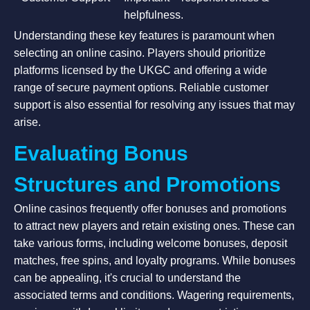
helpfulness.
Understanding these key features is paramount when
selecting an online casino. Players should prioritize
platforms licensed by the UKGC and offering a wide
range of secure payment options. Reliable customer
support is also essential for resolving any issues that may
arise.
Evaluating Bonus
Structures and Promotions
Online casinos frequently offer bonuses and promotions
to attract new players and retain existing ones. These can
take various forms, including welcome bonuses, deposit
matches, free spins, and loyalty programs. While bonuses
can be appealing, it's crucial to understand the
associated terms and conditions. Wagering requirements,