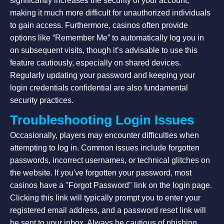
significantly increases the security of your account,
making it much more difficult for unauthorized individuals
to gain access. Furthermore, casinos often provide
options like “Remember Me” to automatically log you in
on subsequent visits, though it’s advisable to use this
feature cautiously, especially on shared devices.
Regularly updating your password and keeping your
login credentials confidential are also fundamental
security practices.
Troubleshooting Login Issues
Occasionally, players may encounter difficulties when
attempting to log in. Common issues include forgotten
passwords, incorrect usernames, or technical glitches on
the website. If you've forgotten your password, most
casinos have a "Forgot Password" link on the login page.
Clicking this link will typically prompt you to enter your
registered email address, and a password reset link will
be sent to your inbox. Always be cautious of phishing