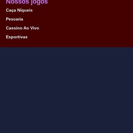
Nossos jogos
Caça Níqueis
Pescaria
Cassino Ao Vivo
Esportivas