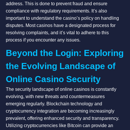
address. This is done to prevent fraud and ensure
compliance with regulatory requirements. It’s also
important to understand the casino’s policy on handling
disputes. Most casinos have a designated process for
resolving complaints, and it’s vital to adhere to this
process if you encounter any issues.
Beyond the Login: Exploring
the Evolving Landscape of
Online Casino Security
The security landscape of online casinos is constantly
evolving, with new threats and countermeasures
emerging regularly. Blockchain technology and
cryptocurrency integration are becoming increasingly
prevalent, offering enhanced security and transparency.
Utilizing cryptocurrencies like Bitcoin can provide an