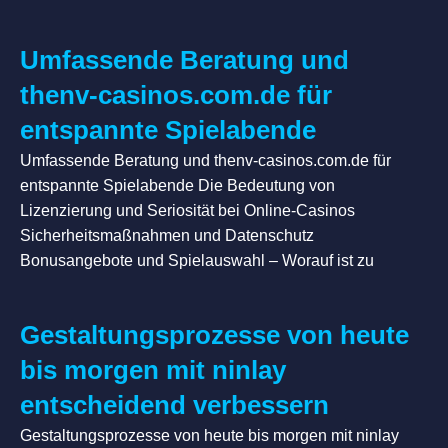
Umfassende Beratung und
thenv-casinos.com.de für
entspannte Spielabende
Umfassende Beratung und thenv-casinos.com.de für
entspannte Spielabende Die Bedeutung von
Lizenzierung und Seriosität bei Online-Casinos
Sicherheitsmaßnahmen und Datenschutz
Bonusangebote und Spielauswahl – Worauf ist zu
Gestaltungsprozesse von heute
bis morgen mit ninlay
entscheidend verbessern
Gestaltungsprozesse von heute bis morgen mit ninlay