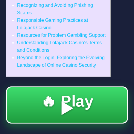
Recognizing and Avoiding Phishing
Scams
Responsible Gaming Practices at
Lolajack Casino
Resources for Problem Gambling Support
Understanding Lolajack Casino’s Terms
and Conditions
Beyond the Login: Exploring the Evolving
Landscape of Online Casino Security
🔥 Play
▶️