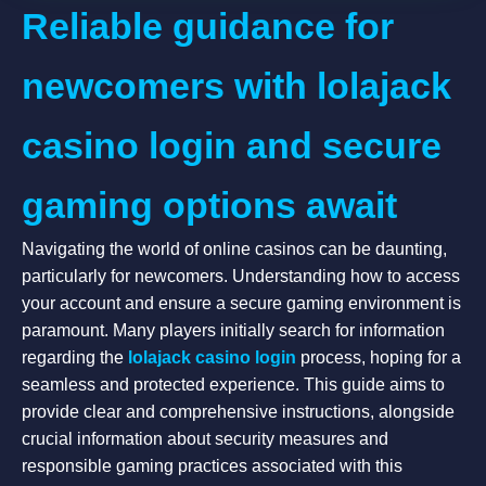
Reliable guidance for
newcomers with lolajack
casino login and secure
gaming options await
Navigating the world of online casinos can be daunting,
particularly for newcomers. Understanding how to access
your account and ensure a secure gaming environment is
paramount. Many players initially search for information
regarding the
lolajack casino login
process, hoping for a
seamless and protected experience. This guide aims to
provide clear and comprehensive instructions, alongside
crucial information about security measures and
responsible gaming practices associated with this