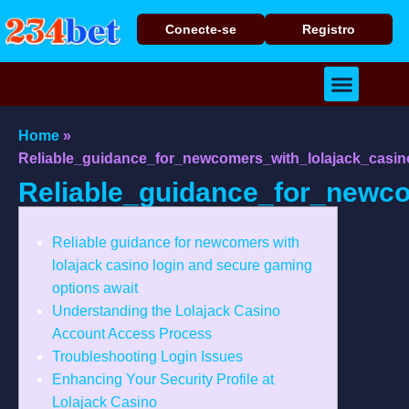
Conecte-se
Registro
Baixar Aplicativo
Caça Níqueis
Cassino Ao Vivo
Home
»
Reliable_guidance_for_newcomers_with_lolajack_casi
Reliable_guidance_for_newc
Reliable guidance for newcomers with
lolajack casino login and secure gaming
options await
Understanding the Lolajack Casino
Account Access Process
Troubleshooting Login Issues
Enhancing Your Security Profile at
Lolajack Casino