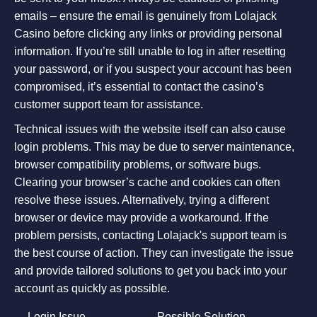
emails – ensure the email is genuinely from Lolajack
Casino before clicking any links or providing personal
information. If you’re still unable to log in after resetting
your password, or if you suspect your account has been
compromised, it’s essential to contact the casino’s
customer support team for assistance.
Technical issues with the website itself can also cause
login problems. This may be due to server maintenance,
browser compatibility problems, or software bugs.
Clearing your browser’s cache and cookies can often
resolve these issues. Alternatively, trying a different
browser or device may provide a workaround. If the
problem persists, contacting Lolajack's support team is
the best course of action. They can investigate the issue
and provide tailored solutions to get you back into your
account as quickly as possible.
Login Issue
Possible Solution