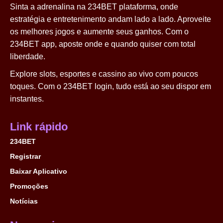
Sinta a adrenalina na 234BET plataforma, onde
estratégia e entretenimento andam lado a lado. Aproveite
os melhores jogos e aumente seus ganhos. Com o
234BET app, aposte onde e quando quiser com total
liberdade.
Explore slots, esportes e cassino ao vivo com poucos
toques. Com o 234BET login, tudo está ao seu dispor em
instantes.
Link rápido
234BET
Registrar
Baixar Aplicativo
Promoções
Notícias