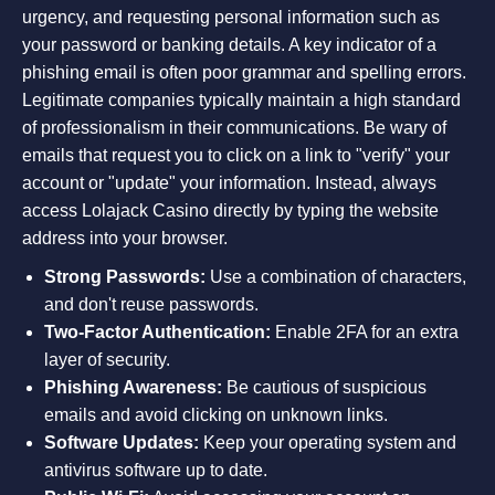
urgency, and requesting personal information such as
your password or banking details. A key indicator of a
phishing email is often poor grammar and spelling errors.
Legitimate companies typically maintain a high standard
of professionalism in their communications. Be wary of
emails that request you to click on a link to "verify" your
account or "update" your information. Instead, always
access Lolajack Casino directly by typing the website
address into your browser.
Strong Passwords:
Use a combination of characters,
and don't reuse passwords.
Two-Factor Authentication:
Enable 2FA for an extra
layer of security.
Phishing Awareness:
Be cautious of suspicious
emails and avoid clicking on unknown links.
Software Updates:
Keep your operating system and
antivirus software up to date.