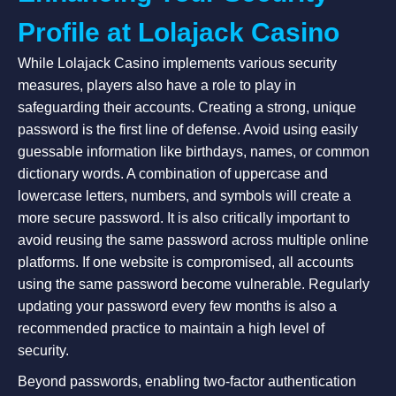
Profile at Lolajack Casino
While Lolajack Casino implements various security
measures, players also have a role to play in
safeguarding their accounts. Creating a strong, unique
password is the first line of defense. Avoid using easily
guessable information like birthdays, names, or common
dictionary words. A combination of uppercase and
lowercase letters, numbers, and symbols will create a
more secure password. It is also critically important to
avoid reusing the same password across multiple online
platforms. If one website is compromised, all accounts
using the same password become vulnerable. Regularly
updating your password every few months is also a
recommended practice to maintain a high level of
security.
Beyond passwords, enabling two-factor authentication