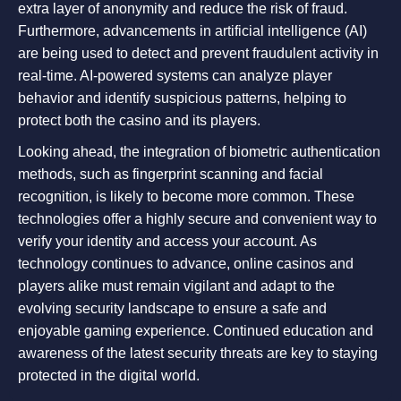
extra layer of anonymity and reduce the risk of fraud.
Furthermore, advancements in artificial intelligence (AI)
are being used to detect and prevent fraudulent activity in
real-time. AI-powered systems can analyze player
behavior and identify suspicious patterns, helping to
protect both the casino and its players.
Looking ahead, the integration of biometric authentication
methods, such as fingerprint scanning and facial
recognition, is likely to become more common. These
technologies offer a highly secure and convenient way to
verify your identity and access your account. As
technology continues to advance, online casinos and
players alike must remain vigilant and adapt to the
evolving security landscape to ensure a safe and
enjoyable gaming experience. Continued education and
awareness of the latest security threats are key to staying
protected in the digital world.