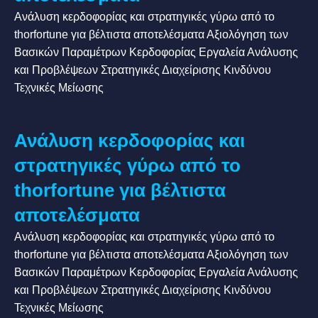
Ανάλυση κερδοφορίας και στρατηγικές γύρω από το
thorfortune για βέλτιστα αποτελέσματα Αξιολόγηση των
Βασικών Παραμέτρων Κερδοφορίας Εργαλεία Ανάλυσης
και Προβλέψεων Στρατηγικές Διαχείρισης Κινδύνου
Τεχνικές Μείωσης
Ανάλυση κερδοφορίας και
στρατηγικές γύρω από το
thorfortune για βέλτιστα
αποτελέσματα
Ανάλυση κερδοφορίας και στρατηγικές γύρω από το
thorfortune για βέλτιστα αποτελέσματα Αξιολόγηση των
Βασικών Παραμέτρων Κερδοφορίας Εργαλεία Ανάλυσης
και Προβλέψεων Στρατηγικές Διαχείρισης Κινδύνου
Τεχνικές Μείωσης