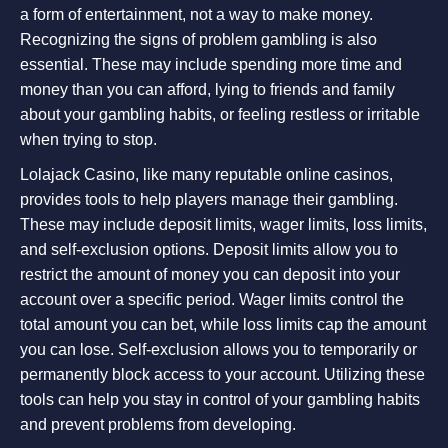
a form of entertainment, not a way to make money.
Recognizing the signs of problem gambling is also
essential. These may include spending more time and
money than you can afford, lying to friends and family
about your gambling habits, or feeling restless or irritable
when trying to stop.
Lolajack Casino, like many reputable online casinos,
provides tools to help players manage their gambling.
These may include deposit limits, wager limits, loss limits,
and self-exclusion options. Deposit limits allow you to
restrict the amount of money you can deposit into your
account over a specific period. Wager limits control the
total amount you can bet, while loss limits cap the amount
you can lose. Self-exclusion allows you to temporarily or
permanently block access to your account. Utilizing these
tools can help you stay in control of your gambling habits
and prevent problems from developing.