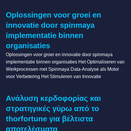
Oplossingen voor groei en
innovatie door spinmaya
implementatie binnen
organisaties
Oplossingen voor groei en innovatie door spinmaya
implementatie binnen organisaties Het Optimaliseren van
Werkprocessen met Spinmaya Data-Analyse als Motor
voor Verbetering Het Stimuleren van Innovatie
Ανάλυση κερδοφορίας και
στρατηγικές γύρω από το
thorfortune για βέλτιστα
αποτελέσματα