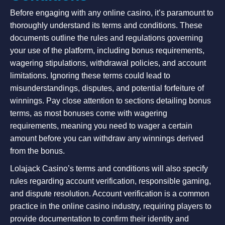
Before engaging with any online casino, it’s paramount to
thoroughly understand its terms and conditions. These
documents outline the rules and regulations governing
your use of the platform, including bonus requirements,
wagering stipulations, withdrawal policies, and account
limitations. Ignoring these terms could lead to
misunderstandings, disputes, and potential forfeiture of
winnings. Pay close attention to sections detailing bonus
terms, as most bonuses come with wagering
requirements, meaning you need to wager a certain
amount before you can withdraw any winnings derived
from the bonus.
Lolajack Casino’s terms and conditions will also specify
rules regarding account verification, responsible gaming,
and dispute resolution. Account verification is a common
practice in the online casino industry, requiring players to
provide documentation to confirm their identity and