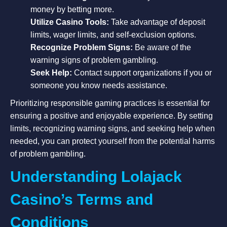
money by betting more.
Utilize Casino Tools:
Take advantage of deposit
limits, wager limits, and self-exclusion options.
Recognize Problem Signs:
Be aware of the
warning signs of problem gambling.
Seek Help:
Contact support organizations if you or
someone you know needs assistance.
Prioritizing responsible gaming practices is essential for
ensuring a positive and enjoyable experience. By setting
limits, recognizing warning signs, and seeking help when
needed, you can protect yourself from the potential harms
of problem gambling.
Understanding Lolajack
Casino’s Terms and
Conditions