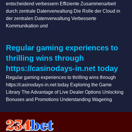
entscheidend verbessern Effiziente Zusammenarbeit
durch zentrale Datenverwaltung Die Rolle der Cloud in
der zentralen Datenverwaltung Verbesserte
Kommunikation und
Regular gaming experiences to
thrilling wins through
https://casinodays-in.net today
Regular gaming experiences to thrilling wins through
https://casinodays-in.net today Exploring the Game
Library The Advantage of Live Dealer Options Unlocking
Bonuses and Promotions Understanding Wagering