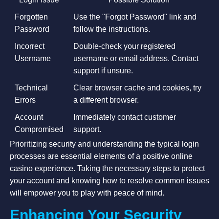
Forgotten
Use the "Forgot Password" link and
Password
follow the instructions.
Incorrect
Double-check your registered
Username
username or email address. Contact
support if unsure.
Technical
Clear browser cache and cookies, try
Errors
a different browser.
Account
Immediately contact customer
Compromised
support.
Prioritizing security and understanding the typical login
processes are essential elements of a positive online
casino experience. Taking the necessary steps to protect
your account and knowing how to resolve common issues
will empower you to play with peace of mind.
Enhancing Your Security