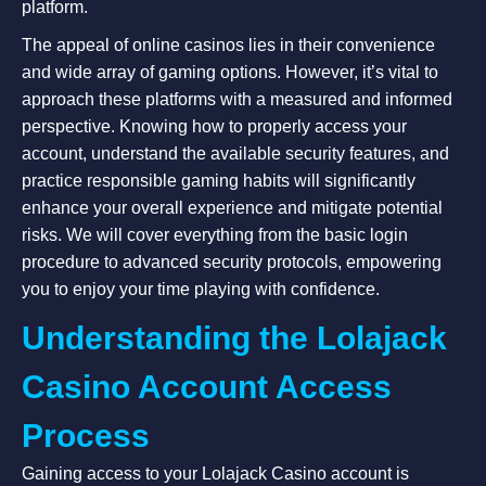
platform.
The appeal of online casinos lies in their convenience
and wide array of gaming options. However, it’s vital to
approach these platforms with a measured and informed
perspective. Knowing how to properly access your
account, understand the available security features, and
practice responsible gaming habits will significantly
enhance your overall experience and mitigate potential
risks. We will cover everything from the basic login
procedure to advanced security protocols, empowering
you to enjoy your time playing with confidence.
Understanding the Lolajack
Casino Account Access
Process
Gaining access to your Lolajack Casino account is