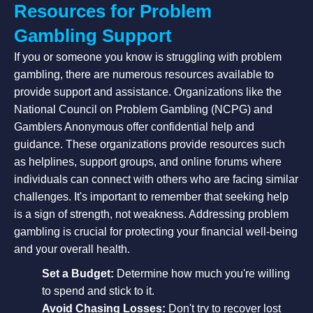
Resources for Problem
Gambling Support
If you or someone you know is struggling with problem
gambling, there are numerous resources available to
provide support and assistance. Organizations like the
National Council on Problem Gambling (NCPG) and
Gamblers Anonymous offer confidential help and
guidance. These organizations provide resources such
as helplines, support groups, and online forums where
individuals can connect with others who are facing similar
challenges. It's important to remember that seeking help
is a sign of strength, not weakness. Addressing problem
gambling is crucial for protecting your financial well-being
and your overall health.
Set a Budget:
Determine how much you're willing
to spend and stick to it.
Avoid Chasing Losses:
Don't try to recover lost