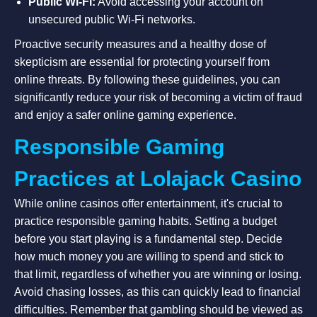
Public Wi-Fi:
Avoid accessing your account on
unsecured public Wi-Fi networks.
Proactive security measures and a healthy dose of
skepticism are essential for protecting yourself from
online threats. By following these guidelines, you can
significantly reduce your risk of becoming a victim of fraud
and enjoy a safer online gaming experience.
Responsible Gaming
Practices at Lolajack Casino
While online casinos offer entertainment, it's crucial to
practice responsible gaming habits. Setting a budget
before you start playing is a fundamental step. Decide
how much money you are willing to spend and stick to
that limit, regardless of whether you are winning or losing.
Avoid chasing losses, as this can quickly lead to financial
difficulties. Remember that gambling should be viewed as