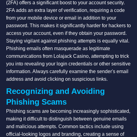
(2FA) offers a significant boost to your account security.
2FA adds an extra layer of verification, requiring a code
from your mobile device or email in addition to your
password. This makes it significantly harder for hackers to
access your account, even if they obtain your password.
Staying vigilant against phishing attempts is equally vital.
Phishing emails often masquerade as legitimate
communications from Lolajack Casino, attempting to trick
you into revealing your login credentials or other sensitive
information. Always carefully examine the sender's email
address and avoid clicking on suspicious links.
Recognizing and Avoiding
Phishing Scams
Phishing scams are becoming increasingly sophisticated,
making it difficult to distinguish between genuine emails
and malicious attempts. Common tactics include using
official-looking logos and branding, creating a sense of