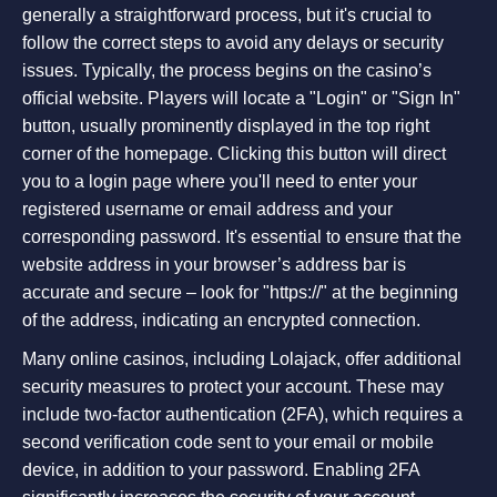
generally a straightforward process, but it's crucial to
follow the correct steps to avoid any delays or security
issues. Typically, the process begins on the casino’s
official website. Players will locate a "Login" or "Sign In"
button, usually prominently displayed in the top right
corner of the homepage. Clicking this button will direct
you to a login page where you'll need to enter your
registered username or email address and your
corresponding password. It's essential to ensure that the
website address in your browser’s address bar is
accurate and secure – look for "https://" at the beginning
of the address, indicating an encrypted connection.
Many online casinos, including Lolajack, offer additional
security measures to protect your account. These may
include two-factor authentication (2FA), which requires a
second verification code sent to your email or mobile
device, in addition to your password. Enabling 2FA