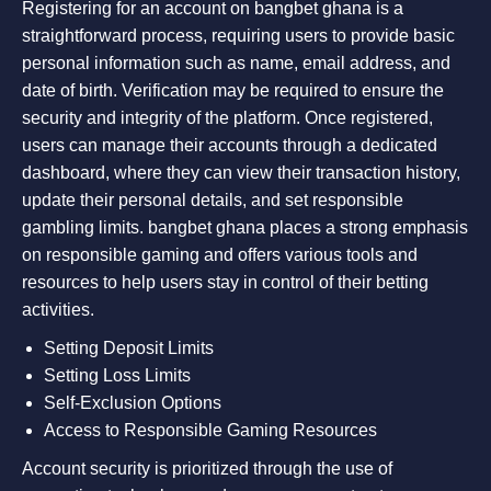
Registering for an account on bangbet ghana is a
straightforward process, requiring users to provide basic
personal information such as name, email address, and
date of birth. Verification may be required to ensure the
security and integrity of the platform. Once registered,
users can manage their accounts through a dedicated
dashboard, where they can view their transaction history,
update their personal details, and set responsible
gambling limits. bangbet ghana places a strong emphasis
on responsible gaming and offers various tools and
resources to help users stay in control of their betting
activities.
Setting Deposit Limits
Setting Loss Limits
Self-Exclusion Options
Access to Responsible Gaming Resources
Account security is prioritized through the use of