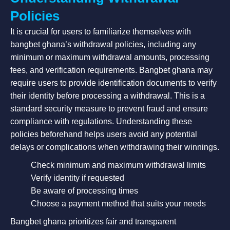
Policies
It is crucial for users to familiarize themselves with
bangbet ghana’s withdrawal policies, including any
minimum or maximum withdrawal amounts, processing
fees, and verification requirements. Bangbet ghana may
require users to provide identification documents to verify
their identity before processing a withdrawal. This is a
standard security measure to prevent fraud and ensure
compliance with regulations. Understanding these
policies beforehand helps users avoid any potential
delays or complications when withdrawing their winnings.
Check minimum and maximum withdrawal limits
Verify identity if requested
Be aware of processing times
Choose a payment method that suits your needs
Bangbet ghana prioritizes fair and transparent