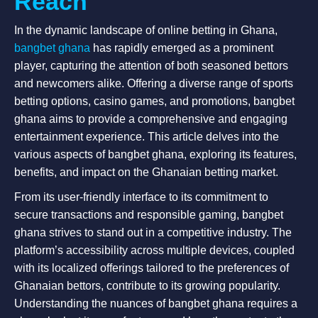
Reach
In the dynamic landscape of online betting in Ghana,
bangbet ghana
has rapidly emerged as a prominent
player, capturing the attention of both seasoned bettors
and newcomers alike. Offering a diverse range of sports
betting options, casino games, and promotions, bangbet
ghana aims to provide a comprehensive and engaging
entertainment experience. This article delves into the
various aspects of bangbet ghana, exploring its features,
benefits, and impact on the Ghanaian betting market.
From its user-friendly interface to its commitment to
secure transactions and responsible gaming, bangbet
ghana strives to stand out in a competitive industry. The
platform’s accessibility across multiple devices, coupled
with its localized offerings tailored to the preferences of
Ghanaian bettors, contribute to its growing popularity.
Understanding the nuances of bangbet ghana requires a