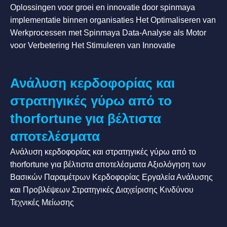
Oplossingen voor groei en innovatie door spinmaya
implementatie binnen organisaties Het Optimaliseren van
Werkprocessen met Spinmaya Data-Analyse als Motor
voor Verbetering Het Stimuleren van Innovatie
Ανάλυση κερδοφορίας και
στρατηγικές γύρω από το
thorfortune για βέλτιστα
αποτελέσματα
Ανάλυση κερδοφορίας και στρατηγικές γύρω από το
thorfortune για βέλτιστα αποτελέσματα Αξιολόγηση των
Βασικών Παραμέτρων Κερδοφορίας Εργαλεία Ανάλυσης
και Προβλέψεων Στρατηγικές Διαχείρισης Κινδύνου
Τεχνικές Μείωσης