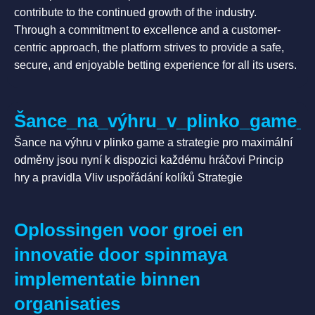
contribute to the continued growth of the industry.
Through a commitment to excellence and a customer-
centric approach, the platform strives to provide a safe,
secure, and enjoyable betting experience for all its users.
Šance_na_výhru_v_plinko_game_a
Šance na výhru v plinko game a strategie pro maximální
odměny jsou nyní k dispozici každému hráčovi Princip
hry a pravidla Vliv uspořádání kolíků Strategie
Oplossingen voor groei en
innovatie door spinmaya
implementatie binnen
organisaties