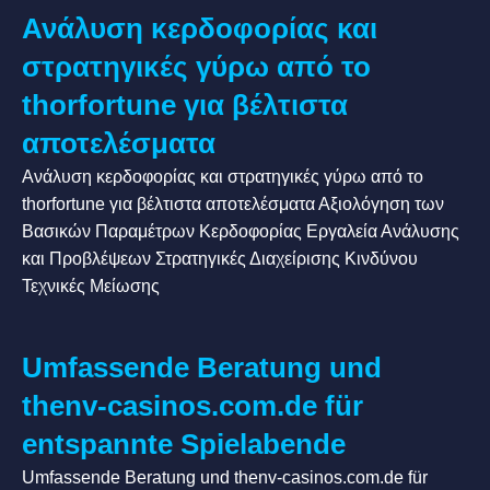
Ανάλυση κερδοφορίας και
στρατηγικές γύρω από το
thorfortune για βέλτιστα
αποτελέσματα
Ανάλυση κερδοφορίας και στρατηγικές γύρω από το
thorfortune για βέλτιστα αποτελέσματα Αξιολόγηση των
Βασικών Παραμέτρων Κερδοφορίας Εργαλεία Ανάλυσης
και Προβλέψεων Στρατηγικές Διαχείρισης Κινδύνου
Τεχνικές Μείωσης
Umfassende Beratung und
thenv-casinos.com.de für
entspannte Spielabende
Umfassende Beratung und thenv-casinos.com.de für