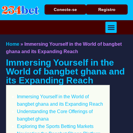
Conecte-se
Registro
Baixar Aplicativo
Caça Níqueis
Cassino Ao Vivo
Home
»
Immersing Yourself in the World of bangbet
ghana and its Expanding Reach
Immersing Yourself in the
World of bangbet ghana and
its Expanding Reach
Immersing Yourself in the World of
bangbet ghana and its Expanding Reach
Understanding the Core Offerings of
bangbet ghana
Exploring the Sports Betting Markets