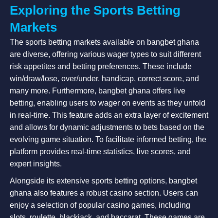
Exploring the Sports Betting
Markets
The sports betting markets available on bangbet ghana
are diverse, offering various wager types to suit different
risk appetites and betting preferences. These include
win/draw/lose, over/under, handicap, correct score, and
many more. Furthermore, bangbet ghana offers live
betting, enabling users to wager on events as they unfold
in real-time. This feature adds an extra layer of excitement
and allows for dynamic adjustments to bets based on the
evolving game situation. To facilitate informed betting, the
platform provides real-time statistics, live scores, and
expert insights.
Alongside its extensive sports betting options, bangbet
ghana also features a robust casino section. Users can
enjoy a selection of popular casino games, including
slots, roulette, blackjack, and baccarat. These games are