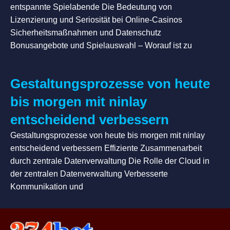
entspannte Spielabende Die Bedeutung von
Lizenzierung und Seriosität bei Online-Casinos
Sicherheitsmaßnahmen und Datenschutz
Bonusangebote und Spielauswahl – Worauf ist zu
Gestaltungsprozesse von heute
bis morgen mit ninlay
entscheidend verbessern
Gestaltungsprozesse von heute bis morgen mit ninlay
entscheidend verbessern Effiziente Zusammenarbeit
durch zentrale Datenverwaltung Die Rolle der Cloud in
der zentralen Datenverwaltung Verbesserte
Kommunikation und