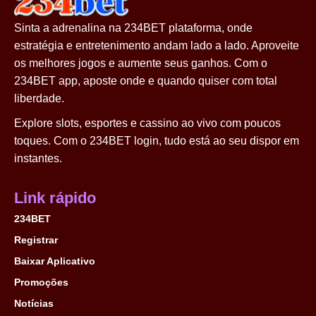
Sinta a adrenalina na 234BET plataforma, onde
estratégia e entretenimento andam lado a lado. Aproveite
os melhores jogos e aumente seus ganhos. Com o
234BET app, aposte onde e quando quiser com total
liberdade.
Explore slots, esportes e cassino ao vivo com poucos
toques. Com o 234BET login, tudo está ao seu dispor em
instantes.
Link rápido
234BET
Registrar
Baixar Aplicativo
Promoções
Notícias