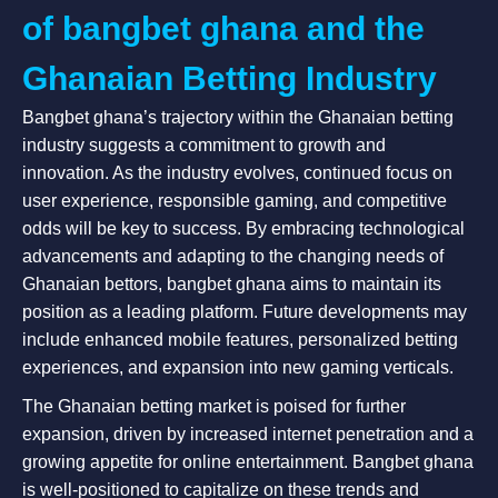
of bangbet ghana and the
Ghanaian Betting Industry
Bangbet ghana’s trajectory within the Ghanaian betting
industry suggests a commitment to growth and
innovation. As the industry evolves, continued focus on
user experience, responsible gaming, and competitive
odds will be key to success. By embracing technological
advancements and adapting to the changing needs of
Ghanaian bettors, bangbet ghana aims to maintain its
position as a leading platform. Future developments may
include enhanced mobile features, personalized betting
experiences, and expansion into new gaming verticals.
The Ghanaian betting market is poised for further
expansion, driven by increased internet penetration and a
growing appetite for online entertainment. Bangbet ghana
is well-positioned to capitalize on these trends and