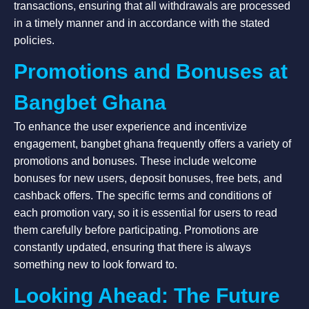
transactions, ensuring that all withdrawals are processed
in a timely manner and in accordance with the stated
policies.
Promotions and Bonuses at
Bangbet Ghana
To enhance the user experience and incentivize
engagement, bangbet ghana frequently offers a variety of
promotions and bonuses. These include welcome
bonuses for new users, deposit bonuses, free bets, and
cashback offers. The specific terms and conditions of
each promotion vary, so it is essential for users to read
them carefully before participating. Promotions are
constantly updated, ensuring that there is always
something new to look forward to.
Looking Ahead: The Future