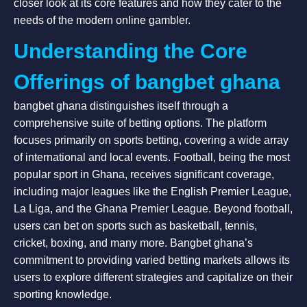
closer look at its core features and how they cater to the
needs of the modern online gambler.
Understanding the Core
Offerings of bangbet ghana
bangbet ghana distinguishes itself through a
comprehensive suite of betting options. The platform
focuses primarily on sports betting, covering a wide array
of international and local events. Football, being the most
popular sport in Ghana, receives significant coverage,
including major leagues like the English Premier League,
La Liga, and the Ghana Premier League. Beyond football,
users can bet on sports such as basketball, tennis,
cricket, boxing, and many more. Bangbet ghana’s
commitment to providing varied betting markets allows its
users to explore different strategies and capitalize on their
sporting knowledge.