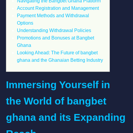
Navigating the Bangbet Ghana Platform
Account Registration and Management
Payment Methods and Withdrawal
Options
Understanding Withdrawal Policies
Promotions and Bonuses at Bangbet
Ghana
Looking Ahead: The Future of bangbet
ghana and the Ghanaian Betting Industry
Immersing Yourself in
the World of bangbet
ghana and its Expanding