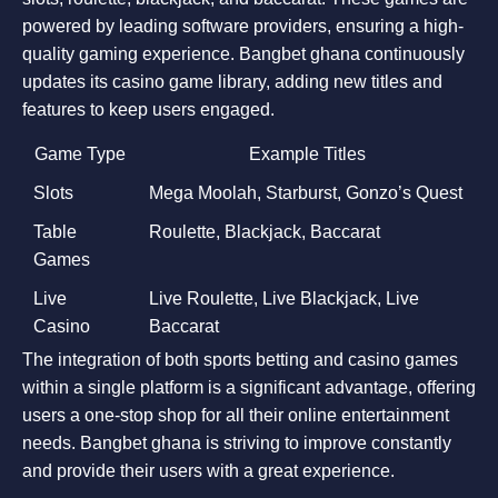
powered by leading software providers, ensuring a high-
quality gaming experience. Bangbet ghana continuously
updates its casino game library, adding new titles and
features to keep users engaged.
Game Type
Example Titles
Slots
Mega Moolah, Starburst, Gonzo’s Quest
Table
Roulette, Blackjack, Baccarat
Games
Live
Live Roulette, Live Blackjack, Live
Casino
Baccarat
The integration of both sports betting and casino games
within a single platform is a significant advantage, offering
users a one-stop shop for all their online entertainment
needs. Bangbet ghana is striving to improve constantly
and provide their users with a great experience.