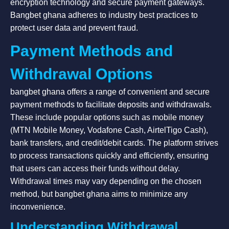
encryption technology and secure payment gateways.
Bangbet ghana adheres to industry best practices to
protect user data and prevent fraud.
Payment Methods and
Withdrawal Options
bangbet ghana offers a range of convenient and secure
payment methods to facilitate deposits and withdrawals.
These include popular options such as mobile money
(MTN Mobile Money, Vodafone Cash, AirtelTigo Cash),
bank transfers, and credit/debit cards. The platform strives
to process transactions quickly and efficiently, ensuring
that users can access their funds without delay.
Withdrawal times may vary depending on the chosen
method, but bangbet ghana aims to minimize any
inconvenience.
Understanding Withdrawal