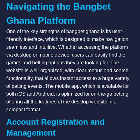
Navigating the Bangbet
Ghana Platform
One of the key strengths of bangbet ghana is its user-
friendly interface, which is designed to make navigation
seamless and intuitive. Whether accessing the platform
via desktop or mobile device, users can easily find the
games and betting options they are looking for. The
website is well-organized, with clear menus and search
functionality, that allows instant access to a huge variety
of betting events. The mobile app, which is available for
both iOS and Android, is optimized for on-the-go betting,
offering all the features of the desktop website in a
compact format.
Account Registration and
Management