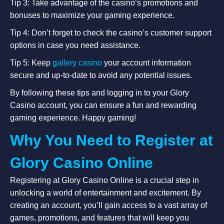
Tip 3: Take advantage of the casino’s promotions and
bonuses to maximize your gaming experience.
Tip 4: Don’t forget to check the casino’s customer support
options in case you need assistance.
Tip 5: Keep
gallery casino
your account information
secure and up-to-date to avoid any potential issues.
By following these tips and logging in to your Glory
Casino account, you can ensure a fun and rewarding
gaming experience. Happy gaming!
Why You Need to Register at
Glory Casino Online
Registering at Glory Casino Online is a crucial step in
unlocking a world of entertainment and excitement. By
creating an account, you’ll gain access to a vast array of
games, promotions, and features that will keep you