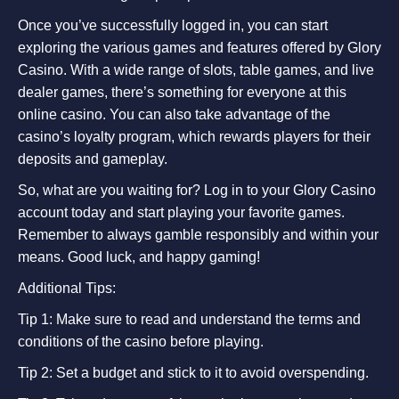
Once you’ve successfully logged in, you can start
exploring the various games and features offered by Glory
Casino. With a wide range of slots, table games, and live
dealer games, there’s something for everyone at this
online casino. You can also take advantage of the
casino’s loyalty program, which rewards players for their
deposits and gameplay.
So, what are you waiting for? Log in to your Glory Casino
account today and start playing your favorite games.
Remember to always gamble responsibly and within your
means. Good luck, and happy gaming!
Additional Tips:
Tip 1: Make sure to read and understand the terms and
conditions of the casino before playing.
Tip 2: Set a budget and stick to it to avoid overspending.