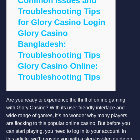
Common Issues and
Troubleshooting Tips
for Glory Casino Login
Glory Casino
Bangladesh:
Troubleshooting Tips
Glory Casino Online:
Troubleshooting Tips
Are you ready to experience the thrill of online gaming
with Glory Casino? With its user-friendly interface and
wide range of games, it’s no wonder why many players
are flocking to this popular online casino. But before you
can start playing, you need to log in to your account. In
this article, we’ll provide you with a step-by-step guide on