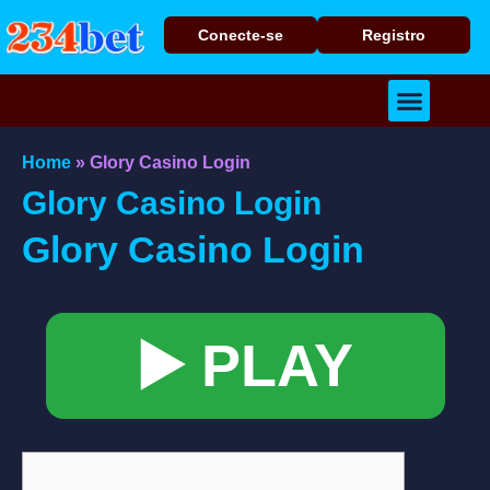
Conecte-se
Registro
Baixar Aplicativo
Caça Níqueis
Cassino Ao Vivo
Home
»
Glory Casino Login
Glory Casino Login
Glory Casino Login
▶️ PLAY