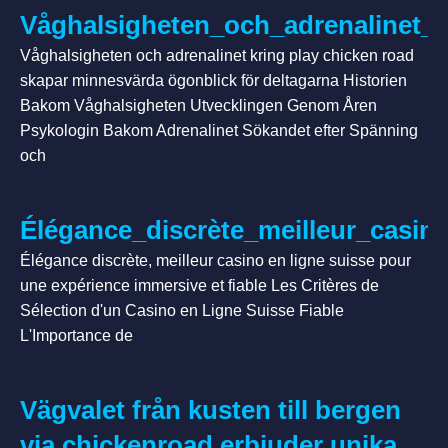
Våghalsigheten_och_adrenalinet_
Våghalsigheten och adrenalinet kring play chicken road
skapar minnesvärda ögonblick för deltagarna Historien
Bakom Våghalsigheten Utvecklingen Genom Åren
Psykologin Bakom Adrenalinet Sökandet efter Spänning
och
Élégance_discrète_meilleur_casi
Élégance discrète, meilleur casino en ligne suisse pour
une expérience immersive et fiable Les Critères de
Sélection d'un Casino en Ligne Suisse Fiable
L'Importance de
Vägvalet från kusten till bergen
via chickenroad erbjuder unika