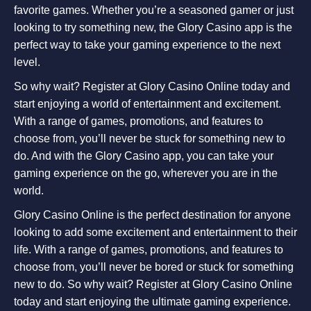
favorite games. Whether you’re a seasoned gamer or just
looking to try something new, the Glory Casino app is the
perfect way to take your gaming experience to the next
level.
So why wait? Register at Glory Casino Online today and
start enjoying a world of entertainment and excitement.
With a range of games, promotions, and features to
choose from, you’ll never be stuck for something new to
do. And with the Glory Casino app, you can take your
gaming experience on the go, wherever you are in the
world.
Glory Casino Online is the perfect destination for anyone
looking to add some excitement and entertainment to their
life. With a range of games, promotions, and features to
choose from, you’ll never be bored or stuck for something
new to do. So why wait? Register at Glory Casino Online
today and start enjoying the ultimate gaming experience.