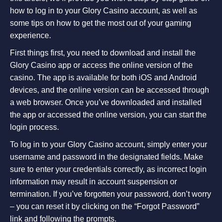
how to log in to your Glory Casino account, as well as
some tips on how to get the most out of your gaming
experience.
First things first, you need to download and install the
Glory Casino app or access the online version of the
casino. The app is available for both iOS and Android
devices, and the online version can be accessed through
a web browser. Once you’ve downloaded and installed
the app or accessed the online version, you can start the
login process.
To log in to your Glory Casino account, simply enter your
username and password in the designated fields. Make
sure to enter your credentials correctly, as incorrect login
information may result in account suspension or
termination. If you’ve forgotten your password, don’t worry
– you can reset it by clicking on the “Forgot Password”
link and following the prompts.