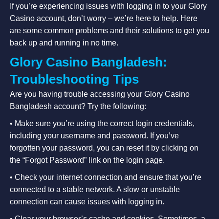
If you’re experiencing issues with logging in to your Glory
Casino account, don’t worry – we’re here to help. Here
are some common problems and their solutions to get you
back up and running in no time.
Glory Casino Bangladesh:
Troubleshooting Tips
Are you having trouble accessing your Glory Casino
Bangladesh account? Try the following:
• Make sure you’re using the correct login credentials,
including your username and password. If you’ve
forgotten your password, you can reset it by clicking on
the “Forgot Password” link on the login page.
• Check your internet connection and ensure that you’re
connected to a stable network. A slow or unstable
connection can cause issues with logging in.
• Clear your browser’s cache and cookies. Sometimes, a