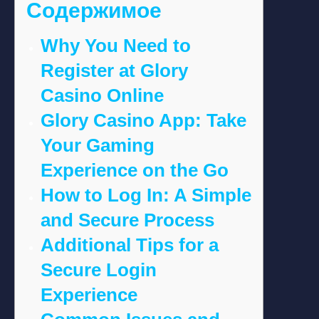
Содержимое
Why You Need to
Register at Glory
Casino Online
Glory Casino App: Take
Your Gaming
Experience on the Go
How to Log In: A Simple
and Secure Process
Additional Tips for a
Secure Login
Experience