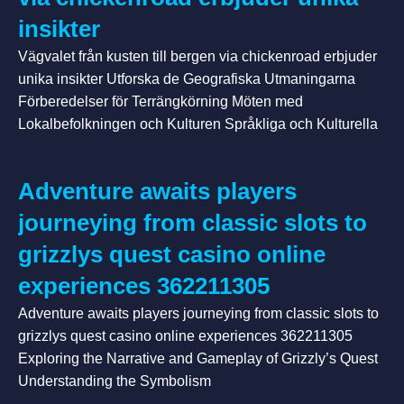
insikter
Vägvalet från kusten till bergen via chickenroad erbjuder
unika insikter Utforska de Geografiska Utmaningarna
Förberedelser för Terrängkörning Möten med
Lokalbefolkningen och Kulturen Språkliga och Kulturella
Adventure awaits players
journeying from classic slots to
grizzlys quest casino online
experiences 362211305
Adventure awaits players journeying from classic slots to
grizzlys quest casino online experiences 362211305
Exploring the Narrative and Gameplay of Grizzly’s Quest
Understanding the Symbolism