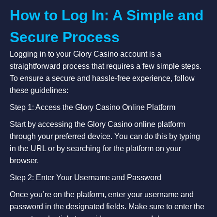
How to Log In: A Simple and
Secure Process
Logging in to your Glory Casino account is a
straightforward process that requires a few simple steps.
To ensure a secure and hassle-free experience, follow
these guidelines:
Step 1: Access the Glory Casino Online Platform
Start by accessing the Glory Casino online platform
through your preferred device. You can do this by typing
in the URL or by searching for the platform on your
browser.
Step 2: Enter Your Username and Password
Once you’re on the platform, enter your username and
password in the designated fields. Make sure to enter the