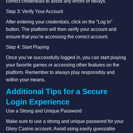
correct credentials to avoid any errors or delays.
Step 3: Verify Your Account
After entering your credentials, click on the “Log In”
button. The platform will then verify your account and
ensure that you’re accessing the correct account.
Step 4: Start Playing
Once you’ve successfully logged in, you can start playing
your favorite games or accessing other features on the
platform. Remember to always play responsibly and
within your means.
Additional Tips for a Secure
Login Experience
Use a Strong and Unique Password
Make sure to use a strong and unique password for your
Glory Casino account. Avoid using easily guessable