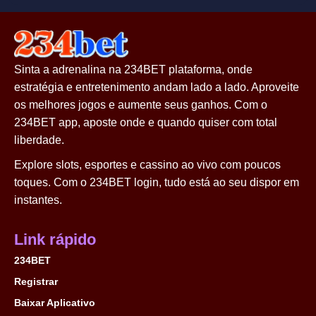
Sinta a adrenalina na 234BET plataforma, onde
estratégia e entretenimento andam lado a lado. Aproveite
os melhores jogos e aumente seus ganhos. Com o
234BET app, aposte onde e quando quiser com total
liberdade.
Explore slots, esportes e cassino ao vivo com poucos
toques. Com o 234BET login, tudo está ao seu dispor em
instantes.
Link rápido
234BET
Registrar
Baixar Aplicativo