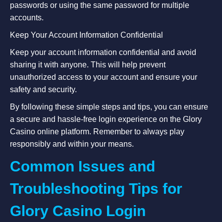
passwords or using the same password for multiple
accounts.
Keep Your Account Information Confidential
Keep your account information confidential and avoid
sharing it with anyone. This will help prevent
unauthorized access to your account and ensure your
safety and security.
By following these simple steps and tips, you can ensure
a secure and hassle-free login experience on the Glory
Casino online platform. Remember to always play
responsibly and within your means.
Common Issues and
Troubleshooting Tips for
Glory Casino Login