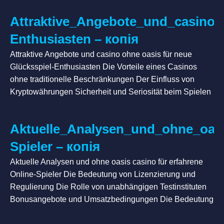
Attraktive_Angebote_und_casino_
Enthusiasten – копія
Attraktive Angebote und casino ohne oasis für neue
Glücksspiel-Enthusiasten Die Vorteile eines Casinos
ohne traditionelle Beschränkungen Der Einfluss von
Kryptowährungen Sicherheit und Seriosität beim Spielen
Aktuelle_Analysen_und_ohne_oasi
Spieler – копія
Aktuelle Analysen und ohne oasis casino für erfahrene
Online-Spieler Die Bedeutung von Lizenzierung und
Regulierung Die Rolle von unabhängigen Testinstituten
Bonusangebote und Umsatzbedingungen Die Bedeutung