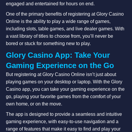
engaged and entertained for hours on end.
One of the primary benefits of registering at Glory Casino
Online is the ability to play a wide range of games,
including slots, table games, and live dealer games. With
a vast library of titles to choose from, you’ll never be
bored or stuck for something new to play.
Glory Casino App: Take Your
Gaming Experience on the Go
But registering at Glory Casino Online isn’t just about
playing games on your desktop or laptop. With the Glory
Casino app, you can take your gaming experience on the
go, playing your favorite games from the comfort of your
own home, or on the move.
The app is designed to provide a seamless and intuitive
gaming experience, with easy-to-use navigation and a
range of features that make it easy to find and play your