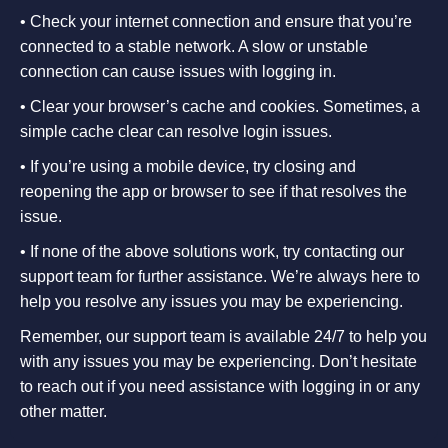
• Check your internet connection and ensure that you’re
connected to a stable network. A slow or unstable
connection can cause issues with logging in.
• Clear your browser’s cache and cookies. Sometimes, a
simple cache clear can resolve login issues.
• If you’re using a mobile device, try closing and
reopening the app or browser to see if that resolves the
issue.
• If none of the above solutions work, try contacting our
support team for further assistance. We’re always here to
help you resolve any issues you may be experiencing.
Remember, our support team is available 24/7 to help you
with any issues you may be experiencing. Don’t hesitate
to reach out if you need assistance with logging in or any
other matter.