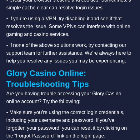
simple cache clear can resolve login issues.
• If you’re using a VPN, try disabling it and see if that
resolves the issue. Some VPNs can interfere with online
gaming and casino services.
• If none of the above solutions work, try contacting our
support team for further assistance. We’re always here to
help you resolve any issues you may be experiencing.
Glory Casino Online:
Troubleshooting Tips
Are you having trouble accessing your Glory Casino
online account? Try the following:
• Make sure you’re using the correct login credentials,
including your username and password. If you’ve
forgotten your password, you can reset it by clicking on
the “Forgot Password” link on the login page.