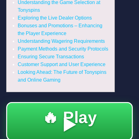
Understanding the Game Selection at
Tonyspins
Exploring the Live Dealer Options
Bonuses and Promotions – Enhancing
the Player Experience
Understanding Wagering Requirements
Payment Methods and Security Protocols
Ensuring Secure Transactions
Customer Support and User Experience
Looking Ahead: The Future of Tonyspins
and Online Gaming
🔥 Play
▶️