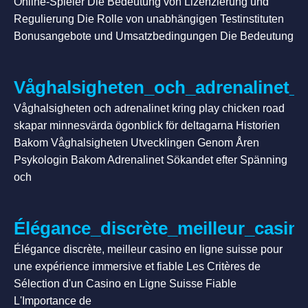
Online-Spieler Die Bedeutung von Lizenzierung und
Regulierung Die Rolle von unabhängigen Testinstituten
Bonusangebote und Umsatzbedingungen Die Bedeutung
Våghalsigheten_och_adrenalinet_
Våghalsigheten och adrenalinet kring play chicken road
skapar minnesvärda ögonblick för deltagarna Historien
Bakom Våghalsigheten Utvecklingen Genom Åren
Psykologin Bakom Adrenalinet Sökandet efter Spänning
och
Élégance_discrète_meilleur_casi
Élégance discrète, meilleur casino en ligne suisse pour
une expérience immersive et fiable Les Critères de
Sélection d'un Casino en Ligne Suisse Fiable
L'Importance de