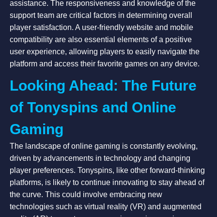
assistance. The responsiveness and knowledge of the
support team are critical factors in determining overall
player satisfaction. A user-friendly website and mobile
compatibility are also essential elements of a positive
user experience, allowing players to easily navigate the
platform and access their favorite games on any device.
Looking Ahead: The Future
of Tonyspins and Online
Gaming
The landscape of online gaming is constantly evolving,
driven by advancements in technology and changing
player preferences. Tonyspins, like other forward-thinking
platforms, is likely to continue innovating to stay ahead of
the curve. This could involve embracing new
technologies such as virtual reality (VR) and augmented