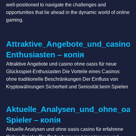
well-positioned to navigate the challenges and
opportunities that lie ahead in the dynamic world of online
gaming.
Attraktive_Angebote_und_casino_
Enthusiasten – копія
Attraktive Angebote und casino ohne oasis für neue
Glücksspiel-Enthusiasten Die Vorteile eines Casinos
ohne traditionelle Beschränkungen Der Einfluss von
Kryptowährungen Sicherheit und Seriosität beim Spielen
Aktuelle_Analysen_und_ohne_oasi
Spieler – копія
Aktuelle Analysen und ohne oasis casino für erfahrene