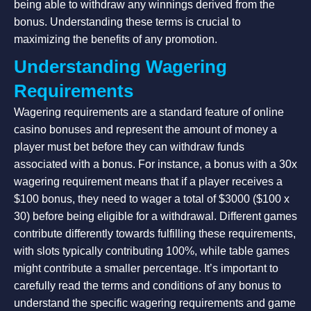
being able to withdraw any winnings derived from the
bonus. Understanding these terms is crucial to
maximizing the benefits of any promotion.
Understanding Wagering
Requirements
Wagering requirements are a standard feature of online
casino bonuses and represent the amount of money a
player must bet before they can withdraw funds
associated with a bonus. For instance, a bonus with a 30x
wagering requirement means that if a player receives a
$100 bonus, they need to wager a total of $3000 ($100 x
30) before being eligible for a withdrawal. Different games
contribute differently towards fulfilling these requirements,
with slots typically contributing 100%, while table games
might contribute a smaller percentage. It’s important to
carefully read the terms and conditions of any bonus to
understand the specific wagering requirements and game