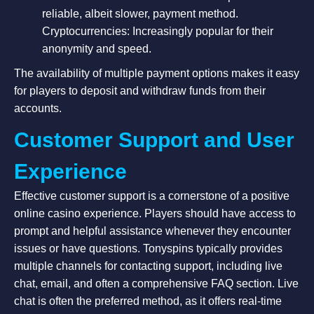
reliable, albeit slower, payment method.
Cryptocurrencies: Increasingly popular for their
anonymity and speed.
The availability of multiple payment options makes it easy
for players to deposit and withdraw funds from their
accounts.
Customer Support and User
Experience
Effective customer support is a cornerstone of a positive
online casino experience. Players should have access to
prompt and helpful assistance whenever they encounter
issues or have questions. Tonyspins typically provides
multiple channels for contacting support, including live
chat, email, and often a comprehensive FAQ section. Live
chat is often the preferred method, as it offers real-time