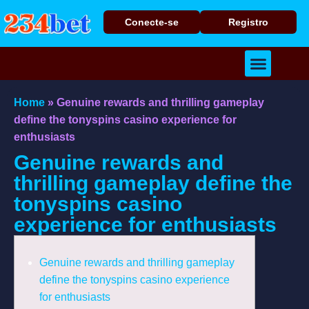
Conecte-se
Registro
Baixar Aplicativo
Caça Níqueis
Cassino Ao Vivo
Home
»
Genuine rewards and thrilling gameplay
define the tonyspins casino experience for
enthusiasts
Genuine rewards and
thrilling gameplay define the
tonyspins casino
experience for enthusiasts
Genuine rewards and thrilling gameplay
define the tonyspins casino experience
for enthusiasts