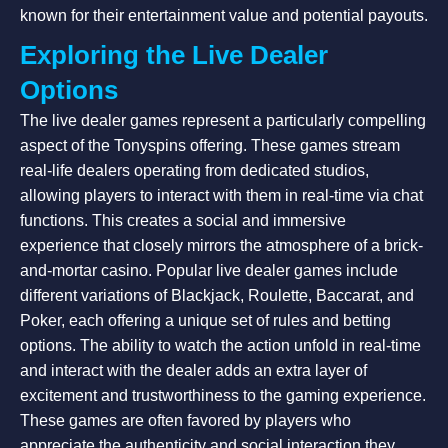
known for their entertainment value and potential payouts.
Exploring the Live Dealer
Options
The live dealer games represent a particularly compelling
aspect of the Tonyspins offering. These games stream
real-life dealers operating from dedicated studios,
allowing players to interact with them in real-time via chat
functions. This creates a social and immersive
experience that closely mirrors the atmosphere of a brick-
and-mortar casino. Popular live dealer games include
different variations of Blackjack, Roulette, Baccarat, and
Poker, each offering a unique set of rules and betting
options. The ability to watch the action unfold in real-time
and interact with the dealer adds an extra layer of
excitement and trustworthiness to the gaming experience.
These games are often favored by players who
appreciate the authenticity and social interaction they