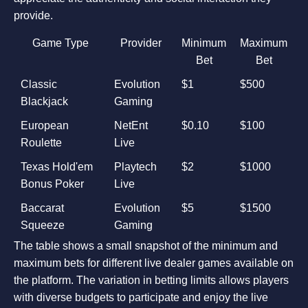
provide.
Game Type
Provider
Minimum
Maximum
Bet
Bet
Classic
Evolution
$1
$500
Blackjack
Gaming
European
NetEnt
$0.10
$100
Roulette
Live
Texas Hold'em
Playtech
$2
$1000
Bonus Poker
Live
Baccarat
Evolution
$5
$1500
Squeeze
Gaming
The table shows a small snapshot of the minimum and
maximum bets for different live dealer games available on
the platform. The variation in betting limits allows players
with diverse budgets to participate and enjoy the live