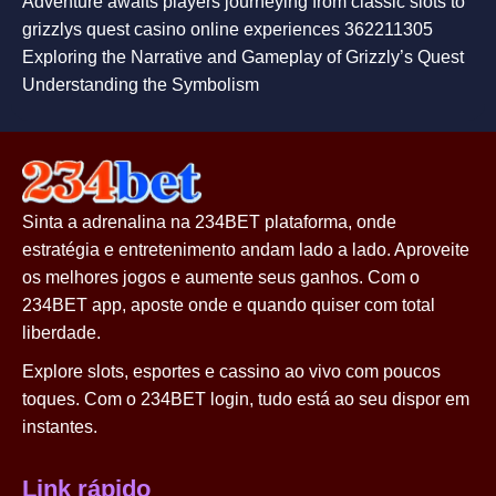
Adventure awaits players journeying from classic slots to
grizzlys quest casino online experiences 362211305
Exploring the Narrative and Gameplay of Grizzly’s Quest
Understanding the Symbolism
Sinta a adrenalina na 234BET plataforma, onde
estratégia e entretenimento andam lado a lado. Aproveite
os melhores jogos e aumente seus ganhos. Com o
234BET app, aposte onde e quando quiser com total
liberdade.
Explore slots, esportes e cassino ao vivo com poucos
toques. Com o 234BET login, tudo está ao seu dispor em
instantes.
Link rápido