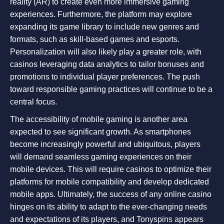
reality (AR) to create even more immersive gaming
experiences. Furthermore, the platform may explore
expanding its game library to include new genres and
formats, such as skill-based games and esports.
Personalization will also likely play a greater role, with
casinos leveraging data analytics to tailor bonuses and
promotions to individual player preferences. The push
toward responsible gaming practices will continue to be a
central focus.
The accessibility of mobile gaming is another area
expected to see significant growth. As smartphones
become increasingly powerful and ubiquitous, players
will demand seamless gaming experiences on their
mobile devices. This will require casinos to optimize their
platforms for mobile compatibility and develop dedicated
mobile apps. Ultimately, the success of any online casino
hinges on its ability to adapt to the ever-changing needs
and expectations of its players, and Tonyspins appears