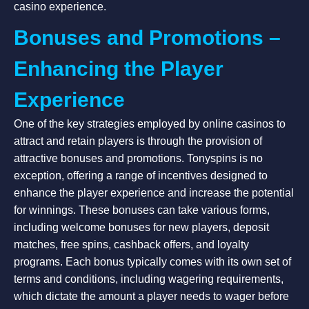
casino experience.
Bonuses and Promotions –
Enhancing the Player
Experience
One of the key strategies employed by online casinos to
attract and retain players is through the provision of
attractive bonuses and promotions. Tonyspins is no
exception, offering a range of incentives designed to
enhance the player experience and increase the potential
for winnings. These bonuses can take various forms,
including welcome bonuses for new players, deposit
matches, free spins, cashback offers, and loyalty
programs. Each bonus typically comes with its own set of
terms and conditions, including wagering requirements,
which dictate the amount a player needs to wager before