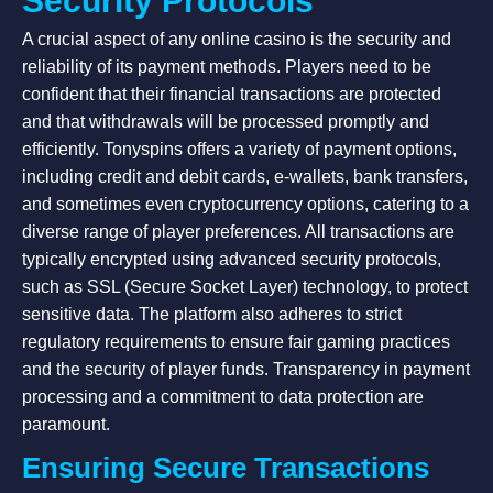
Security Protocols
A crucial aspect of any online casino is the security and
reliability of its payment methods. Players need to be
confident that their financial transactions are protected
and that withdrawals will be processed promptly and
efficiently. Tonyspins offers a variety of payment options,
including credit and debit cards, e-wallets, bank transfers,
and sometimes even cryptocurrency options, catering to a
diverse range of player preferences. All transactions are
typically encrypted using advanced security protocols,
such as SSL (Secure Socket Layer) technology, to protect
sensitive data. The platform also adheres to strict
regulatory requirements to ensure fair gaming practices
and the security of player funds. Transparency in payment
processing and a commitment to data protection are
paramount.
Ensuring Secure Transactions