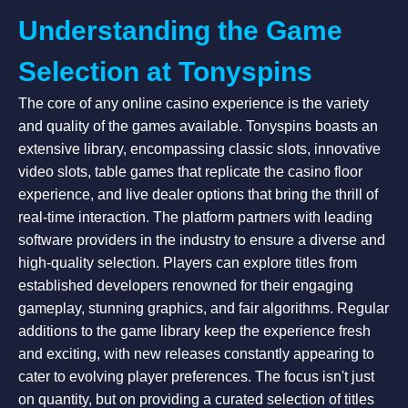
Understanding the Game
Selection at Tonyspins
The core of any online casino experience is the variety
and quality of the games available. Tonyspins boasts an
extensive library, encompassing classic slots, innovative
video slots, table games that replicate the casino floor
experience, and live dealer options that bring the thrill of
real-time interaction. The platform partners with leading
software providers in the industry to ensure a diverse and
high-quality selection. Players can explore titles from
established developers renowned for their engaging
gameplay, stunning graphics, and fair algorithms. Regular
additions to the game library keep the experience fresh
and exciting, with new releases constantly appearing to
cater to evolving player preferences. The focus isn't just
on quantity, but on providing a curated selection of titles