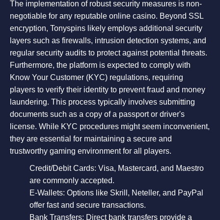
The implementation of robust security measures is non-
negotiable for any reputable online casino. Beyond SSL
encryption, Tonyspins likely employs additional security
layers such as firewalls, intrusion detection systems, and
regular security audits to protect against potential threats.
Furthermore, the platform is expected to comply with
Know Your Customer (KYC) regulations, requiring
players to verify their identity to prevent fraud and money
laundering. This process typically involves submitting
documents such as a copy of a passport or driver's
license. While KYC procedures might seem inconvenient,
they are essential for maintaining a secure and
trustworthy gaming environment for all players.
Credit/Debit Cards: Visa, Mastercard, and Maestro
are commonly accepted.
E-Wallets: Options like Skrill, Neteller, and PayPal
offer fast and secure transactions.
Bank Transfers: Direct bank transfers provide a