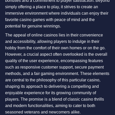
bonuses and a commitment to player satisfaction. Beyond
simply offering a place to play, it strives to create an
immersive environment where individuals can enjoy their
favorite casino games with peace of mind and the
potential for genuine winnings.
The appeal of online casinos lies in their convenience
and accessibility, allowing players to indulge in their
hobby from the comfort of their own homes or on the go.
However, a crucial aspect often overlooked is the overall
quality of the user experience, encompassing features
such as responsive customer support, secure payment
methods, and a fair gaming environment. These elements
are central to the philosophy of this particular casino,
shaping its approach to delivering a compelling and
enjoyable experience for its growing community of
players. The promise is a blend of classic casino thrills
and modern functionalities, aiming to cater to both
seasoned veterans and newcomers alike.