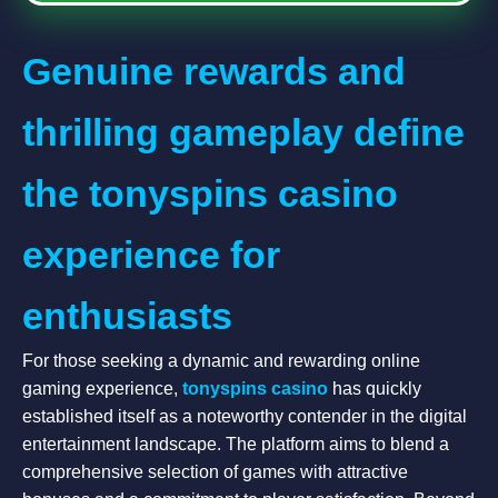
Genuine rewards and
thrilling gameplay define
the tonyspins casino
experience for
enthusiasts
For those seeking a dynamic and rewarding online
gaming experience,
tonyspins casino
has quickly
established itself as a noteworthy contender in the digital
entertainment landscape. The platform aims to blend a
comprehensive selection of games with attractive