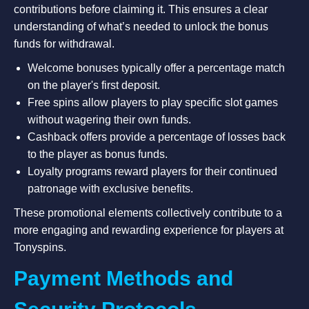
contributions before claiming it. This ensures a clear
understanding of what’s needed to unlock the bonus
funds for withdrawal.
Welcome bonuses typically offer a percentage match
on the player's first deposit.
Free spins allow players to play specific slot games
without wagering their own funds.
Cashback offers provide a percentage of losses back
to the player as bonus funds.
Loyalty programs reward players for their continued
patronage with exclusive benefits.
These promotional elements collectively contribute to a
more engaging and rewarding experience for players at
Tonyspins.
Payment Methods and