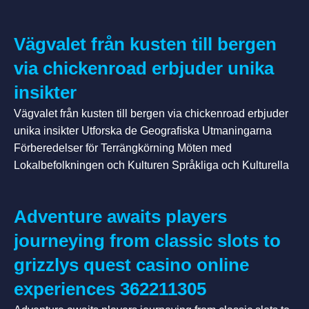
Vägvalet från kusten till bergen
via chickenroad erbjuder unika
insikter
Vägvalet från kusten till bergen via chickenroad erbjuder
unika insikter Utforska de Geografiska Utmaningarna
Förberedelser för Terrängkörning Möten med
Lokalbefolkningen och Kulturen Språkliga och Kulturella
Adventure awaits players
journeying from classic slots to
grizzlys quest casino online
experiences 362211305