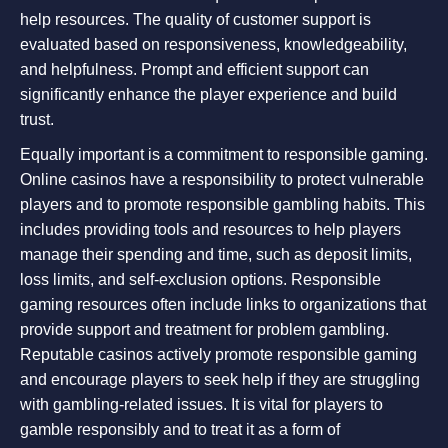
help resources. The quality of customer support is
evaluated based on responsiveness, knowledgeability,
and helpfulness. Prompt and efficient support can
significantly enhance the player experience and build
trust.
Equally important is a commitment to responsible gaming.
Online casinos have a responsibility to protect vulnerable
players and to promote responsible gambling habits. This
includes providing tools and resources to help players
manage their spending and time, such as deposit limits,
loss limits, and self-exclusion options. Responsible
gaming resources often include links to organizations that
provide support and treatment for problem gambling.
Reputable casinos actively promote responsible gaming
and encourage players to seek help if they are struggling
with gambling-related issues. It is vital for players to
gamble responsibly and to treat it as a form of