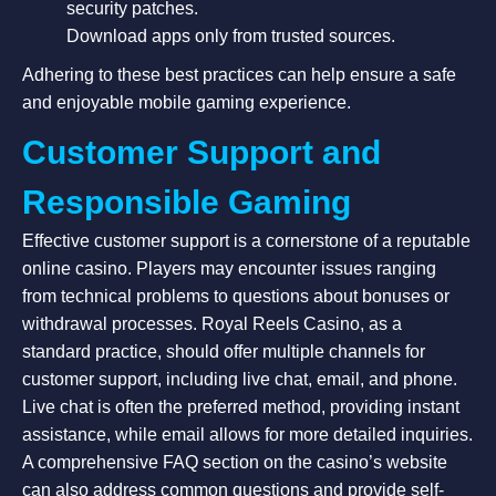
security patches.
Download apps only from trusted sources.
Adhering to these best practices can help ensure a safe
and enjoyable mobile gaming experience.
Customer Support and
Responsible Gaming
Effective customer support is a cornerstone of a reputable
online casino. Players may encounter issues ranging
from technical problems to questions about bonuses or
withdrawal processes. Royal Reels Casino, as a
standard practice, should offer multiple channels for
customer support, including live chat, email, and phone.
Live chat is often the preferred method, providing instant
assistance, while email allows for more detailed inquiries.
A comprehensive FAQ section on the casino’s website
can also address common questions and provide self-