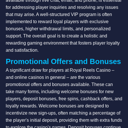
available through live chat, email, and phone, is essential
for addressing player inquiries and resolving any issues
that may arise. A well-structured VIP program is often
implemented to reward loyal players with exclusive
bonuses, higher withdrawal limits, and personalized
support. The overall goal is to create a holistic and
rewarding gaming environment that fosters player loyalty
and satisfaction.
Promotional Offers and Bonuses
A significant draw for players at Royal Reels Casino –
and online casinos in general – are the various
promotional offers and bonuses available. These can
take many forms, including welcome bonuses for new
players, deposit bonuses, free spins, cashback offers, and
loyalty rewards. Welcome bonuses are designed to
incentivize new sign-ups, often matching a percentage of
the player's initial deposit, providing them with extra funds
to explore the casino's games. Deposit bonuses continue