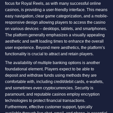
focus for Royal Reels, as with many successful online
casinos, is providing a user-friendly interface. This means
easy navigation, clear game categorization, and a mobile-
responsive design allowing players to access the casino
on various devices – desktops, tablets, and smartphones.
The platform generally emphasizes a visually appealing
aesthetic and swift loading times to enhance the overall
user experience. Beyond mere aesthetics, the platform’s
functionality is crucial to attract and retain players.
The availability of multiple banking options is another
foundational element. Players expect to be able to
deposit and withdraw funds using methods they are
comfortable with, including credit/debit cards, e-wallets,
and sometimes even cryptocurrencies. Security is
paramount, and reputable casinos employ encryption
technologies to protect financial transactions.
Furthermore, effective customer support, typically