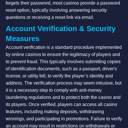
forgets their password, most casinos provide a password
reset option, typically involving answering security
questions or receiving a reset link via email.
Account Verification & Security
Measures
Account verification is a standard procedure implemented
by online casinos to ensure the legitimacy of players and
to prevent fraud. This typically involves submitting copies
of identification documents, such as a passport, driver's
license, or utility bill, to verify the player’s identity and
address. The verification process may seem intrusive, but
it is a necessary step to comply with anti-money
laundering regulations and to protect both the casino and
its players. Once verified, players can access all casino
features, including making deposits, withdrawing
winnings, and participating in promotions. Failure to verify
an account may result in restrictions on withdrawals or