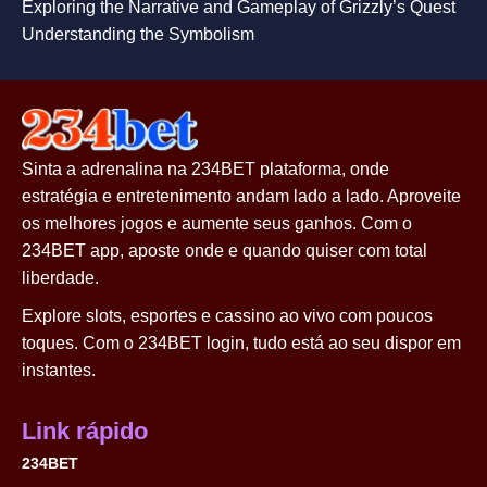
Exploring the Narrative and Gameplay of Grizzly’s Quest
Understanding the Symbolism
Sinta a adrenalina na 234BET plataforma, onde
estratégia e entretenimento andam lado a lado. Aproveite
os melhores jogos e aumente seus ganhos. Com o
234BET app, aposte onde e quando quiser com total
liberdade.
Explore slots, esportes e cassino ao vivo com poucos
toques. Com o 234BET login, tudo está ao seu dispor em
instantes.
Link rápido
234BET