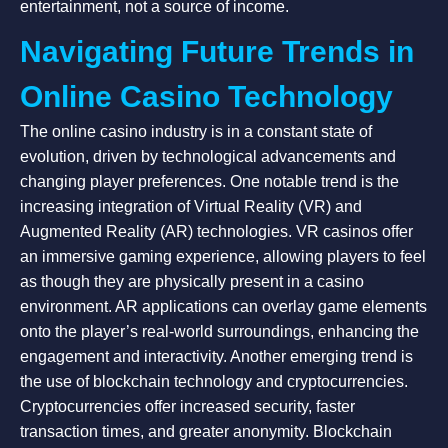
entertainment, not a source of income.
Navigating Future Trends in
Online Casino Technology
The online casino industry is in a constant state of
evolution, driven by technological advancements and
changing player preferences. One notable trend is the
increasing integration of Virtual Reality (VR) and
Augmented Reality (AR) technologies. VR casinos offer
an immersive gaming experience, allowing players to feel
as though they are physically present in a casino
environment. AR applications can overlay game elements
onto the player’s real-world surroundings, enhancing the
engagement and interactivity. Another emerging trend is
the use of blockchain technology and cryptocurrencies.
Cryptocurrencies offer increased security, faster
transaction times, and greater anonymity. Blockchain