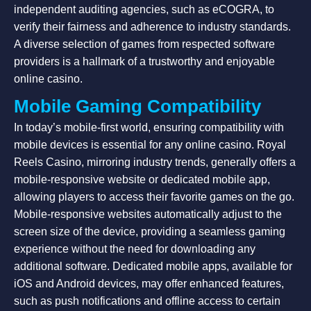
independent auditing agencies, such as eCOGRA, to
verify their fairness and adherence to industry standards.
A diverse selection of games from respected software
providers is a hallmark of a trustworthy and enjoyable
online casino.
Mobile Gaming Compatibility
In today’s mobile-first world, ensuring compatibility with
mobile devices is essential for any online casino. Royal
Reels Casino, mirroring industry trends, generally offers a
mobile-responsive website or dedicated mobile app,
allowing players to access their favorite games on the go.
Mobile-responsive websites automatically adjust to the
screen size of the device, providing a seamless gaming
experience without the need for downloading any
additional software. Dedicated mobile apps, available for
iOS and Android devices, may offer enhanced features,
such as push notifications and offline access to certain