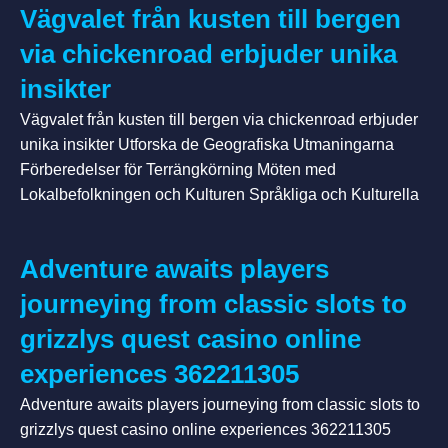
Vägvalet från kusten till bergen
via chickenroad erbjuder unika
insikter
Vägvalet från kusten till bergen via chickenroad erbjuder
unika insikter Utforska de Geografiska Utmaningarna
Förberedelser för Terrängkörning Möten med
Lokalbefolkningen och Kulturen Språkliga och Kulturella
Adventure awaits players
journeying from classic slots to
grizzlys quest casino online
experiences 362211305
Adventure awaits players journeying from classic slots to
grizzlys quest casino online experiences 362211305