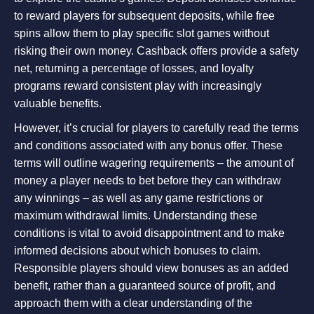
to reward players for subsequent deposits, while free
spins allow them to play specific slot games without
risking their own money. Cashback offers provide a safety
net, returning a percentage of losses, and loyalty
programs reward consistent play with increasingly
valuable benefits.
However, it’s crucial for players to carefully read the terms
and conditions associated with any bonus offer. These
terms will outline wagering requirements – the amount of
money a player needs to bet before they can withdraw
any winnings – as well as any game restrictions or
maximum withdrawal limits. Understanding these
conditions is vital to avoid disappointment and to make
informed decisions about which bonuses to claim.
Responsible players should view bonuses as an added
benefit, rather than a guaranteed source of profit, and
approach them with a clear understanding of the