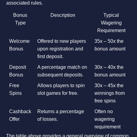
associated rules.
Bonus
Description
Typical
Type
Wagering
Requirement
Welcome
Offered to new players
35x – 50x the
Bonus
upon registration and
bonus amount
first deposit.
Deposit
A percentage match on
30x – 40x the
Bonus
subsequent deposits.
bonus amount
Free
Allows players to spin
30x – 45x the
Spins
slot games for free.
winnings from
free spins
Cashback
Returns a percentage
Often no
Offer
of losses.
wagering
requirement
The table above provides a general overview of common