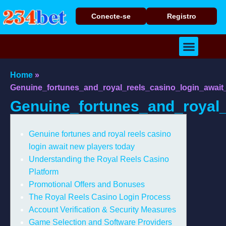
Conecte-se
Registro
Baixar Aplicativo
Caça Níqueis
Cassino Ao Vivo
Home
»
Genuine_fortunes_and_royal_reels_casino_login_awai
Genuine_fortunes_and_royal_
Genuine fortunes and royal reels casino
login await new players today
Understanding the Royal Reels Casino
Platform
Promotional Offers and Bonuses
The Royal Reels Casino Login Process
Account Verification & Security Measures
Game Selection and Software Providers