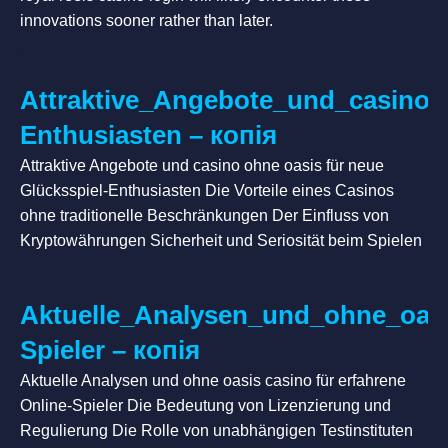
innovations sooner rather than later.
Attraktive_Angebote_und_casino_
Enthusiasten – копія
Attraktive Angebote und casino ohne oasis für neue
Glücksspiel-Enthusiasten Die Vorteile eines Casinos
ohne traditionelle Beschränkungen Der Einfluss von
Kryptowährungen Sicherheit und Seriosität beim Spielen
Aktuelle_Analysen_und_ohne_oasi
Spieler – копія
Aktuelle Analysen und ohne oasis casino für erfahrene
Online-Spieler Die Bedeutung von Lizenzierung und
Regulierung Die Rolle von unabhängigen Testinstituten