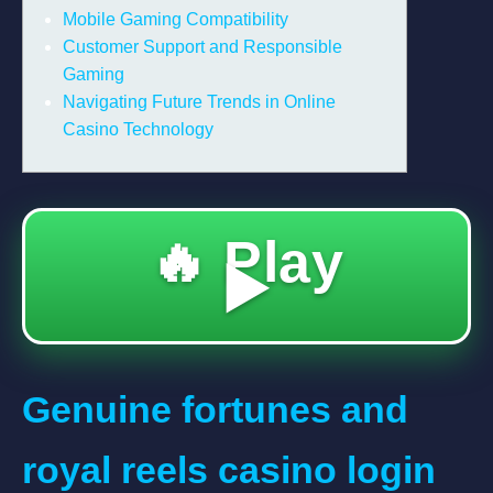
Mobile Gaming Compatibility
Customer Support and Responsible
Gaming
Navigating Future Trends in Online
Casino Technology
🔥 Play
▶️
Genuine fortunes and
royal reels casino login