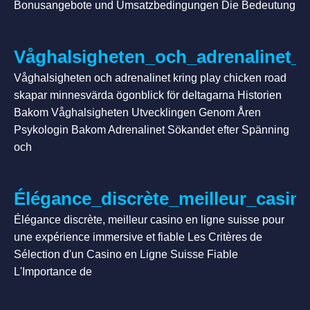
Bonusangebote und Umsatzbedingungen Die Bedeutung
Våghalsigheten_och_adrenalinet_
Våghalsigheten och adrenalinet kring play chicken road
skapar minnesvärda ögonblick för deltagarna Historien
Bakom Våghalsigheten Utvecklingen Genom Åren
Psykologin Bakom Adrenalinet Sökandet efter Spänning
och
Élégance_discrète_meilleur_casi
Élégance discrète, meilleur casino en ligne suisse pour
une expérience immersive et fiable Les Critères de
Sélection d'un Casino en Ligne Suisse Fiable
L'Importance de