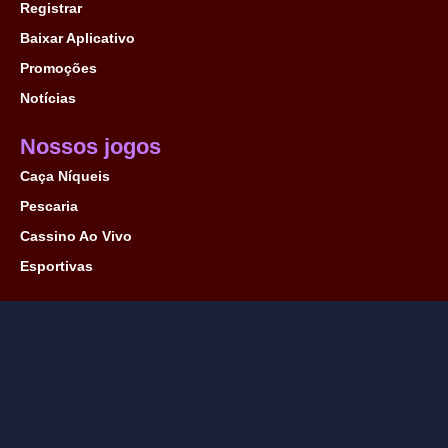
Registrar
Baixar Aplicativo
Promoções
Notícias
Nossos jogos
Caça Níqueis
Pescaria
Cassino Ao Vivo
Esportivas