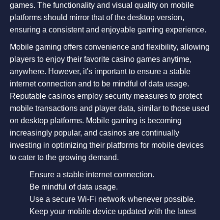
games. The functionality and visual quality on mobile
platforms should mirror that of the desktop version,
ensuring a consistent and enjoyable gaming experience.
Mobile gaming offers convenience and flexibility, allowing
players to enjoy their favorite casino games anytime,
anywhere. However, it's important to ensure a stable
internet connection and to be mindful of data usage.
Reputable casinos employ security measures to protect
mobile transactions and player data, similar to those used
on desktop platforms. Mobile gaming is becoming
increasingly popular, and casinos are continually
investing in optimizing their platforms for mobile devices
to cater to the growing demand.
Ensure a stable internet connection.
Be mindful of data usage.
Use a secure Wi-Fi network whenever possible.
Keep your mobile device updated with the latest