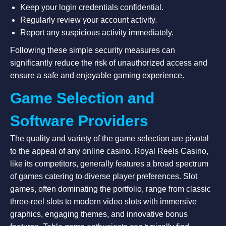
Keep your login credentials confidential.
Regularly review your account activity.
Report any suspicious activity immediately.
Following these simple security measures can
significantly reduce the risk of unauthorized access and
ensure a safe and enjoyable gaming experience.
Game Selection and
Software Providers
The quality and variety of the game selection are pivotal
to the appeal of any online casino. Royal Reels Casino,
like its competitors, generally features a broad spectrum
of games catering to diverse player preferences. Slot
games, often dominating the portfolio, range from classic
three-reel slots to modern video slots with immersive
graphics, engaging themes, and innovative bonus