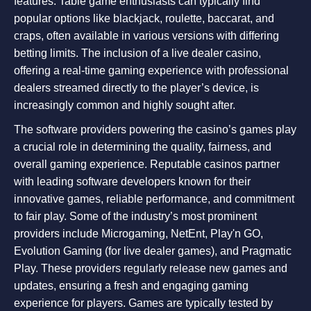
features. Table game enthusiasts can typically find
popular options like blackjack, roulette, baccarat, and
craps, often available in various versions with differing
betting limits. The inclusion of a live dealer casino,
offering a real-time gaming experience with professional
dealers streamed directly to the player’s device, is
increasingly common and highly sought after.
The software providers powering the casino’s games play
a crucial role in determining the quality, fairness, and
overall gaming experience. Reputable casinos partner
with leading software developers known for their
innovative games, reliable performance, and commitment
to fair play. Some of the industry’s most prominent
providers include Microgaming, NetEnt, Play'n GO,
Evolution Gaming (for live dealer games), and Pragmatic
Play. These providers regularly release new games and
updates, ensuring a fresh and engaging gaming
experience for players. Games are typically tested by