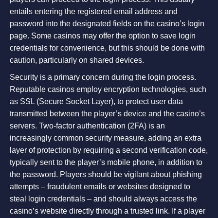
entails entering the registered email address and
password into the designated fields on the casino’s login
page. Some casinos may offer the option to save login
credentials for convenience, but this should be done with
caution, particularly on shared devices.
Security is a primary concern during the login process.
Reputable casinos employ encryption technologies, such
as SSL (Secure Socket Layer), to protect user data
transmitted between the player’s device and the casino’s
servers. Two-factor authentication (2FA) is an
increasingly common security measure, adding an extra
layer of protection by requiring a second verification code,
typically sent to the player’s mobile phone, in addition to
the password. Players should be vigilant about phishing
attempts – fraudulent emails or websites designed to
steal login credentials – and should always access the
casino’s website directly through a trusted link. If a player