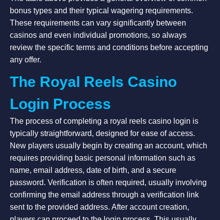
bonus types and their typical wagering requirements.
These requirements can vary significantly between
casinos and even individual promotions, so always
review the specific terms and conditions before accepting
any offer.
The Royal Reels Casino
Login Process
The process of completing a royal reels casino login is
typically straightforward, designed for ease of access.
New players usually begin by creating an account, which
requires providing basic personal information such as
name, email address, date of birth, and a secure
password. Verification is often required, usually involving
confirming the email address through a verification link
sent to the provided address. After account creation,
players can proceed to the login process. This usually