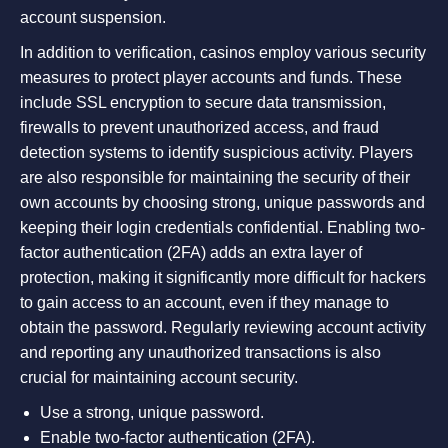
account suspension.
In addition to verification, casinos employ various security
measures to protect player accounts and funds. These
include SSL encryption to secure data transmission,
firewalls to prevent unauthorized access, and fraud
detection systems to identify suspicious activity. Players
are also responsible for maintaining the security of their
own accounts by choosing strong, unique passwords and
keeping their login credentials confidential. Enabling two-
factor authentication (2FA) adds an extra layer of
protection, making it significantly more difficult for hackers
to gain access to an account, even if they manage to
obtain the password. Regularly reviewing account activity
and reporting any unauthorized transactions is also
crucial for maintaining account security.
Use a strong, unique password.
Enable two-factor authentication (2FA).