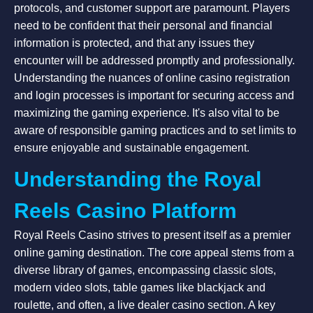
protocols, and customer support are paramount. Players
need to be confident that their personal and financial
information is protected, and that any issues they
encounter will be addressed promptly and professionally.
Understanding the nuances of online casino registration
and login processes is important for securing access and
maximizing the gaming experience. It's also vital to be
aware of responsible gaming practices and to set limits to
ensure enjoyable and sustainable engagement.
Understanding the Royal
Reels Casino Platform
Royal Reels Casino strives to present itself as a premier
online gaming destination. The core appeal stems from a
diverse library of games, encompassing classic slots,
modern video slots, table games like blackjack and
roulette, and often, a live dealer casino section. A key