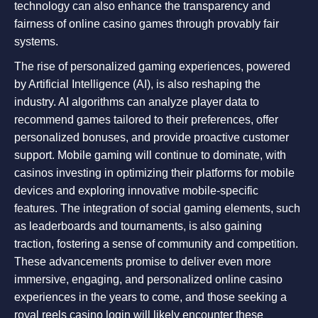
technology can also enhance the transparency and
fairness of online casino games through provably fair
systems.
The rise of personalized gaming experiences, powered
by Artificial Intelligence (AI), is also reshaping the
industry. AI algorithms can analyze player data to
recommend games tailored to their preferences, offer
personalized bonuses, and provide proactive customer
support. Mobile gaming will continue to dominate, with
casinos investing in optimizing their platforms for mobile
devices and exploring innovative mobile-specific
features. The integration of social gaming elements, such
as leaderboards and tournaments, is also gaining
traction, fostering a sense of community and competition.
These advancements promise to deliver even more
immersive, engaging, and personalized online casino
experiences in the years to come, and those seeking a
royal reels casino login will likely encounter these