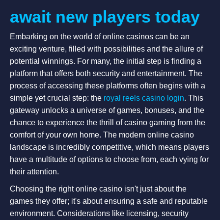
await new players today
Embarking on the world of online casinos can be an
exciting venture, filled with possibilities and the allure of
potential winnings. For many, the initial step is finding a
platform that offers both security and entertainment. The
process of accessing these platforms often begins with a
simple yet crucial step: the
royal reels casino login
. This
gateway unlocks a universe of games, bonuses, and the
chance to experience the thrill of casino gaming from the
comfort of your own home. The modern online casino
landscape is incredibly competitive, which means players
have a multitude of options to choose from, each vying for
their attention.
Choosing the right online casino isn't just about the
games they offer; it's about ensuring a safe and reputable
environment. Considerations like licensing, security