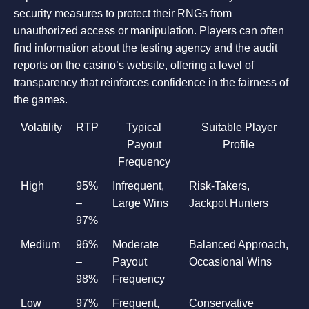
security measures to protect their RNGs from
unauthorized access or manipulation. Players can often
find information about the testing agency and the audit
reports on the casino’s website, offering a level of
transparency that reinforces confidence in the fairness of
the games.
Volatility
RTP
Typical
Suitable Player
Payout
Profile
Frequency
High
95%
Infrequent,
Risk-Takers,
–
Large Wins
Jackpot Hunters
97%
Medium
96%
Moderate
Balanced Approach,
–
Payout
Occasional Wins
98%
Frequency
Low
97%
Frequent,
Conservative