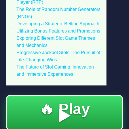
Player (RTP)
The Role of Random Number Generators
(RNGs)
Developing a Strategic Betting Approach
Utilizing Bonus Features and Promotions
Exploring Different Slot Game Themes
and Mechanics
Progressive Jackpot Slots: The Pursuit of
Life-Changing Wins
The Future of Slot Gaming: Innovation
and Immersive Experiences
🔥 Play
▶️