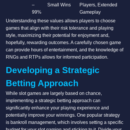
–
Small Wins
Players, Extended
99%
Gameplay
Understanding these values allows players to choose
games that align with their risk tolerance and playing
style, maximizing their potential for enjoyment and,
hopefully, rewarding outcomes. A carefully chosen game
can provide hours of entertainment, and the knowledge of
RNGs and RTPs allows for informed participation.
Developing a Strategic
Betting Approach
While slot games are largely based on chance,
implementing a strategic betting approach can
significantly enhance your playing experience and
potentially improve your winnings. One popular strategy
is bankroll management, which involves setting a specific
budget for your slot gaming and sticking to it. Divide your