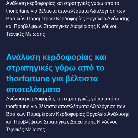
Ανάλυση κερδοφορίας και στρατηγικές γύρω από το
thorfortune για βέλτιστα αποτελέσματα Αξιολόγηση των
Βασικών Παραμέτρων Κερδοφορίας Εργαλεία Ανάλυσης
και Προβλέψεων Στρατηγικές Διαχείρισης Κινδύνου
Τεχνικές Μείωσης
Ανάλυση κερδοφορίας και
στρατηγικές γύρω από το
thorfortune για βέλτιστα
αποτελέσματα
Ανάλυση κερδοφορίας και στρατηγικές γύρω από το
thorfortune για βέλτιστα αποτελέσματα Αξιολόγηση των
Βασικών Παραμέτρων Κερδοφορίας Εργαλεία Ανάλυσης
και Προβλέψεων Στρατηγικές Διαχείρισης Κινδύνου
Τεχνικές Μείωσης