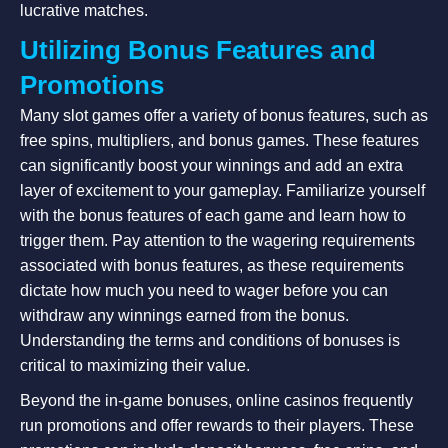
lucrative matches.
Utilizing Bonus Features and
Promotions
Many slot games offer a variety of bonus features, such as
free spins, multipliers, and bonus games. These features
can significantly boost your winnings and add an extra
layer of excitement to your gameplay. Familiarize yourself
with the bonus features of each game and learn how to
trigger them. Pay attention to the wagering requirements
associated with bonus features, as these requirements
dictate how much you need to wager before you can
withdraw any winnings earned from the bonus.
Understanding the terms and conditions of bonuses is
critical to maximizing their value.
Beyond the in-game bonuses, online casinos frequently
run promotions and offer rewards to their players. These