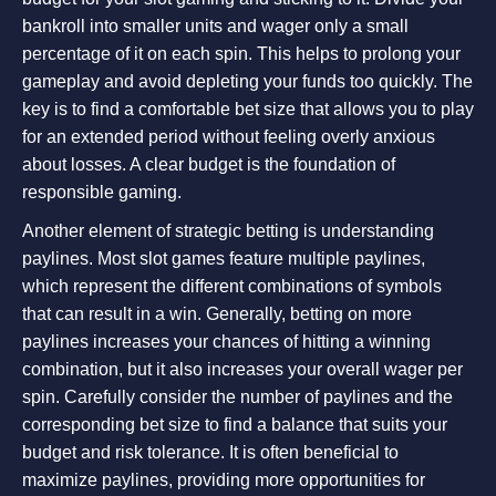
bankroll into smaller units and wager only a small
percentage of it on each spin. This helps to prolong your
gameplay and avoid depleting your funds too quickly. The
key is to find a comfortable bet size that allows you to play
for an extended period without feeling overly anxious
about losses. A clear budget is the foundation of
responsible gaming.
Another element of strategic betting is understanding
paylines. Most slot games feature multiple paylines,
which represent the different combinations of symbols
that can result in a win. Generally, betting on more
paylines increases your chances of hitting a winning
combination, but it also increases your overall wager per
spin. Carefully consider the number of paylines and the
corresponding bet size to find a balance that suits your
budget and risk tolerance. It is often beneficial to
maximize paylines, providing more opportunities for