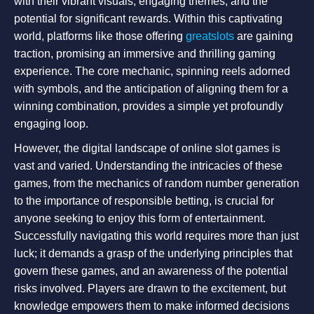
with their vibrant visuals, engaging themes, and the
potential for significant rewards. Within this captivating
world, platforms like those offering
greatslots
are gaining
traction, promising an immersive and thrilling gaming
experience. The core mechanic, spinning reels adorned
with symbols, and the anticipation of aligning them for a
winning combination, provides a simple yet profoundly
engaging loop.
However, the digital landscape of online slot games is
vast and varied. Understanding the intricacies of these
games, from the mechanics of random number generation
to the importance of responsible betting, is crucial for
anyone seeking to enjoy this form of entertainment.
Successfully navigating this world requires more than just
luck; it demands a grasp of the underlying principles that
govern these games, and an awareness of the potential
risks involved. Players are drawn to the excitement, but
knowledge empowers them to make informed decisions