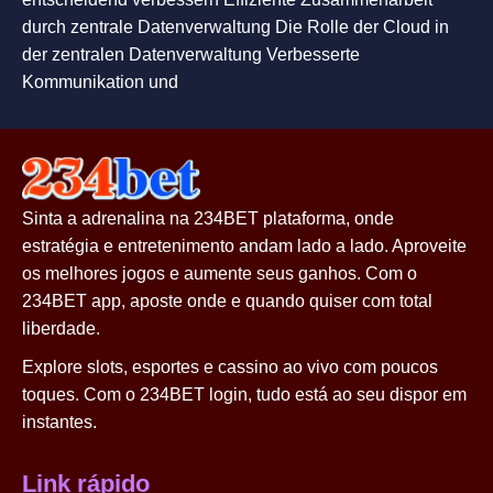
durch zentrale Datenverwaltung Die Rolle der Cloud in
der zentralen Datenverwaltung Verbesserte
Kommunikation und
Sinta a adrenalina na 234BET plataforma, onde
estratégia e entretenimento andam lado a lado. Aproveite
os melhores jogos e aumente seus ganhos. Com o
234BET app, aposte onde e quando quiser com total
liberdade.
Explore slots, esportes e cassino ao vivo com poucos
toques. Com o 234BET login, tudo está ao seu dispor em
instantes.
Link rápido