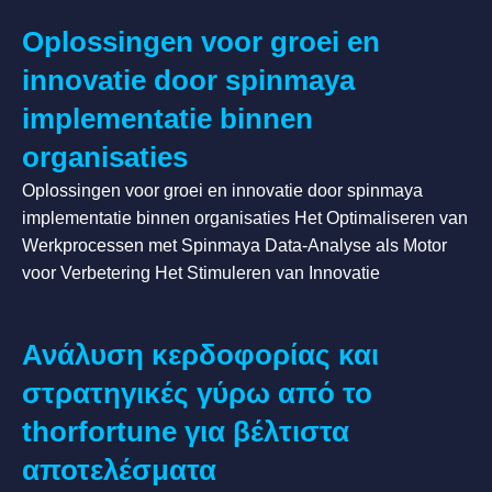
Oplossingen voor groei en
innovatie door spinmaya
implementatie binnen
organisaties
Oplossingen voor groei en innovatie door spinmaya
implementatie binnen organisaties Het Optimaliseren van
Werkprocessen met Spinmaya Data-Analyse als Motor
voor Verbetering Het Stimuleren van Innovatie
Ανάλυση κερδοφορίας και
στρατηγικές γύρω από το
thorfortune για βέλτιστα
αποτελέσματα