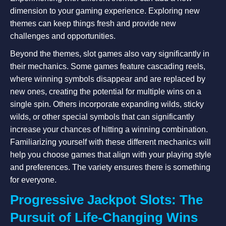
dimension to your gaming experience. Exploring new
themes can keep things fresh and provide new
challenges and opportunities.
Beyond the themes, slot games also vary significantly in
their mechanics. Some games feature cascading reels,
where winning symbols disappear and are replaced by
new ones, creating the potential for multiple wins on a
single spin. Others incorporate expanding wilds, sticky
wilds, or other special symbols that can significantly
increase your chances of hitting a winning combination.
Familiarizing yourself with these different mechanics will
help you choose games that align with your playing style
and preferences. The variety ensures there is something
for everyone.
Progressive Jackpot Slots: The
Pursuit of Life-Changing Wins