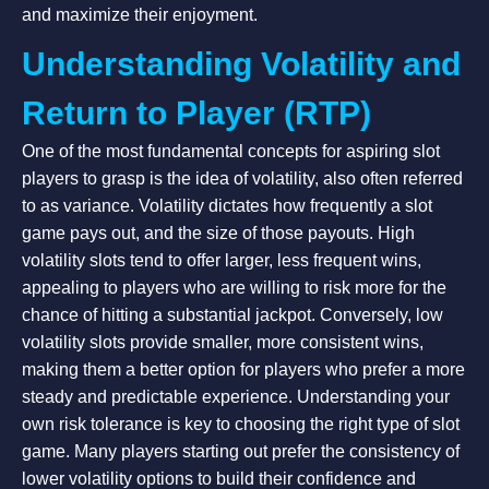
and maximize their enjoyment.
Understanding Volatility and
Return to Player (RTP)
One of the most fundamental concepts for aspiring slot
players to grasp is the idea of volatility, also often referred
to as variance. Volatility dictates how frequently a slot
game pays out, and the size of those payouts. High
volatility slots tend to offer larger, less frequent wins,
appealing to players who are willing to risk more for the
chance of hitting a substantial jackpot. Conversely, low
volatility slots provide smaller, more consistent wins,
making them a better option for players who prefer a more
steady and predictable experience. Understanding your
own risk tolerance is key to choosing the right type of slot
game. Many players starting out prefer the consistency of
lower volatility options to build their confidence and