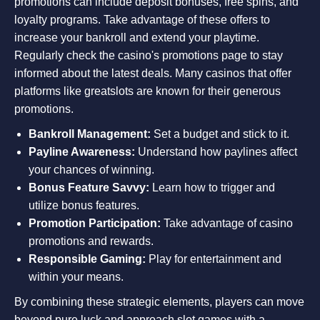
promotions can include deposit bonuses, free spins, and
loyalty programs. Take advantage of these offers to
increase your bankroll and extend your playtime.
Regularly check the casino's promotions page to stay
informed about the latest deals. Many casinos that offer
platforms like
greatslots
are known for their generous
promotions.
Bankroll Management:
Set a budget and stick to it.
Payline Awareness:
Understand how paylines affect
your chances of winning.
Bonus Feature Savvy:
Learn how to trigger and
utilize bonus features.
Promotion Participation:
Take advantage of casino
promotions and rewards.
Responsible Gaming:
Play for entertainment and
within your means.
By combining these strategic elements, players can move
beyond pure luck and approach slot games with a