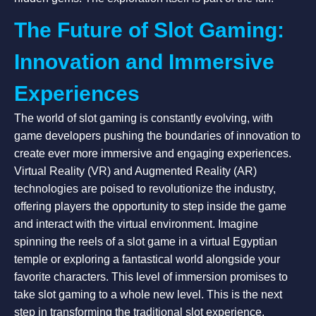
The Future of Slot Gaming:
Innovation and Immersive
Experiences
The world of slot gaming is constantly evolving, with
game developers pushing the boundaries of innovation to
create ever more immersive and engaging experiences.
Virtual Reality (VR) and Augmented Reality (AR)
technologies are poised to revolutionize the industry,
offering players the opportunity to step inside the game
and interact with the virtual environment. Imagine
spinning the reels of a slot game in a virtual Egyptian
temple or exploring a fantastical world alongside your
favorite characters. This level of immersion promises to
take slot gaming to a whole new level. This is the next
step in transforming the traditional slot experience.