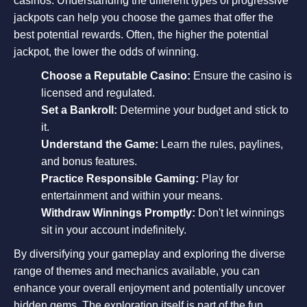
casinos. Understanding the different types of progressive
jackpots can help you choose the games that offer the
best potential rewards. Often, the higher the potential
jackpot, the lower the odds of winning.
Choose a Reputable Casino:
Ensure the casino is
licensed and regulated.
Set a Bankroll:
Determine your budget and stick to
it.
Understand the Game:
Learn the rules, paylines,
and bonus features.
Practice Responsible Gaming:
Play for
entertainment and within your means.
Withdraw Winnings Promptly:
Don't let winnings
sit in your account indefinitely.
By diversifying your gameplay and exploring the diverse
range of themes and mechanics available, you can
enhance your overall enjoyment and potentially uncover
hidden gems. The exploration itself is part of the fun.