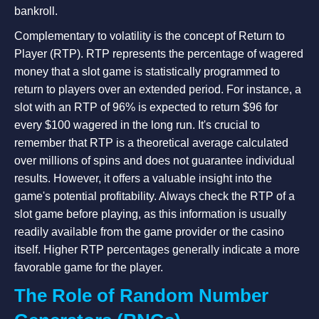
bankroll.
Complementary to volatility is the concept of Return to
Player (RTP). RTP represents the percentage of wagered
money that a slot game is statistically programmed to
return to players over an extended period. For instance, a
slot with an RTP of 96% is expected to return $96 for
every $100 wagered in the long run. It's crucial to
remember that RTP is a theoretical average calculated
over millions of spins and does not guarantee individual
results. However, it offers a valuable insight into the
game's potential profitability. Always check the RTP of a
slot game before playing, as this information is usually
readily available from the game provider or the casino
itself. Higher RTP percentages generally indicate a more
favorable game for the player.
The Role of Random Number