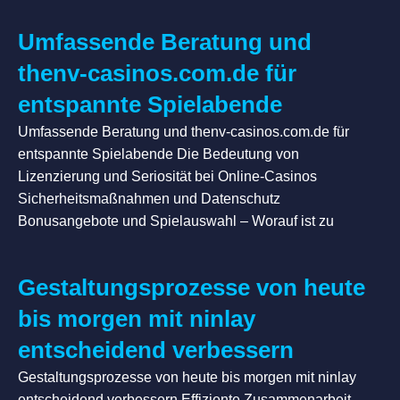
Umfassende Beratung und
thenv-casinos.com.de für
entspannte Spielabende
Umfassende Beratung und thenv-casinos.com.de für
entspannte Spielabende Die Bedeutung von
Lizenzierung und Seriosität bei Online-Casinos
Sicherheitsmaßnahmen und Datenschutz
Bonusangebote und Spielauswahl – Worauf ist zu
Gestaltungsprozesse von heute
bis morgen mit ninlay
entscheidend verbessern
Gestaltungsprozesse von heute bis morgen mit ninlay
entscheidend verbessern Effiziente Zusammenarbeit