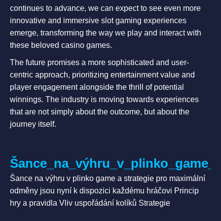
continues to advance, we can expect to see even more
innovative and immersive slot gaming experiences
emerge, transforming the way we play and interact with
these beloved casino games.
The future promises a more sophisticated and user-
centric approach, prioritizing entertainment value and
player engagement alongside the thrill of potential
winnings. The industry is moving towards experiences
that are not simply about the outcome, but about the
journey itself.
Šance_na_výhru_v_plinko_game_a
Šance na výhru v plinko game a strategie pro maximální
odměny jsou nyní k dispozici každému hráčovi Princip
hry a pravidla Vliv uspořádání kolíků Strategie