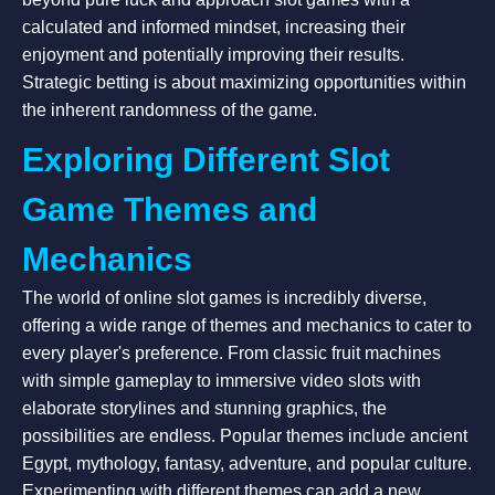
calculated and informed mindset, increasing their
enjoyment and potentially improving their results.
Strategic betting is about maximizing opportunities within
the inherent randomness of the game.
Exploring Different Slot
Game Themes and
Mechanics
The world of online slot games is incredibly diverse,
offering a wide range of themes and mechanics to cater to
every player's preference. From classic fruit machines
with simple gameplay to immersive video slots with
elaborate storylines and stunning graphics, the
possibilities are endless. Popular themes include ancient
Egypt, mythology, fantasy, adventure, and popular culture.
Experimenting with different themes can add a new