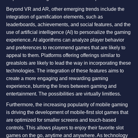
Beyond VR and AR, other emerging trends include the
integration of gamification elements, such as
leaderboards, achievements, and social features, and the
use of artificial intelligence (AI) to personalize the gaming
experience. AI algorithms can analyze player behavior
and preferences to recommend games that are likely to
appeal to them. Platforms offering offerings similar to
greatslots
are likely to lead the way in incorporating these
technologies. The integration of these features aims to
create a more engaging and rewarding gaming
experience, blurring the lines between gaming and
entertainment. The possibilities are virtually limitless.
Furthermore, the increasing popularity of mobile gaming
is driving the development of mobile-first slot games that
are optimized for smaller screens and touch-based
controls. This allows players to enjoy their favorite slot
games on the go, anytime and anywhere. As technology