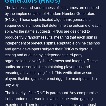
Generators (RNGs)
The fairness and randomness of slot games are ensured
by the implementation of Random Number Generators
(RNGs). These sophisticated algorithms generate a
sequence of numbers that determine the outcome of each
spin. As the name suggests, RNGs are designed to
produce truly random results, meaning that each spin is
independent of previous spins. Reputable online casinos
and game developers subject their RNGs to rigorous
testing and auditing by independent third-party
organizations to verify their fairness and integrity. These
audits are essential for maintaining player trust and
ensuring a level playing field. This verification assures
players that the games are not rigged or manipulated in
any way.
The integrity of the RNG is paramount. Any compromise
to its randomness would invalidate the entire gaming
experience. Therefore, casinos invest heavily in robust