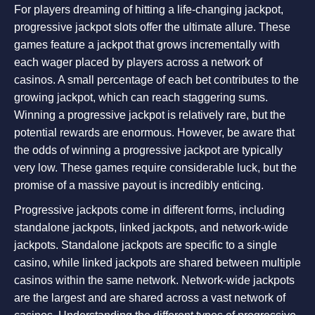
For players dreaming of hitting a life-changing jackpot,
progressive jackpot slots offer the ultimate allure. These
games feature a jackpot that grows incrementally with
each wager placed by players across a network of
casinos. A small percentage of each bet contributes to the
growing jackpot, which can reach staggering sums.
Winning a progressive jackpot is relatively rare, but the
potential rewards are enormous. However, be aware that
the odds of winning a progressive jackpot are typically
very low. These games require considerable luck, but the
promise of a massive payout is incredibly enticing.
Progressive jackpots come in different forms, including
standalone jackpots, linked jackpots, and network-wide
jackpots. Standalone jackpots are specific to a single
casino, while linked jackpots are shared between multiple
casinos within the same network. Network-wide jackpots
are the largest and are shared across a vast network of