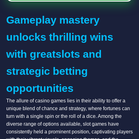
Gameplay mastery
unlocks thrilling wins
with greatslots and
strategic betting
opportunities
The allure of casino games lies in their ability to offer a
unique blend of chance and strategy, where fortunes can
turn with a single spin or the roll of a dice. Among the
diverse range of options available, slot games have
consistently held a prominent position, captivating players