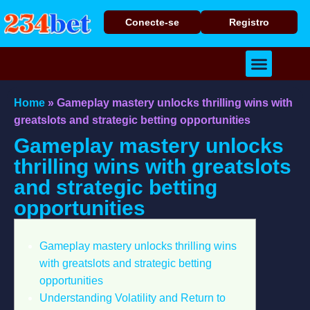
Conecte-se
Registro
Baixar Aplicativo
Caça Níqueis
Cassino Ao Vivo
Home
»
Gameplay mastery unlocks thrilling wins with
greatslots and strategic betting opportunities
Gameplay mastery unlocks
thrilling wins with greatslots
and strategic betting
opportunities
Gameplay mastery unlocks thrilling wins
with greatslots and strategic betting
opportunities
Understanding Volatility and Return to