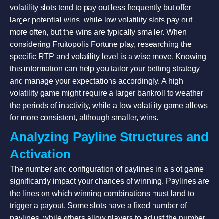
volatility slots tend to pay out less frequently but offer
larger potential wins, while low volatility slots pay out
more often, but the wins are typically smaller. When
considering
Fruitopolis Fortune play
, researching the
specific RTP and volatility level is a wise move. Knowing
this information can help you tailor your betting strategy
and manage your expectations accordingly. A high
volatility game might require a larger bankroll to weather
the periods of inactivity, while a low volatility game allows
for more consistent, although smaller, wins.
Analyzing Payline Structures and
Activation
The number and configuration of paylines in a slot game
significantly impact your chances of winning. Paylines are
the lines on which winning combinations must land to
trigger a payout. Some slots have a fixed number of
paylines, while others allow players to adjust the number