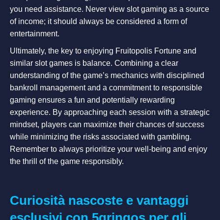
you need assistance. Never view slot gaming as a source
of income; it should always be considered a form of
entertainment.
Ultimately, the key to enjoying Fruitopolis Fortune and
similar slot games is balance. Combining a clear
understanding of the game’s mechanics with disciplined
bankroll management and a commitment to responsible
gaming ensures a fun and potentially rewarding
experience. By approaching each session with a strategic
mindset, players can maximize their chances of success
while minimizing the risks associated with gambling.
Remember to always prioritize your well-being and enjoy
the thrill of the game responsibly.
Curiosità nascoste e vantaggi
esclusivi con 5gringos per gli