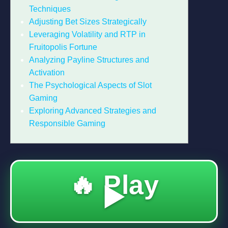
Techniques
Adjusting Bet Sizes Strategically
Leveraging Volatility and RTP in
Fruitopolis Fortune
Analyzing Payline Structures and
Activation
The Psychological Aspects of Slot
Gaming
Exploring Advanced Strategies and
Responsible Gaming
🔥 Play
▶️