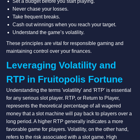
Set a budget before you start playing.
Never chase your losses.
Take frequent breaks.
Cash out winnings when you reach your target.
Understand the game’s volatility.
These principles are vital for responsible gaming and
maintaining control over your finances.
Leveraging Volatility and
RTP in Fruitopolis Fortune
Understanding the terms 'volatility' and 'RTP' is essential
for any serious slot player. RTP, or Return to Player,
represents the theoretical percentage of all wagered
money that a slot machine will pay back to players over a
long period. A higher RTP generally indicates a more
favorable game for players. Volatility, on the other hand,
refers to the risk associated with a slot game. High