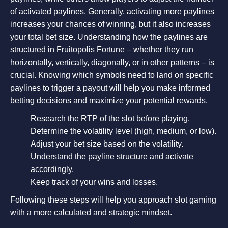
of activated paylines. Generally, activating more paylines
increases your chances of winning, but it also increases
your total bet size. Understanding how the paylines are
structured in Fruitopolis Fortune – whether they run
horizontally, vertically, diagonally, or in other patterns – is
crucial. Knowing which symbols need to land on specific
paylines to trigger a payout will help you make informed
betting decisions and maximize your potential rewards.
Research the RTP of the slot before playing.
Determine the volatility level (high, medium, or low).
Adjust your bet size based on the volatility.
Understand the payline structure and activate
accordingly.
Keep track of your wins and losses.
Following these steps will help you approach slot gaming
with a more calculated and strategic mindset.