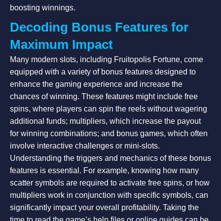
boosting winnings.
Decoding Bonus Features for
Maximum Impact
Many modern slots, including Fruitopolis Fortune, come
equipped with a variety of bonus features designed to
enhance the gaming experience and increase the
chances of winning. These features might include free
spins, where players can spin the reels without wagering
additional funds; multipliers, which increase the payout
for winning combinations; and bonus games, which often
involve interactive challenges or mini-slots.
Understanding the triggers and mechanics of these bonus
features is essential. For example, knowing how many
scatter symbols are required to activate free spins, or how
multipliers work in conjunction with specific symbols, can
significantly impact your overall profitability. Taking the
time to read the game’s help files or online guides can be