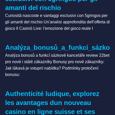
amanti del rischio
Curiosità nascoste e vantaggi esclusivi con 5gringos per
gli amanti del rischio Un'analisi approfondita dell'offerta di
gioco Il Casinò Live: l'emozione del gioco reale I
Analýza_bonusů_a_funkcí_sázkové
Analýza bonusů a funkcí sázkové kanceláře review 22bet
pro nové i stálé zákazníky Bonusy pro nové zákazníky:
Jak lákavá je vstupní nabídka? Podmínky protočení
bonusu:
Authenticité ludique, explorez
les avantages dun nouveau
casino en ligne suisse et ses