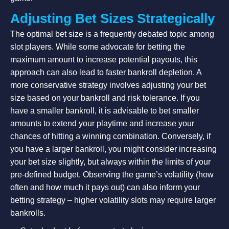
Adjusting Bet Sizes Strategically
The optimal bet size is a frequently debated topic among
slot players. While some advocate for betting the
maximum amount to increase potential payouts, this
approach can also lead to faster bankroll depletion. A
more conservative strategy involves adjusting your bet
size based on your bankroll and risk tolerance. If you
have a smaller bankroll, it is advisable to bet smaller
amounts to extend your playtime and increase your
chances of hitting a winning combination. Conversely, if
you have a larger bankroll, you might consider increasing
your bet size slightly, but always within the limits of your
pre-defined budget. Observing the game’s volatility (how
often and how much it pays out) can also inform your
betting strategy – higher volatility slots may require larger
bankrolls.