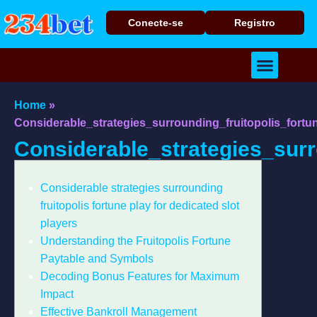
Conecte-se
Registro
Baixar Aplicativo
Caça Níqueis
Cassino Ao Vivo
Home
»
Considerable_strategies_surrounding_fruitopolis_fortu
Considerable_strategies_surr
Considerable strategies surrounding
fruitopolis fortune play for dedicated slot
players
Understanding the Fruitopolis Fortune
Paytable and Symbols
Decoding Bonus Features for Maximum
Impact
Effective Bankroll Management