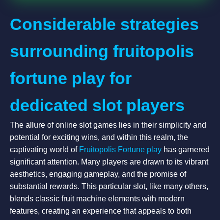
Considerable strategies
surrounding fruitopolis
fortune play for
dedicated slot players
The allure of online slot games lies in their simplicity and
potential for exciting wins, and within this realm, the
captivating world of
Fruitopolis Fortune play
has garnered
significant attention. Many players are drawn to its vibrant
aesthetics, engaging gameplay, and the promise of
substantial rewards. This particular slot, like many others,
blends classic fruit machine elements with modern
features, creating an experience that appeals to both