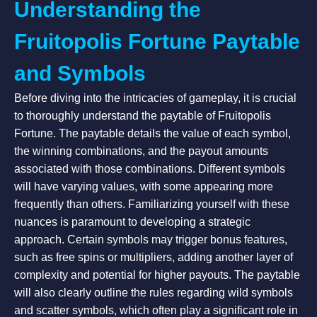
Understanding the
Fruitopolis Fortune Paytable
and Symbols
Before diving into the intricacies of gameplay, it is crucial
to thoroughly understand the paytable of Fruitopolis
Fortune. The paytable details the value of each symbol,
the winning combinations, and the payout amounts
associated with those combinations. Different symbols
will have varying values, with some appearing more
frequently than others. Familiarizing yourself with these
nuances is paramount to developing a strategic
approach. Certain symbols may trigger bonus features,
such as free spins or multipliers, adding another layer of
complexity and potential for higher payouts. The paytable
will also clearly outline the rules regarding wild symbols
and scatter symbols, which often play a significant role in