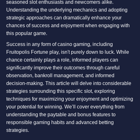
seasoned slot enthusiasts and newcomers alike.
Understanding the underlying mechanics and adopting
strategic approaches can dramatically enhance your
chances of success and enjoyment when engaging with
this popular game.
Success in any form of casino gaming, including
Fruitopolis Fortune play
, isn't purely down to luck. While
chance certainly plays a role, informed players can
significantly improve their outcomes through careful
observation, bankroll management, and informed
decision-making. This article will delve into considerable
strategies surrounding this specific slot, exploring
techniques for maximizing your enjoyment and optimizing
your potential for winning. We’ll cover everything from
understanding the paytable and bonus features to
responsible gaming habits and advanced betting
strategies.