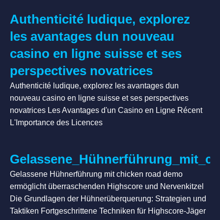
Authenticité ludique, explorez
les avantages dun nouveau
casino en ligne suisse et ses
perspectives novatrices
Authenticité ludique, explorez les avantages dun
nouveau casino en ligne suisse et ses perspectives
novatrices Les Avantages d'un Casino en Ligne Récent
L'Importance des Licences
Gelassene_Hühnerführung_mit_ch
Gelassene Hühnerführung mit chicken road demo
ermöglicht überraschenden Highscore und Nervenkitzel
Die Grundlagen der Hühnerüberquerung: Strategien und
Taktiken Fortgeschrittene Techniken für Highscore-Jäger