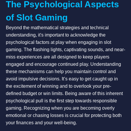
The Psychological Aspects
of Slot Gaming
Beyond the mathematical strategies and technical
understanding, it's important to acknowledge the
psychological factors at play when engaging in slot
gaming. The flashing lights, captivating sounds, and near-
miss experiences are all designed to keep players
engaged and encourage continued play. Understanding
these mechanisms can help you maintain control and
avoid impulsive decisions. It’s easy to get caught up in
the excitement of winning and to overlook your pre-
defined budget or win limits. Being aware of this inherent
psychological pull is the first step towards responsible
gaming. Recognizing when you are becoming overly
emotional or chasing losses is crucial for protecting both
your finances and your well-being.