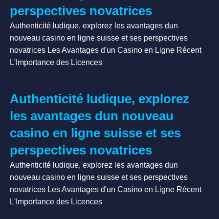
perspectives novatrices
Authenticité ludique, explorez les avantages dun
nouveau casino en ligne suisse et ses perspectives
novatrices Les Avantages d'un Casino en Ligne Récent
L'Importance des Licences
Authenticité ludique, explorez
les avantages dun nouveau
casino en ligne suisse et ses
perspectives novatrices
Authenticité ludique, explorez les avantages dun
nouveau casino en ligne suisse et ses perspectives
novatrices Les Avantages d'un Casino en Ligne Récent
L'Importance des Licences