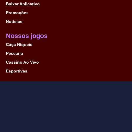
Baixar Aplicativo
Promoções
Notícias
Nossos jogos
Caça Níqueis
Pescaria
Cassino Ao Vivo
Esportivas