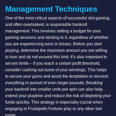
Management Techniques
One of the most critical aspects of successful slot gaming,
and often overlooked, is responsible bankroll
management. This involves setting a budget for your
gaming sessions and sticking to it, regardless of whether
you are experiencing wins or losses. Before you start
playing, determine the maximum amount you are willing
to lose and do not exceed this limit. It’s also important to
set win limits – if you reach a certain profit threshold,
consider cashing out some of your winnings. This helps
to secure your gains and avoid the temptation to reinvest
everything in pursuit of even larger payouts. Breaking
your bankroll into smaller units per spin can also help
extend your playtime and reduce the risk of depleting your
funds quickly. This strategy is especially crucial when
engaging in
Fruitopolis Fortune play
or any other slot
game.