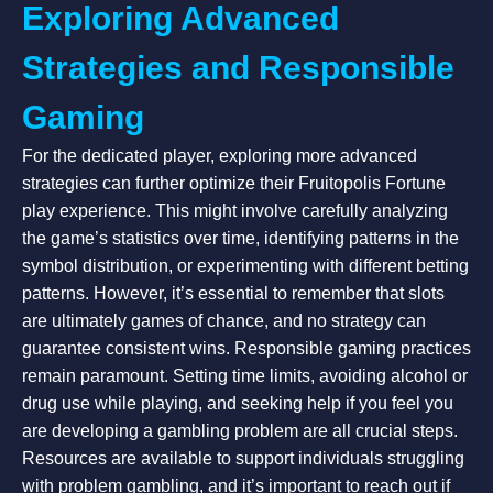
Exploring Advanced
Strategies and Responsible
Gaming
For the dedicated player, exploring more advanced
strategies can further optimize their
Fruitopolis Fortune
play
experience. This might involve carefully analyzing
the game’s statistics over time, identifying patterns in the
symbol distribution, or experimenting with different betting
patterns. However, it’s essential to remember that slots
are ultimately games of chance, and no strategy can
guarantee consistent wins. Responsible gaming practices
remain paramount. Setting time limits, avoiding alcohol or
drug use while playing, and seeking help if you feel you
are developing a gambling problem are all crucial steps.
Resources are available to support individuals struggling
with problem gambling, and it’s important to reach out if