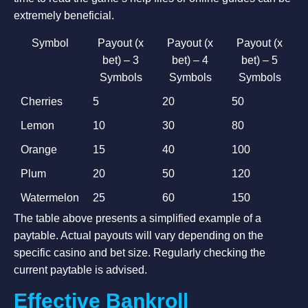
extremely beneficial.
Symbol
Payout (x
Payout (x
Payout (x
bet) – 3
bet) – 4
bet) – 5
Symbols
Symbols
Symbols
Cherries
5
20
50
Lemon
10
30
80
Orange
15
40
100
Plum
20
50
120
Watermelon
25
60
150
The table above presents a simplified example of a
paytable. Actual payouts will vary depending on the
specific casino and bet size. Regularly checking the
current paytable is advised.
Effective Bankroll