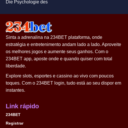
Die Psychologie des
Sinta a adrenalina na 234BET plataforma, onde
estratégia e entretenimento andam lado a lado. Aproveite
os melhores jogos e aumente seus ganhos. Com o
234BET app, aposte onde e quando quiser com total
liberdade.
Explore slots, esportes e cassino ao vivo com poucos
toques. Com o 234BET login, tudo está ao seu dispor em
instantes.
Link rápido
234BET
Registrar