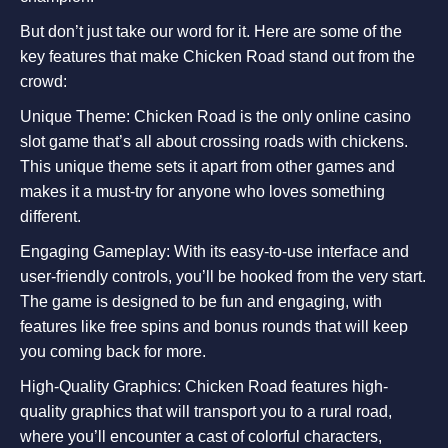
But don’t just take our word for it. Here are some of the
key features that make Chicken Road stand out from the
crowd:
Unique Theme: Chicken Road is the only online casino
slot game that’s all about crossing roads with chickens.
This unique theme sets it apart from other games and
makes it a must-try for anyone who loves something
different.
Engaging Gameplay: With its easy-to-use interface and
user-friendly controls, you’ll be hooked from the very start.
The game is designed to be fun and engaging, with
features like free spins and bonus rounds that will keep
you coming back for more.
High-Quality Graphics: Chicken Road features high-
quality graphics that will transport you to a rural road,
where you’ll encounter a cast of colorful characters,