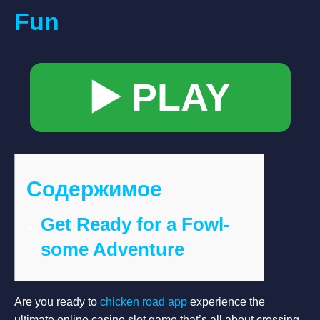
Fun
▶️ PLAY
Содержимое
Get Ready for a Fowl-
some Adventure
Are you ready to
chicken road app
experience the
ultimate online casino slot game that’s all about crossing