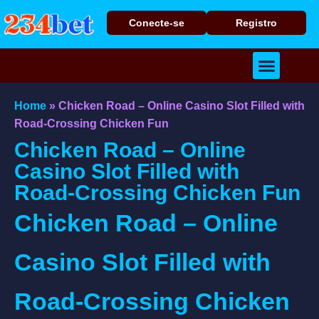
Conecte-se
Registro
Baixar Aplicativo
Caça Níqueis
Cassino Ao Vivo
Home
»
Chicken Road – Online Casino Slot Filled with
Road-Crossing Chicken Fun
Chicken Road – Online
Casino Slot Filled with
Road-Crossing Chicken Fun
Chicken Road – Online
Casino Slot Filled with
Road-Crossing Chicken