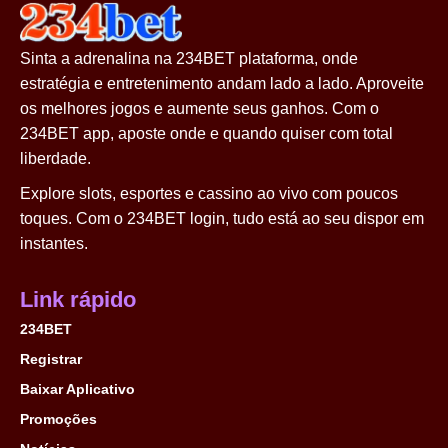
Sinta a adrenalina na 234BET plataforma, onde
estratégia e entretenimento andam lado a lado. Aproveite
os melhores jogos e aumente seus ganhos. Com o
234BET app, aposte onde e quando quiser com total
liberdade.
Explore slots, esportes e cassino ao vivo com poucos
toques. Com o 234BET login, tudo está ao seu dispor em
instantes.
Link rápido
234BET
Registrar
Baixar Aplicativo
Promoções