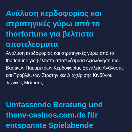
Ανάλυση κερδοφορίας και
στρατηγικές γύρω από το
thorfortune για βέλτιστα
αποτελέσματα
Ανάλυση κερδοφορίας και στρατηγικές γύρω από το
thorfortune για βέλτιστα αποτελέσματα Αξιολόγηση των
Βασικών Παραμέτρων Κερδοφορίας Εργαλεία Ανάλυσης
και Προβλέψεων Στρατηγικές Διαχείρισης Κινδύνου
Τεχνικές Μείωσης
Umfassende Beratung und
thenv-casinos.com.de für
entspannte Spielabende