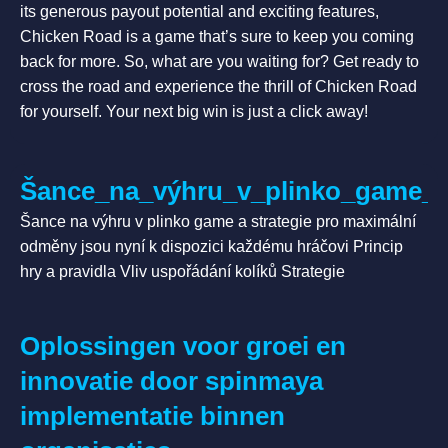
its generous payout potential and exciting features,
Chicken Road is a game that’s sure to keep you coming
back for more. So, what are you waiting for? Get ready to
cross the road and experience the thrill of Chicken Road
for yourself. Your next big win is just a click away!
Šance_na_výhru_v_plinko_game_a
Šance na výhru v plinko game a strategie pro maximální
odměny jsou nyní k dispozici každému hráčovi Princip
hry a pravidla Vliv uspořádání kolíků Strategie
Oplossingen voor groei en
innovatie door spinmaya
implementatie binnen