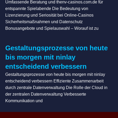
Umfassende Beratung und thenv-casinos.com.de für
entspannte Spielabende Die Bedeutung von
Lizenzierung und Seriosität bei Online-Casinos
Sicherheitsmaßnahmen und Datenschutz
Bonusangebote und Spielauswahl – Worauf ist zu
Gestaltungsprozesse von heute
bis morgen mit ninlay
entscheidend verbessern
Gestaltungsprozesse von heute bis morgen mit ninlay
entscheidend verbessern Effiziente Zusammenarbeit
durch zentrale Datenverwaltung Die Rolle der Cloud in
der zentralen Datenverwaltung Verbesserte
Kommunikation und