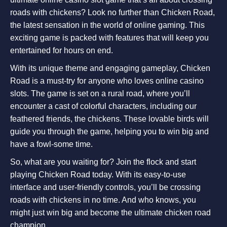
roads with chickens? Look no further than Chicken Road,
the latest sensation in the world of online gaming. This
exciting game is packed with features that will keep you
entertained for hours on end.
With its unique theme and engaging gameplay, Chicken
Road is a must-try for anyone who loves online casino
slots. The game is set on a rural road, where you’ll
encounter a cast of colorful characters, including our
feathered friends, the chickens. These lovable birds will
guide you through the game, helping you to win big and
have a fowl-some time.
So, what are you waiting for? Join the flock and start
playing Chicken Road today. With its easy-to-use
interface and user-friendly controls, you’ll be crossing
roads with chickens in no time. And who knows, you
might just win big and become the ultimate chicken road
champion.