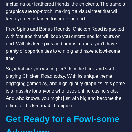
including our feathered friends, the chickens. The game’s
graphics are top-notch, making it a visual treat that will
keep you entertained for hours on end.
Free Spins and Bonus Rounds: Chicken Road is packed
with features that will keep you entertained for hours on
end. With its free spins and bonus rounds, you’ll have
plenty of opportunities to win big and have a fowl-some
time.
So, what are you waiting for? Join the flock and start
playing Chicken Road today. With its unique theme,
engaging gameplay, and high-quality graphics, this game
is a must-try for anyone who loves online casino slots.
And who knows, you might just win big and become the
ultimate chicken road champion.
Get Ready for a Fowl-some