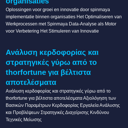
organisaties
Oplossingen voor groei en innovatie door spinmaya
implementatie binnen organisaties Het Optimaliseren van
Werkprocessen met Spinmaya Data-Analyse als Motor
voor Verbetering Het Stimuleren van Innovatie
Ανάλυση κερδοφορίας και
στρατηγικές γύρω από το
thorfortune για βέλτιστα
αποτελέσματα
Ανάλυση κερδοφορίας και στρατηγικές γύρω από το
thorfortune για βέλτιστα αποτελέσματα Αξιολόγηση των
Βασικών Παραμέτρων Κερδοφορίας Εργαλεία Ανάλυσης
και Προβλέψεων Στρατηγικές Διαχείρισης Κινδύνου
Τεχνικές Μείωσης