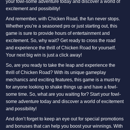
your fowl-some adventure today and discover a world of
excitement and possibility!
And remember, with Chicken Road, the fun never stops.
Whether you’re a seasoned pro or just starting out, this
game is sure to provide hours of entertainment and
excitement. So, why wait? Get ready to cross the road
and experience the thrill of Chicken Road for yourself.
Your next big win is just a click away!
So, are you ready to take the leap and experience the
thrill of Chicken Road? With its unique gameplay
mechanics and exciting features, this game is a must-try
for anyone looking to shake things up and have a fowl-
some time. So, what are you waiting for? Start your fowl-
some adventure today and discover a world of excitement
and possibility!
And don’t forget to keep an eye out for special promotions
and bonuses that can help you boost your winnings. With