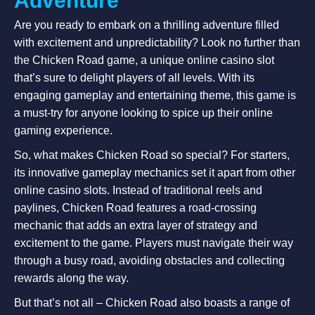
Adventure
Are you ready to embark on a thrilling adventure filled
with excitement and unpredictability? Look no further than
the Chicken Road game, a unique online casino slot
that’s sure to delight players of all levels. With its
engaging gameplay and entertaining theme, this game is
a must-try for anyone looking to spice up their online
gaming experience.
So, what makes Chicken Road so special? For starters,
its innovative gameplay mechanics set it apart from other
online casino slots. Instead of traditional reels and
paylines, Chicken Road features a road-crossing
mechanic that adds an extra layer of strategy and
excitement to the game. Players must navigate their way
through a busy road, avoiding obstacles and collecting
rewards along the way.
But that’s not all – Chicken Road also boasts a range of