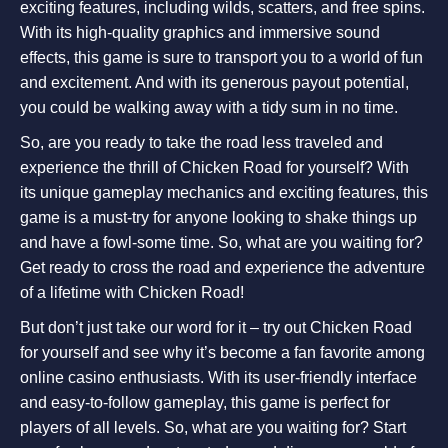
exciting features, including wilds, scatters, and free spins.
With its high-quality graphics and immersive sound
effects, this game is sure to transport you to a world of fun
and excitement. And with its generous payout potential,
you could be walking away with a tidy sum in no time.
So, are you ready to take the road less traveled and
experience the thrill of Chicken Road for yourself? With
its unique gameplay mechanics and exciting features, this
game is a must-try for anyone looking to shake things up
and have a fowl-some time. So, what are you waiting for?
Get ready to cross the road and experience the adventure
of a lifetime with Chicken Road!
But don’t just take our word for it – try out Chicken Road
for yourself and see why it’s become a fan favorite among
online casino enthusiasts. With its user-friendly interface
and easy-to-follow gameplay, this game is perfect for
players of all levels. So, what are you waiting for? Start