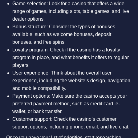
Game selection: Look for a casino that offers a wide
range of games, including slots, table games, and live
dealer options.
Bonus structure: Consider the types of bonuses
available, such as welcome bonuses, deposit
bonuses, and free spins.
Loyalty program: Check if the casino has a loyalty
program in place, and what benefits it offers to regular
players.
User experience: Think about the overall user
experience, including the website’s design, navigation,
and mobile compatibility.
Payment options: Make sure the casino accepts your
preferred payment method, such as credit card, e-
wallet, or bank transfer.
Customer support: Check the casino’s customer
support options, including phone, email, and live chat.
Once you have your list of priorities, start researching