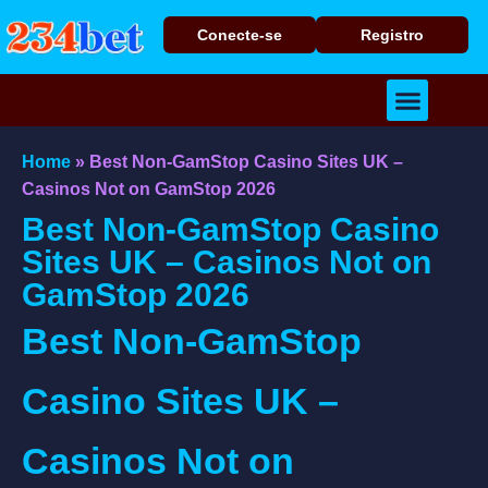
Conecte-se
Registro
Baixar Aplicativo
Caça Níqueis
Cassino Ao Vivo
Home
»
Best Non-GamStop Casino Sites UK –
Casinos Not on GamStop 2026
Best Non-GamStop Casino
Sites UK – Casinos Not on
GamStop 2026
Best Non-GamStop
Casino Sites UK –
Casinos Not on