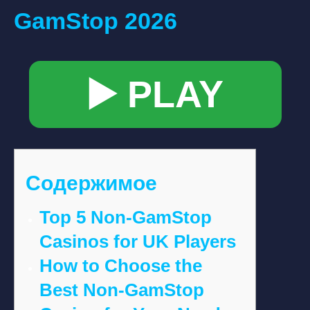
GamStop 2026
▶️ PLAY
Содержимое
Top 5 Non-GamStop
Casinos for UK Players
How to Choose the
Best Non-GamStop