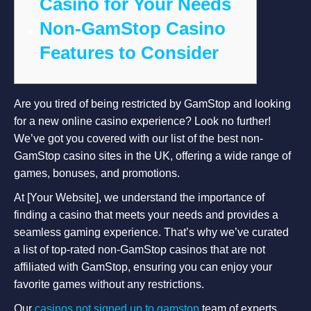
Casino for Your Needs
Non-GamStop Casino
Features to Consider
Are you tired of being restricted by GamStop and looking
for a new online casino experience? Look no further!
We’ve got you covered with our list of the best non-
GamStop casino sites in the UK, offering a wide range of
games, bonuses, and promotions.
At [Your Website], we understand the importance of
finding a casino that meets your needs and provides a
seamless gaming experience. That’s why we’ve curated
a list of top-rated non-GamStop casinos that are not
affiliated with GamStop, ensuring you can enjoy your
favorite games without any restrictions.
Our
casinos not signed up to gamstop
team of experts