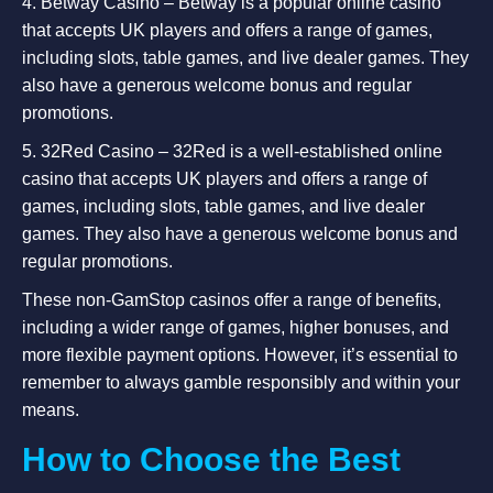
4. Betway Casino – Betway is a popular online casino
that accepts UK players and offers a range of games,
including slots, table games, and live dealer games. They
also have a generous welcome bonus and regular
promotions.
5. 32Red Casino – 32Red is a well-established online
casino that accepts UK players and offers a range of
games, including slots, table games, and live dealer
games. They also have a generous welcome bonus and
regular promotions.
These non-GamStop casinos offer a range of benefits,
including a wider range of games, higher bonuses, and
more flexible payment options. However, it’s essential to
remember to always gamble responsibly and within your
means.
How to Choose the Best