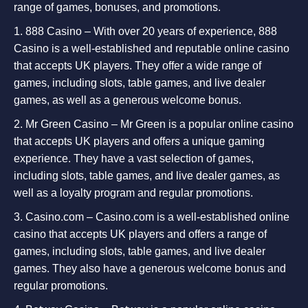
range of games, bonuses, and promotions.
1. 888 Casino – With over 20 years of experience, 888
Casino is a well-established and reputable online casino
that accepts UK players. They offer a wide range of
games, including slots, table games, and live dealer
games, as well as a generous welcome bonus.
2. Mr Green Casino – Mr Green is a popular online casino
that accepts UK players and offers a unique gaming
experience. They have a vast selection of games,
including slots, table games, and live dealer games, as
well as a loyalty program and regular promotions.
3. Casino.com – Casino.com is a well-established online
casino that accepts UK players and offers a range of
games, including slots, table games, and live dealer
games. They also have a generous welcome bonus and
regular promotions.