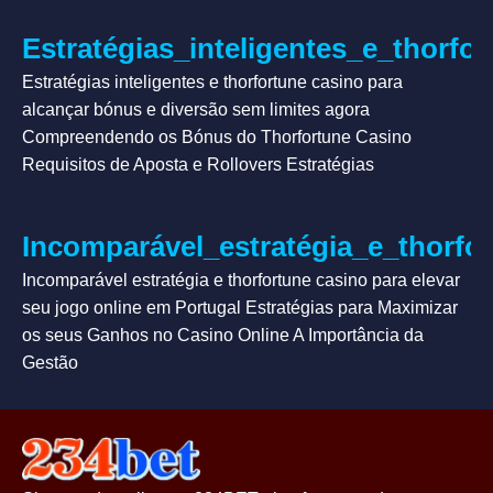
Estratégias_inteligentes_e_thorf
Estratégias inteligentes e thorfortune casino para
alcançar bónus e diversão sem limites agora
Compreendendo os Bónus do Thorfortune Casino
Requisitos de Aposta e Rollovers Estratégias
Incomparável_estratégia_e_thorf
Incomparável estratégia e thorfortune casino para elevar
seu jogo online em Portugal Estratégias para Maximizar
os seus Ganhos no Casino Online A Importância da
Gestão