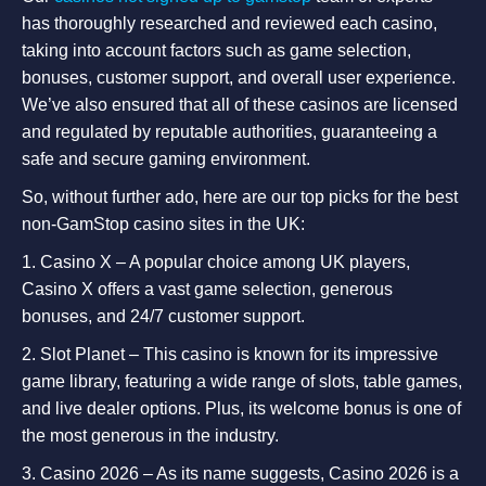
has thoroughly researched and reviewed each casino,
taking into account factors such as game selection,
bonuses, customer support, and overall user experience.
We’ve also ensured that all of these casinos are licensed
and regulated by reputable authorities, guaranteeing a
safe and secure gaming environment.
So, without further ado, here are our top picks for the best
non-GamStop casino sites in the UK:
1. Casino X – A popular choice among UK players,
Casino X offers a vast game selection, generous
bonuses, and 24/7 customer support.
2. Slot Planet – This casino is known for its impressive
game library, featuring a wide range of slots, table games,
and live dealer options. Plus, its welcome bonus is one of
the most generous in the industry.
3. Casino 2026 – As its name suggests, Casino 2026 is a