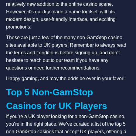
relatively new addition to the online casino scene.
However, it’s quickly made a name for itself with its
modern design, user-friendly interface, and exciting
promotions.
These are just a few of the many non-GamStop casino
sites available to UK players. Remember to always read
the terms and conditions before signing up, and don’t
hesitate to reach out to our team if you have any
questions or need further recommendations.
Happy gaming, and may the odds be ever in your favor!
Top 5 Non-GamStop
Casinos for UK Players
If you’re a UK player looking for a non-GamStop casino,
you’re in the right place. We’ve curated a list of the top 5
non-GamStop casinos that accept UK players, offering a