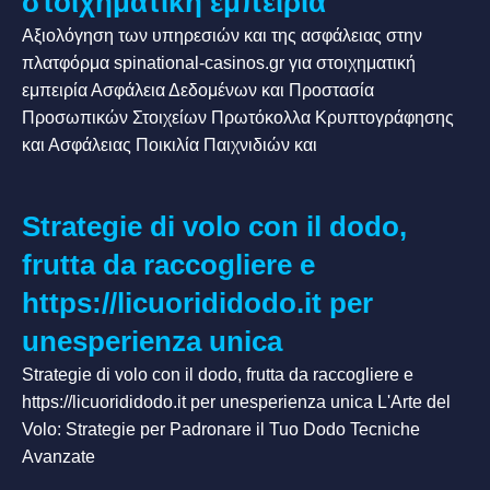
στοιχηματική εμπειρία
Αξιολόγηση των υπηρεσιών και της ασφάλειας στην
πλατφόρμα spinational-casinos.gr για στοιχηματική
εμπειρία Ασφάλεια Δεδομένων και Προστασία
Προσωπικών Στοιχείων Πρωτόκολλα Κρυπτογράφησης
και Ασφάλειας Ποικιλία Παιχνιδιών και
Strategie di volo con il dodo,
frutta da raccogliere e
https://licuorididodo.it per
unesperienza unica
Strategie di volo con il dodo, frutta da raccogliere e
https://licuorididodo.it per unesperienza unica L'Arte del
Volo: Strategie per Padronare il Tuo Dodo Tecniche
Avanzate