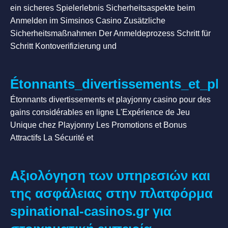
ein sicheres Spielerlebnis Sicherheitsaspekte beim
Anmelden im Simsinos Casino Zusätzliche
Sicherheitsmaßnahmen Der Anmeldeprozess Schritt für
Schritt Kontoverifizierung und
Étonnants_divertissements_et_pl
Étonnants divertissements et playjonny casino pour des
gains considérables en ligne L'Expérience de Jeu
Unique chez Playjonny Les Promotions et Bonus
Attractifs La Sécurité et
Αξιολόγηση των υπηρεσιών και
της ασφάλειας στην πλατφόρμα
spinational-casinos.gr για