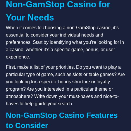
Non-GamStop Casino for
Your Needs
When it comes to choosing a non-GamStop casino, it’s
essential to consider your individual needs and
preferences. Start by identifying what you’re looking for in
a casino, whether it’s a specific game, bonus, or user
experience.
First, make a list of your priorities. Do you want to play a
particular type of game, such as slots or table games? Are
you looking for a specific bonus structure or loyalty
program? Are you interested in a particular theme or
atmosphere? Write down your must-haves and nice-to-
haves to help guide your search.
Non-GamStop Casino Features
to Consider