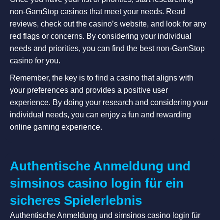
non-GamStop casinos that meet your needs. Read
reviews, check out the casino’s website, and look for any
red flags or concerns. By considering your individual
needs and priorities, you can find the best non-GamStop
casino for you.
Remember, the key is to find a casino that aligns with
your preferences and provides a positive user
experience. By doing your research and considering your
individual needs, you can enjoy a fun and rewarding
online gaming experience.
Authentische Anmeldung und
simsinos casino login für ein
sicheres Spielerlebnis
Authentische Anmeldung und simsinos casino login für