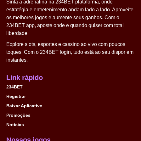
Sinta a adrenalina na 234BET plataforma, onde
estratégia e entretenimento andam lado a lado. Aproveite
os melhores jogos e aumente seus ganhos. Com o
234BET app, aposte onde e quando quiser com total
liberdade.
Explore slots, esportes e cassino ao vivo com poucos
toques. Com o 234BET login, tudo está ao seu dispor em
instantes.
Link rápido
234BET
Registrar
Baixar Aplicativo
Promoções
Notícias
Nossos jogos