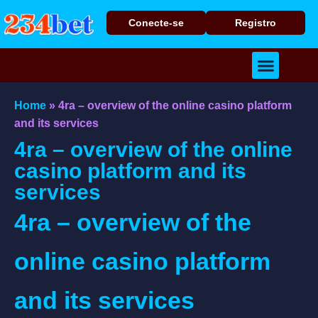
Conecte-se
Registro
Baixar Aplicativo
Caça Níqueis
Cassino Ao Vivo
Home
»
4ra – overview of the online casino platform
and its services
4ra – overview of the online
casino platform and its
services
4ra – overview of the
online casino platform
and its services