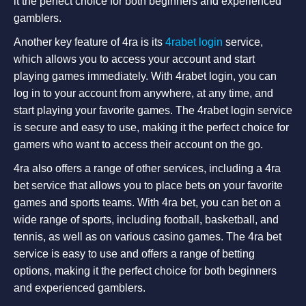
it the perfect choice for both beginners and experienced
gamblers.
Another key feature of 4ra is its
4rabet login
service,
which allows you to access your account and start
playing games immediately. With 4rabet login, you can
log in to your account from anywhere, at any time, and
start playing your favorite games. The 4rabet login service
is secure and easy to use, making it the perfect choice for
gamers who want to access their account on the go.
4ra also offers a range of other services, including a 4ra
bet service that allows you to place bets on your favorite
games and sports teams. With 4ra bet, you can bet on a
wide range of sports, including football, basketball, and
tennis, as well as on various casino games. The 4ra bet
service is easy to use and offers a range of betting
options, making it the perfect choice for both beginners
and experienced gamblers.