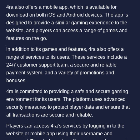
4ra also offers a mobile app, which is available for
download on both iOS and Android devices. The app is
designed to provide a similar gaming experience to the
website, and players can access a range of games and
features on the go.
In addition to its games and features, 4ra also offers a
range of services to its users. These services include a
24/7 customer support team, a secure and reliable
payment system, and a variety of promotions and
bonuses.
4ra is committed to providing a safe and secure gaming
environment for its users. The platform uses advanced
security measures to protect player data and ensure that
all transactions are secure and reliable.
Players can access 4ra’s services by logging in to the
website or mobile app using their username and