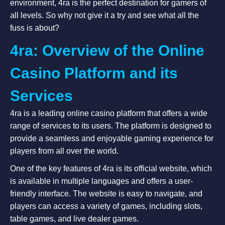
environment, 4ra is the perfect destination for gamers of
all levels. So why not give it a try and see what all the
fuss is about?
4ra: Overview of the Online
Casino Platform and its
Services
4ra is a leading online casino platform that offers a wide
range of services to its users. The platform is designed to
provide a seamless and enjoyable gaming experience for
players from all over the world.
One of the key features of 4ra is its official website, which
is available in multiple languages and offers a user-
friendly interface. The website is easy to navigate, and
players can access a variety of games, including slots,
table games, and live dealer games.