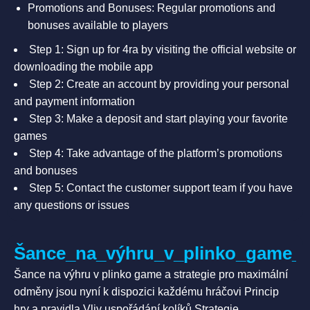
Promotions and Bonuses: Regular promotions and
bonuses available to players
Step 1: Sign up for 4ra by visiting the official website or
downloading the mobile app
Step 2: Create an account by providing your personal
and payment information
Step 3: Make a deposit and start playing your favorite
games
Step 4: Take advantage of the platform’s promotions
and bonuses
Step 5: Contact the customer support team if you have
any questions or issues
Šance_na_výhru_v_plinko_game_a
Šance na výhru v plinko game a strategie pro maximální
odměny jsou nyní k dispozici každému hráčovi Princip
hry a pravidla Vliv uspořádání kolíků Strategie