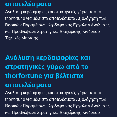
αποτελέσματα
Ανάλυση κερδοφορίας και στρατηγικές γύρω από το
thorfortune για βέλτιστα αποτελέσματα Αξιολόγηση των
Βασικών Παραμέτρων Κερδοφορίας Εργαλεία Ανάλυσης
και Προβλέψεων Στρατηγικές Διαχείρισης Κινδύνου
Τεχνικές Μείωσης
Ανάλυση κερδοφορίας και
στρατηγικές γύρω από το
thorfortune για βέλτιστα
αποτελέσματα
Ανάλυση κερδοφορίας και στρατηγικές γύρω από το
thorfortune για βέλτιστα αποτελέσματα Αξιολόγηση των
Βασικών Παραμέτρων Κερδοφορίας Εργαλεία Ανάλυσης
και Προβλέψεων Στρατηγικές Διαχείρισης Κινδύνου