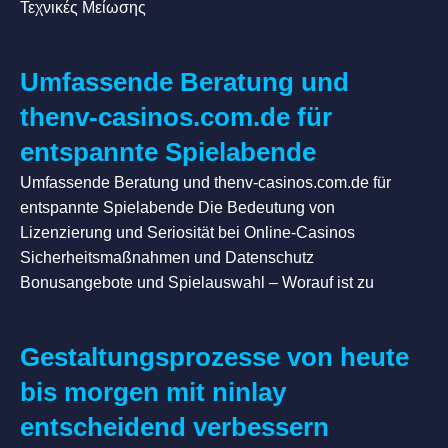
Τεχνικές Μείωσης
Umfassende Beratung und
thenv-casinos.com.de für
entspannte Spielabende
Umfassende Beratung und thenv-casinos.com.de für
entspannte Spielabende Die Bedeutung von
Lizenzierung und Seriosität bei Online-Casinos
Sicherheitsmaßnahmen und Datenschutz
Bonusangebote und Spielauswahl – Worauf ist zu
Gestaltungsprozesse von heute
bis morgen mit ninlay
entscheidend verbessern