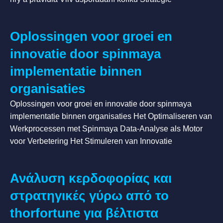
Oplossingen voor groei en
innovatie door spinmaya
implementatie binnen
organisaties
Oplossingen voor groei en innovatie door spinmaya
implementatie binnen organisaties Het Optimaliseren van
Werkprocessen met Spinmaya Data-Analyse als Motor
voor Verbetering Het Stimuleren van Innovatie
Ανάλυση κερδοφορίας και
στρατηγικές γύρω από το
thorfortune για βέλτιστα