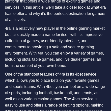
platform that offers a wide range of exciting games and
services. In this article, we’ll take a closer look at what 4ra
has to offer and why it’s the perfect destination for gamers
of all levels.
4ra is a relatively new player in the online gaming market,
but it’s quickly made a name for itself with its impressive
collection of games, user-friendly interface, and
commitment to providing a safe and secure gaming
environment. With 4ra, you can enjoy a variety of games,
including slots, table games, and live dealer games, all
from the comfort of your own home.
One of the standout features of 4ra is its 4bet service,
which allows you to place bets on your favorite games
and sports teams. With 4bet, you can bet on a wide range
of sports, including football, basketball, and tennis, as
well as on various casino games. The 4bet service is
easy to use and offers a range of betting options, making