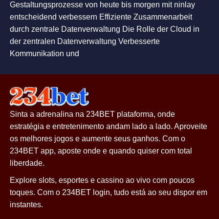
Gestaltungsprozesse von heute bis morgen mit ninlay
entscheidend verbessern Effiziente Zusammenarbeit
durch zentrale Datenverwaltung Die Rolle der Cloud in
der zentralen Datenverwaltung Verbesserte
Kommunikation und
Sinta a adrenalina na 234BET plataforma, onde
estratégia e entretenimento andam lado a lado. Aproveite
os melhores jogos e aumente seus ganhos. Com o
234BET app, aposte onde e quando quiser com total
liberdade.
Explore slots, esportes e cassino ao vivo com poucos
toques. Com o 234BET login, tudo está ao seu dispor em
instantes.