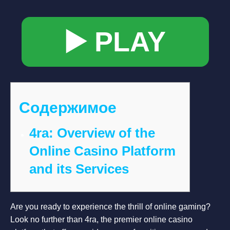
▶️ PLAY
Содержимое
4ra: Overview of the
Online Casino Platform
and its Services
Are you ready to experience the thrill of online gaming?
Look no further than 4ra, the premier online casino