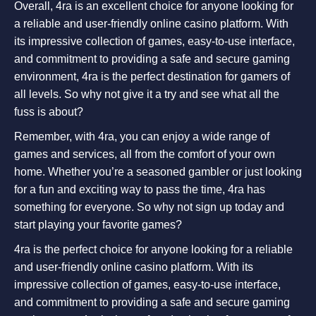
Overall, 4ra is an excellent choice for anyone looking for
a reliable and user-friendly online casino platform. With
its impressive collection of games, easy-to-use interface,
and commitment to providing a safe and secure gaming
environment, 4ra is the perfect destination for gamers of
all levels. So why not give it a try and see what all the
fuss is about?
Remember, with 4ra, you can enjoy a wide range of
games and services, all from the comfort of your own
home. Whether you’re a seasoned gambler or just looking
for a fun and exciting way to pass the time, 4ra has
something for everyone. So why not sign up today and
start playing your favorite games?
4ra is the perfect choice for anyone looking for a reliable
and user-friendly online casino platform. With its
impressive collection of games, easy-to-use interface,
and commitment to providing a safe and secure gaming