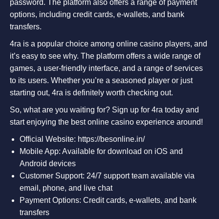
password. The platform also offers a range of payment
options, including credit cards, e-wallets, and bank
transfers.
4ra is a popular choice among online casino players, and
it’s easy to see why. The platform offers a wide range of
games, a user-friendly interface, and a range of services
to its users. Whether you’re a seasoned player or just
starting out, 4ra is definitely worth checking out.
So, what are you waiting for? Sign up for 4ra today and
start enjoying the best online casino experience around!
Official Website: https://besonline.in/
Mobile App: Available for download on iOS and
Android devices
Customer Support: 24/7 support team available via
email, phone, and live chat
Payment Options: Credit cards, e-wallets, and bank
transfers