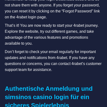
not share them with anyone. If you forget your password,
you can reset it by clicking on the “Forgot Password” link
on the 4rabet login page.
That’s it! You are now ready to start your 4rabet journey.
Explore the website, try out different games, and take
advantage of the various features and promotions
available to you.
Don’t forget to check your email regularly for important
updates and notifications from 4rabet. If you have any
questions or concerns, you can contact 4rabet’s customer
support team for assistance.
Authentische Anmeldung und
simsinos casino login für ein
sicheres Spielerlebnis