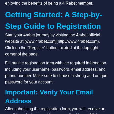
enjoying the benefits of being a 4 Rabet member.
Getting Started: A Step-by-
Step Guide to Registration
Start your 4rabet journey by visiting the 4rabet official
website at [www.4rabet.com](http://www.4rabet.com).
Click on the “Register” button located at the top right
corner of the page.
Fill out the registration form with the required information,
including your username, password, email address, and
phone number. Make sure to choose a strong and unique
password for your account.
Important: Verify Your Email
Address
After submitting the registration form, you will receive an