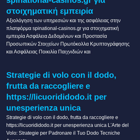
στοιχηματική εμπειρία
Αξιολόγηση των υπηρεσιών και της ασφάλειας στην
πλατφόρμα spinational-casinos.gr για στοιχηματική
εμπειρία Ασφάλεια Δεδομένων και Προστασία
Προσωπικών Στοιχείων Πρωτόκολλα Κρυπτογράφησης
και Ασφάλειας Ποικιλία Παιχνιδιών και
Strategie di volo con il dodo,
frutta da raccogliere e
https://licuorididodo.it per
unesperienza unica
Strategie di volo con il dodo, frutta da raccogliere e
https://licuorididodo.it per unesperienza unica L'Arte del
Volo: Strategie per Padronare il Tuo Dodo Tecniche