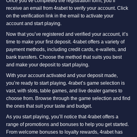
Once you’ve completed the registration form, you’ll
receive an email from 4rabet to verify your account. Click
on the verification link in the email to activate your
account and start playing.
Now that you’ve registered and verified your account, it’s
time to make your first deposit. 4rabet offers a variety of
payment methods, including credit cards, e-wallets, and
bank transfers. Choose the method that suits you best
and make your deposit to start playing.
With your account activated and your deposit made,
you’re ready to start playing. 4rabet’s game selection is
vast, with slots, table games, and live dealer games to
choose from. Browse through the game selection and find
the ones that suit your taste and budget.
As you start playing, you’ll notice that 4rabet offers a
range of promotions and bonuses to help you get started.
From welcome bonuses to loyalty rewards, 4rabet has