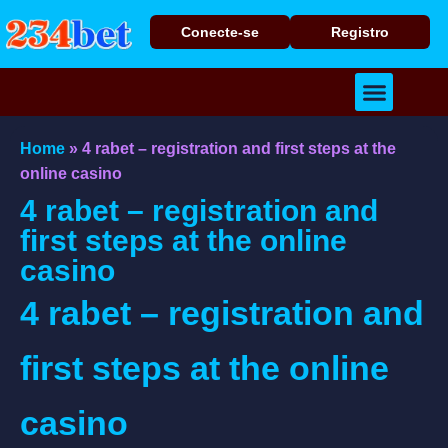
Conecte-se
Registro
Baixar Aplicativo
Caça Níqueis
Cassino Ao Vivo
Home
»
4 rabet – registration and first steps at the
online casino
4 rabet – registration and
first steps at the online
casino
4 rabet – registration and
first steps at the online
casino