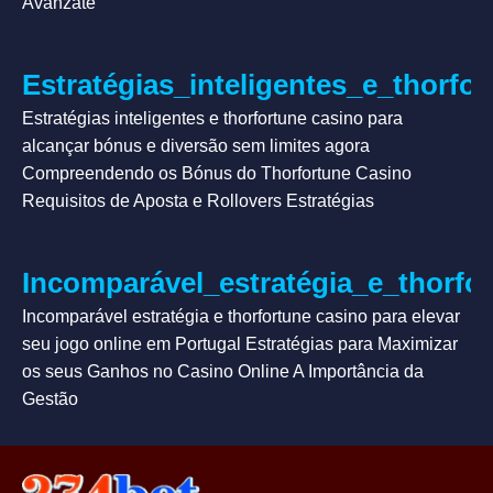
Avanzate
Estratégias_inteligentes_e_thorf
Estratégias inteligentes e thorfortune casino para
alcançar bónus e diversão sem limites agora
Compreendendo os Bónus do Thorfortune Casino
Requisitos de Aposta e Rollovers Estratégias
Incomparável_estratégia_e_thorf
Incomparável estratégia e thorfortune casino para elevar
seu jogo online em Portugal Estratégias para Maximizar
os seus Ganhos no Casino Online A Importância da
Gestão