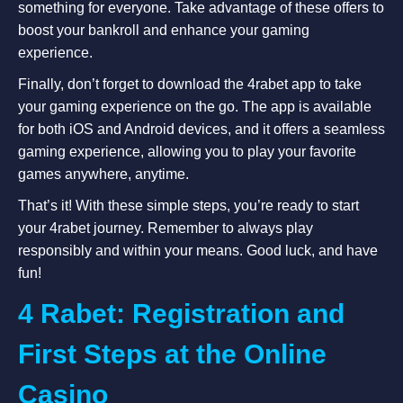
something for everyone. Take advantage of these offers to
boost your bankroll and enhance your gaming
experience.
Finally, don’t forget to download the 4rabet app to take
your gaming experience on the go. The app is available
for both iOS and Android devices, and it offers a seamless
gaming experience, allowing you to play your favorite
games anywhere, anytime.
That’s it! With these simple steps, you’re ready to start
your 4rabet journey. Remember to always play
responsibly and within your means. Good luck, and have
fun!
4 Rabet: Registration and
First Steps at the Online
Casino