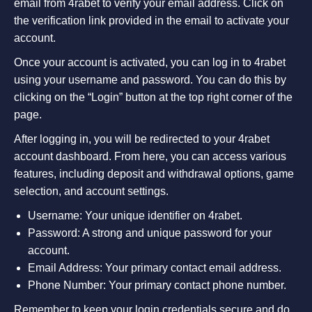
email from 4rabet to verify your email address. Click on
the verification link provided in the email to activate your
account.
Once your account is activated, you can log in to 4rabet
using your username and password. You can do this by
clicking on the “Login” button at the top right corner of the
page.
After logging in, you will be redirected to your 4rabet
account dashboard. From here, you can access various
features, including deposit and withdrawal options, game
selection, and account settings.
Username: Your unique identifier on 4rabet.
Password: A strong and unique password for your
account.
Email Address: Your primary contact email address.
Phone Number: Your primary contact phone number.
Remember to keep your login credentials secure and do