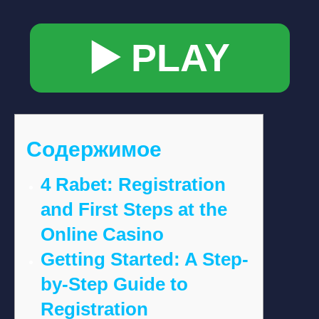
▶️ PLAY
Содержимое
4 Rabet: Registration
and First Steps at the
Online Casino
Getting Started: A Step-
by-Step Guide to
Registration