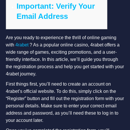
Important: Verify Your
Email Address
Are you ready to experience the thrill of online gaming
with
4rabet
? As a popular online casino, 4rabet offers a
wide range of games, exciting promotions, and a user-
friendly interface. In this article, we’ll guide you through
the registration process and help you get started with your
4rabet journey.
First things first, you’ll need to create an account on
4rabet’s official website. To do this, simply click on the
“Register” button and fill out the registration form with your
personal details. Make sure to enter your correct email
address and password, as you’ll need these to log in to
your account later.