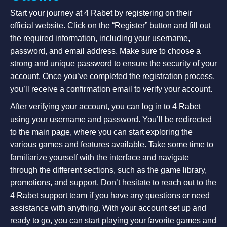
Start your journey at 4 Rabet by registering on their
official website. Click on the “Register” button and fill out
the required information, including your username,
password, and email address. Make sure to choose a
strong and unique password to ensure the security of your
account. Once you’ve completed the registration process,
you’ll receive a confirmation email to verify your account.
After verifying your account, you can log in to 4 Rabet
using your username and password. You’ll be redirected
to the main page, where you can start exploring the
various games and features available. Take some time to
familiarize yourself with the interface and navigate
through the different sections, such as the game library,
promotions, and support. Don’t hesitate to reach out to the
4 Rabet support team if you have any questions or need
assistance with anything. With your account set up and
ready to go, you can start playing your favorite games and