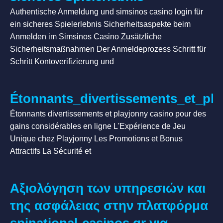
Authentische Anmeldung und simsinos casino login für
ein sicheres Spielerlebnis Sicherheitsaspekte beim
Anmelden im Simsinos Casino Zusätzliche
Sicherheitsmaßnahmen Der Anmeldeprozess Schritt für
Schritt Kontoverifizierung und
Étonnants_divertissements_et_pl
Étonnants divertissements et playjonny casino pour des
gains considérables en ligne L'Expérience de Jeu
Unique chez Playjonny Les Promotions et Bonus
Attractifs La Sécurité et
Αξιολόγηση των υπηρεσιών και
της ασφάλειας στην πλατφόρμα
spinational-casinos.gr για