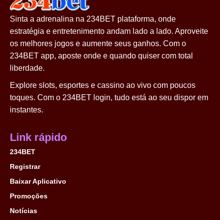
Sinta a adrenalina na 234BET plataforma, onde
estratégia e entretenimento andam lado a lado. Aproveite
os melhores jogos e aumente seus ganhos. Com o
234BET app, aposte onde e quando quiser com total
liberdade.
Explore slots, esportes e cassino ao vivo com poucos
toques. Com o 234BET login, tudo está ao seu dispor em
instantes.
Link rápido
234BET
Registrar
Baixar Aplicativo
Promoções
Notícias