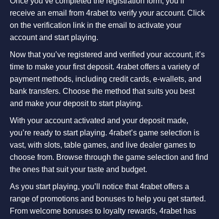
Once you’ve completed the registration form, you’ll
receive an email from 4rabet to verify your account. Click
on the verification link in the email to activate your
account and start playing.
Now that you’ve registered and verified your account, it’s
time to make your first deposit. 4rabet offers a variety of
payment methods, including credit cards, e-wallets, and
bank transfers. Choose the method that suits you best
and make your deposit to start playing.
With your account activated and your deposit made,
you’re ready to start playing. 4rabet’s game selection is
vast, with slots, table games, and live dealer games to
choose from. Browse through the game selection and find
the ones that suit your taste and budget.
As you start playing, you’ll notice that 4rabet offers a
range of promotions and bonuses to help you get started.
From welcome bonuses to loyalty rewards, 4rabet has