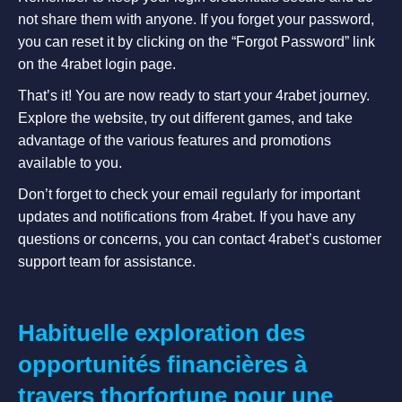
not share them with anyone. If you forget your password,
you can reset it by clicking on the “Forgot Password” link
on the 4rabet login page.
That’s it! You are now ready to start your 4rabet journey.
Explore the website, try out different games, and take
advantage of the various features and promotions
available to you.
Don’t forget to check your email regularly for important
updates and notifications from 4rabet. If you have any
questions or concerns, you can contact 4rabet’s customer
support team for assistance.
Habituelle exploration des
opportunités financières à
travers thorfortune pour une