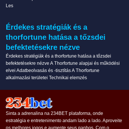
Les
Érdekes stratégiák és a
thorfortune hatása a tőzsdei
befektetésekre nézve
Érdekes stratégiák és a thorfortune hatása a tőzsdei
befektetésekre nézve A Thorfortune alapjai és működési
elvei Adatbeolvasás és -tisztítás A Thorfortune
alkalmazási területei Technikai elemzés
Sinta a adrenalina na 234BET plataforma, onde
estratégia e entretenimento andam lado a lado. Aproveite
os melhores jogos e aumente seus ganhos. Com o