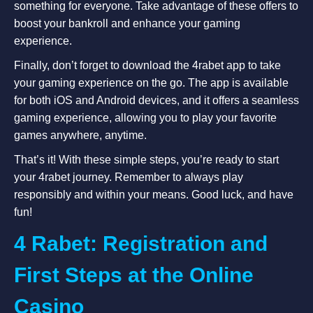
something for everyone. Take advantage of these offers to
boost your bankroll and enhance your gaming
experience.
Finally, don’t forget to download the 4rabet app to take
your gaming experience on the go. The app is available
for both iOS and Android devices, and it offers a seamless
gaming experience, allowing you to play your favorite
games anywhere, anytime.
That’s it! With these simple steps, you’re ready to start
your 4rabet journey. Remember to always play
responsibly and within your means. Good luck, and have
fun!
4 Rabet: Registration and
First Steps at the Online
Casino