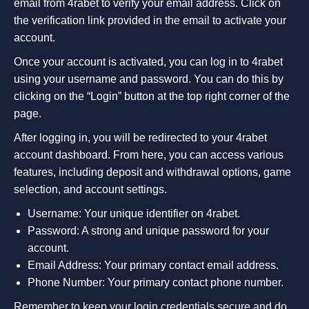
email from 4rabet to verify your email address. Click on
the verification link provided in the email to activate your
account.
Once your account is activated, you can log in to 4rabet
using your username and password. You can do this by
clicking on the “Login” button at the top right corner of the
page.
After logging in, you will be redirected to your 4rabet
account dashboard. From here, you can access various
features, including deposit and withdrawal options, game
selection, and account settings.
Username: Your unique identifier on 4rabet.
Password: A strong and unique password for your
account.
Email Address: Your primary contact email address.
Phone Number: Your primary contact phone number.
Remember to keep your login credentials secure and do