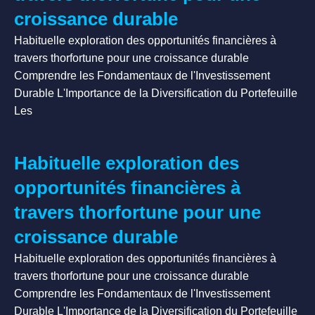
croissance durable
Habituelle exploration des opportunités financières à
travers thorfortune pour une croissance durable
Comprendre les Fondamentaux de l'Investissement
Durable L'Importance de la Diversification du Portefeuille
Les
Habituelle exploration des
opportunités financières à
travers thorfortune pour une
croissance durable
Habituelle exploration des opportunités financières à
travers thorfortune pour une croissance durable
Comprendre les Fondamentaux de l'Investissement
Durable L'Importance de la Diversification du Portefeuille