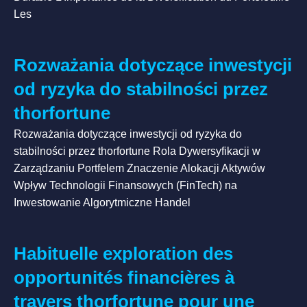
Les
Rozważania dotyczące inwestycji
od ryzyka do stabilności przez
thorfortune
Rozważania dotyczące inwestycji od ryzyka do
stabilności przez thorfortune Rola Dywersyfikacji w
Zarządzaniu Portfelem Znaczenie Alokacji Aktywów
Wpływ Technologii Finansowych (FinTech) na
Inwestowanie Algorytmiczne Handel
Habituelle exploration des
opportunités financières à
travers thorfortune pour une