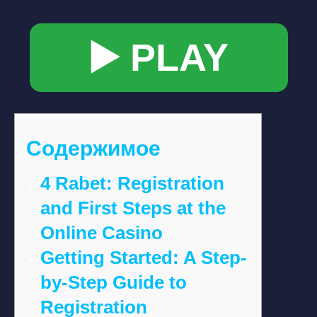
▶️ PLAY
Содержимое
4 Rabet: Registration
and First Steps at the
Online Casino
Getting Started: A Step-
by-Step Guide to
Registration