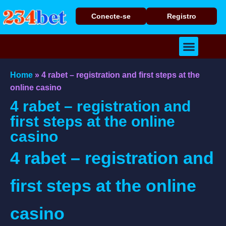
Conecte-se
Registro
Baixar Aplicativo
Caça Níqueis
Cassino Ao Vivo
Home
»
4 rabet – registration and first steps at the
online casino
4 rabet – registration and
first steps at the online
casino
4 rabet – registration and
first steps at the online
casino