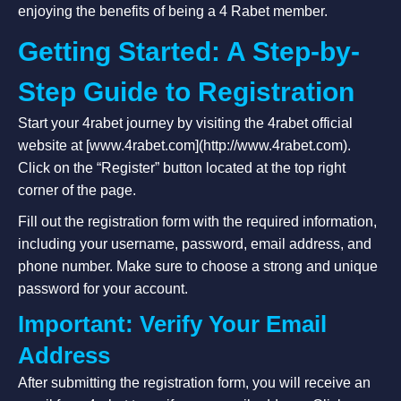
enjoying the benefits of being a 4 Rabet member.
Getting Started: A Step-by-
Step Guide to Registration
Start your 4rabet journey by visiting the 4rabet official
website at [www.4rabet.com](http://www.4rabet.com).
Click on the “Register” button located at the top right
corner of the page.
Fill out the registration form with the required information,
including your username, password, email address, and
phone number. Make sure to choose a strong and unique
password for your account.
Important: Verify Your Email
Address
After submitting the registration form, you will receive an