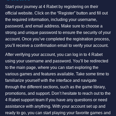
Start your journey at 4 Rabet by registering on their
official website. Click on the “Register” button and fill out
the required information, including your username,
password, and email address. Make sure to choose a
strong and unique password to ensure the security of your
account. Once you’ve completed the registration process,
you’ll receive a confirmation email to verify your account.
After verifying your account, you can log in to 4 Rabet
using your username and password. You’ll be redirected
to the main page, where you can start exploring the
various games and features available. Take some time to
familiarize yourself with the interface and navigate
through the different sections, such as the game library,
promotions, and support. Don’t hesitate to reach out to the
4 Rabet support team if you have any questions or need
assistance with anything. With your account set up and
ready to go, you can start playing your favorite games and