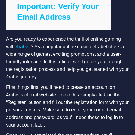
Important: Verify Your
Email Address
Are you ready to experience the thrill of online gaming
with
4rabet
? As a popular online casino, 4rabet offers a
wide range of games, exciting promotions, and a user-
friendly interface. In this article, we’ll guide you through
the registration process and help you get started with your
4rabet journey.
First things first, you’ll need to create an account on
4rabet’s official website. To do this, simply click on the
“Register” button and fill out the registration form with your
personal details. Make sure to enter your correct email
address and password, as you’ll need these to log in to
your account later.