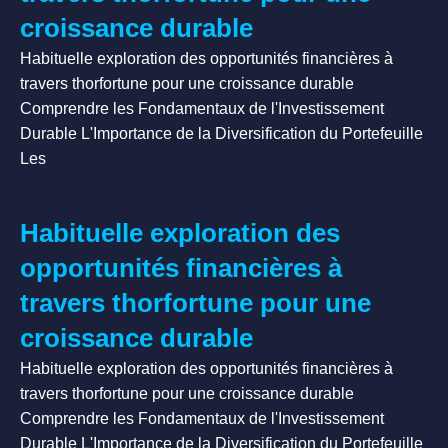
croissance durable
Habituelle exploration des opportunités financières à
travers thorfortune pour une croissance durable
Comprendre les Fondamentaux de l'Investissement
Durable L'Importance de la Diversification du Portefeuille
Les
Habituelle exploration des
opportunités financières à
travers thorfortune pour une
croissance durable
Habituelle exploration des opportunités financières à
travers thorfortune pour une croissance durable
Comprendre les Fondamentaux de l'Investissement
Durable L'Importance de la Diversification du Portefeuille