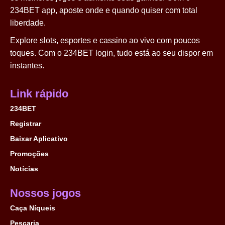
234BET app, aposte onde e quando quiser com total
liberdade.
Explore slots, esportes e cassino ao vivo com poucos
toques. Com o 234BET login, tudo está ao seu dispor em
instantes.
Link rápido
234BET
Registrar
Baixar Aplicativo
Promoções
Notícias
Nossos jogos
Caça Níqueis
Pescaria