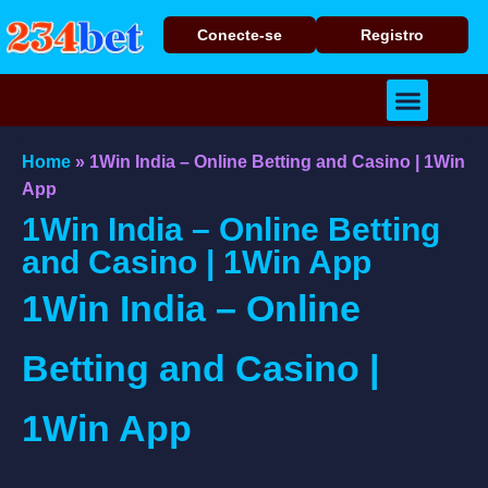
Conecte-se
Registro
Baixar Aplicativo
Caça Níqueis
Cassino Ao Vivo
Home
»
1Win India – Online Betting and Casino | 1Win
App
1Win India – Online Betting
and Casino | 1Win App
1Win India – Online
Betting and Casino |
1Win App