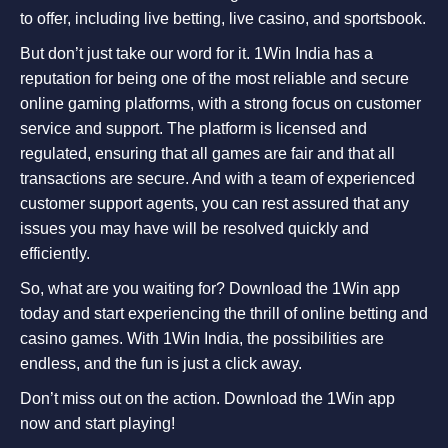
to offer, including live betting, live casino, and sportsbook.
But don’t just take our word for it. 1Win India has a
reputation for being one of the most reliable and secure
online gaming platforms, with a strong focus on customer
service and support. The platform is licensed and
regulated, ensuring that all games are fair and that all
transactions are secure. And with a team of experienced
customer support agents, you can rest assured that any
issues you may have will be resolved quickly and
efficiently.
So, what are you waiting for? Download the 1Win app
today and start experiencing the thrill of online betting and
casino games. With 1Win India, the possibilities are
endless, and the fun is just a click away.
Don’t miss out on the action. Download the 1Win app
now and start playing!