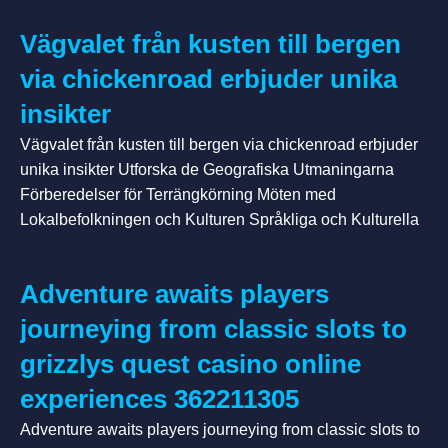
Vägvalet från kusten till bergen
via chickenroad erbjuder unika
insikter
Vägvalet från kusten till bergen via chickenroad erbjuder
unika insikter Utforska de Geografiska Utmaningarna
Förberedelser för Terrängkörning Möten med
Lokalbefolkningen och Kulturen Språkliga och Kulturella
Adventure awaits players
journeying from classic slots to
grizzlys quest casino online
experiences 362211305
Adventure awaits players journeying from classic slots to