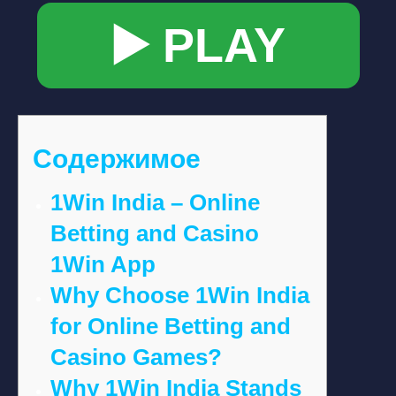
▶️ PLAY
Содержимое
1Win India – Online
Betting and Casino
1Win App
Why Choose 1Win India
for Online Betting and
Casino Games?
Why 1Win India Stands