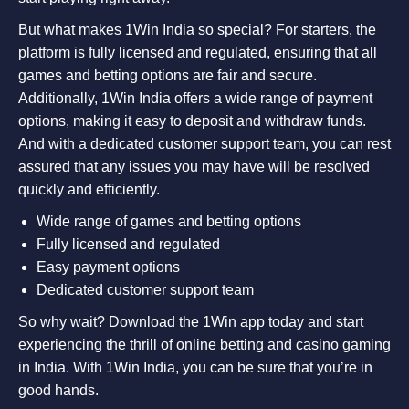
But what makes 1Win India so special? For starters, the
platform is fully licensed and regulated, ensuring that all
games and betting options are fair and secure.
Additionally, 1Win India offers a wide range of payment
options, making it easy to deposit and withdraw funds.
And with a dedicated customer support team, you can rest
assured that any issues you may have will be resolved
quickly and efficiently.
Wide range of games and betting options
Fully licensed and regulated
Easy payment options
Dedicated customer support team
So why wait? Download the 1Win app today and start
experiencing the thrill of online betting and casino gaming
in India. With 1Win India, you can be sure that you’re in
good hands.