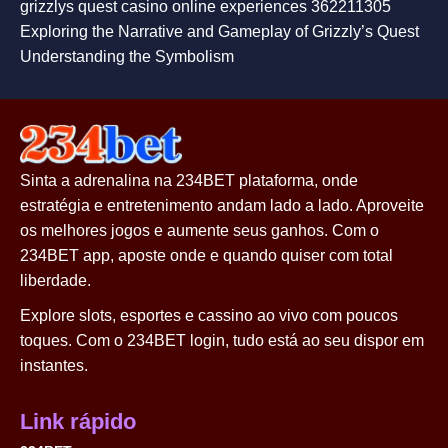
grizzlys quest casino online experiences 362211305
Exploring the Narrative and Gameplay of Grizzly’s Quest
Understanding the Symbolism
Sinta a adrenalina na 234BET plataforma, onde
estratégia e entretenimento andam lado a lado. Aproveite
os melhores jogos e aumente seus ganhos. Com o
234BET app, aposte onde e quando quiser com total
liberdade.
Explore slots, esportes e cassino ao vivo com poucos
toques. Com o 234BET login, tudo está ao seu dispor em
instantes.
Link rápido