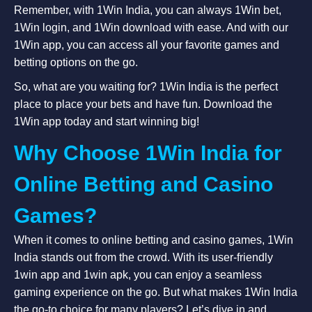
Remember, with 1Win India, you can always 1Win bet,
1Win login, and 1Win download with ease. And with our
1Win app, you can access all your favorite games and
betting options on the go.
So, what are you waiting for? 1Win India is the perfect
place to place your bets and have fun. Download the
1Win app today and start winning big!
Why Choose 1Win India for
Online Betting and Casino
Games?
When it comes to online betting and casino games, 1Win
India stands out from the crowd. With its user-friendly
1win app and 1win apk, you can enjoy a seamless
gaming experience on the go. But what makes 1Win India
the go-to choice for many players? Let’s dive in and