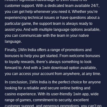
customer support. With a dedicated team available 24/7,
you can get help whenever you need it. Whether you’re
experiencing technical issues or have questions about a
particular game, the support team is always ready to
assist you. And with multiple language options available,
you can communicate with the team in your native
language.
Finally, 1Win India offers a range of promotions and
bonuses to help you get started. From welcome bonuses
to loyalty rewards, there’s always something to look
forward to. And with a 1win download option available,
you can access your account from anywhere, at any time.
In conclusion, 1Win India is the perfect choice for anyone
looking for a reliable and secure online betting and
casino experience. With its user-friendly 1win app, wide
range of games, commitment to security, excellent
customer support, and generous promotions, you can’t go