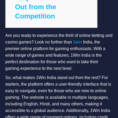
Out from the
Competition
Are you ready to experience the thrill of online betting and
casino games? Look no further than
1win
India, the
premier online platform for gaming enthusiasts. With a
wide range of games and features, 1Win India is the
perfect destination for those who want to take their
gaming experience to the next level.
So, what makes 1Win India stand out from the rest? For
starters, the platform offers a user-friendly interface that is
easy to navigate, even for those who are new to online
gaming. The website is available in multiple languages,
including English, Hindi, and many others, making it
accessible to a global audience. Additionally, 1Win India
offers a wide range of payment options, including credit