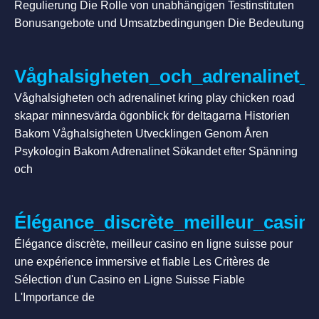
Regulierung Die Rolle von unabhängigen Testinstituten
Bonusangebote und Umsatzbedingungen Die Bedeutung
Våghalsigheten_och_adrenalinet_
Våghalsigheten och adrenalinet kring play chicken road
skapar minnesvärda ögonblick för deltagarna Historien
Bakom Våghalsigheten Utvecklingen Genom Åren
Psykologin Bakom Adrenalinet Sökandet efter Spänning
och
Élégance_discrète_meilleur_casi
Élégance discrète, meilleur casino en ligne suisse pour
une expérience immersive et fiable Les Critères de
Sélection d'un Casino en Ligne Suisse Fiable
L'Importance de