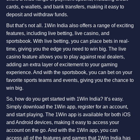
cards, e-wallets, and bank transfers, making it easy to
deposit and withdraw funds.
But that’s not all. 1Win India also offers a range of exciting
features, including live betting, live casino, and
sportsbook. With live betting, you can place bets in real-
time, giving you the edge you need to win big. The live
casino feature allows you to play against real dealers,
adding an extra layer of excitement to your gaming
experience. And with the sportsbook, you can bet on your
favorite sports teams and events, giving you the chance to
win big.
So, how do you get started with 1Win India? It’s easy.
Simply download the 1Win app, register for an account,
and start playing. The 1Win app is available for both iOS
and Android devices, making it easy to access your
account on the go. And with the 1Win app, you can
access all of the features and games that 1Win India has