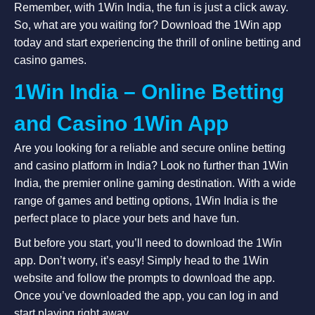
Remember, with 1Win India, the fun is just a click away.
So, what are you waiting for? Download the 1Win app
today and start experiencing the thrill of online betting and
casino games.
1Win India – Online Betting
and Casino 1Win App
Are you looking for a reliable and secure online betting
and casino platform in India? Look no further than 1Win
India, the premier online gaming destination. With a wide
range of games and betting options, 1Win India is the
perfect place to place your bets and have fun.
But before you start, you’ll need to download the 1Win
app. Don’t worry, it’s easy! Simply head to the 1Win
website and follow the prompts to download the app.
Once you’ve downloaded the app, you can log in and
start playing right away.