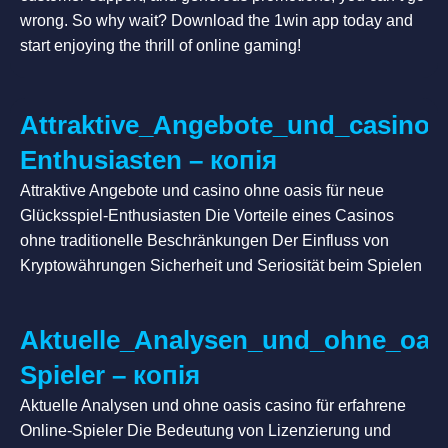
wrong. So why wait? Download the 1win app today and
start enjoying the thrill of online gaming!
Attraktive_Angebote_und_casino_
Enthusiasten – копія
Attraktive Angebote und casino ohne oasis für neue
Glücksspiel-Enthusiasten Die Vorteile eines Casinos
ohne traditionelle Beschränkungen Der Einfluss von
Kryptowährungen Sicherheit und Seriosität beim Spielen
Aktuelle_Analysen_und_ohne_oasi
Spieler – копія
Aktuelle Analysen und ohne oasis casino für erfahrene
Online-Spieler Die Bedeutung von Lizenzierung und