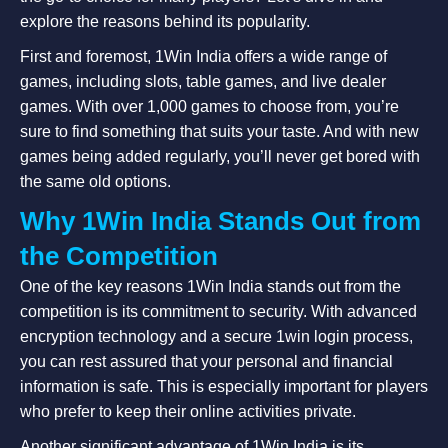
explore the reasons behind its popularity.
First and foremost, 1Win India offers a wide range of
games, including slots, table games, and live dealer
games. With over 1,000 games to choose from, you’re
sure to find something that suits your taste. And with new
games being added regularly, you’ll never get bored with
the same old options.
Why 1Win India Stands Out from
the Competition
One of the key reasons 1Win India stands out from the
competition is its commitment to security. With advanced
encryption technology and a secure 1win login process,
you can rest assured that your personal and financial
information is safe. This is especially important for players
who prefer to keep their online activities private.
Another significant advantage of 1Win India is its